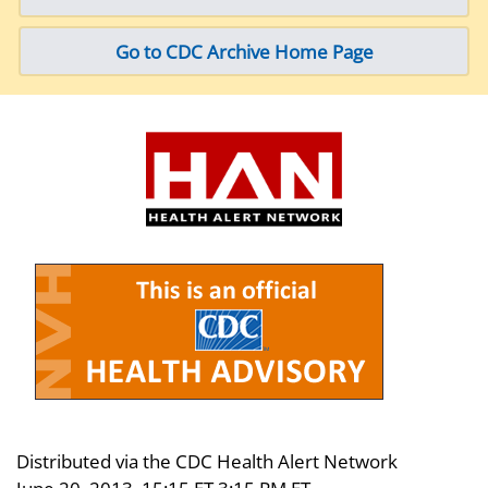
Go to CDC Archive Home Page
Distributed via the CDC Health Alert Network