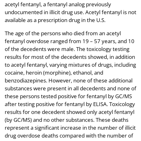
acetyl fentanyl, a fentanyl analog previously
undocumented in illicit drug use. Acetyl fentanyl is not
available as a prescription drug in the U.S.
The age of the persons who died from an acetyl
fentanyl overdose ranged from 19 – 57 years, and 10
of the decedents were male. The toxicology testing
results for most of the decedents showed, in addition
to acetyl fentanyl, varying mixtures of drugs, including
cocaine, heroin (morphine), ethanol, and
benzodiazepines. However, none of these additional
substances were present in all decedents and none of
these persons tested positive for fentanyl by GC/MS
after testing positive for fentanyl by ELISA. Toxicology
results for one decedent showed only acetyl fentanyl
(by GC/MS) and no other substances. These deaths
represent a significant increase in the number of illicit
drug overdose deaths compared with the number of