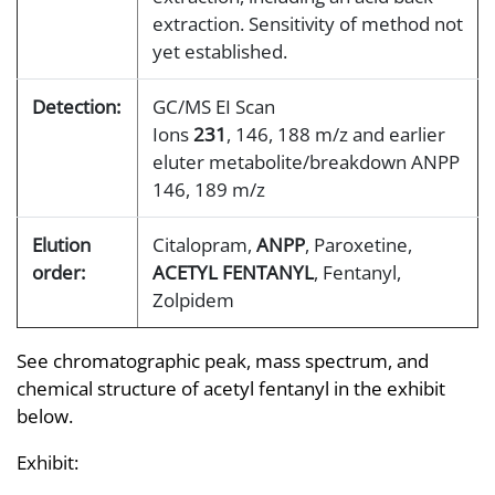
extraction. Sensitivity of method not
yet established.
Detection:
GC/MS EI Scan
Ions
231
, 146, 188 m/z and earlier
eluter metabolite/breakdown ANPP
146, 189 m/z
Elution
Citalopram,
ANPP
, Paroxetine,
order:
ACETYL FENTANYL
, Fentanyl,
Zolpidem
See chromatographic peak, mass spectrum, and
chemical structure of acetyl fentanyl in the exhibit
below.
Exhibit: