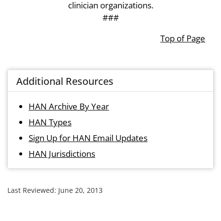
clinician organizations.
###
Top of Page
Additional Resources
HAN Archive By Year
HAN Types
Sign Up for HAN Email Updates
HAN Jurisdictions
Last Reviewed:
June 20, 2013