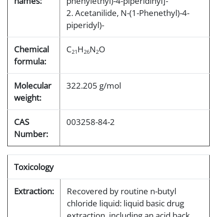
names:
phenylethyl)-4-piperidinyl]-
2. Acetanilide, N-(1-Phenethyl)-4-
piperidyl)-
Chemical
C
H
N
O
21
26
2
formula:
Molecular
322.205 g/mol
weight:
CAS
003258-84-2
Number:
Toxicology
Extraction:
Recovered by routine n-butyl
chloride liquid: liquid basic drug
extraction, including an acid back