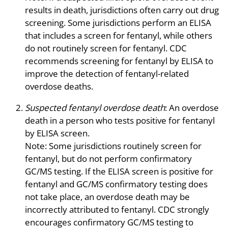
results in death, jurisdictions often carry out drug
screening. Some jurisdictions perform an ELISA
that includes a screen for fentanyl, while others
do not routinely screen for fentanyl. CDC
recommends screening for fentanyl by ELISA to
improve the detection of fentanyl-related
overdose deaths.
Suspected fentanyl overdose death
: An overdose
death in a person who tests positive for fentanyl
by ELISA screen.
Note: Some jurisdictions routinely screen for
fentanyl, but do not perform confirmatory
GC/MS testing. If the ELISA screen is positive for
fentanyl and GC/MS confirmatory testing does
not take place, an overdose death may be
incorrectly attributed to fentanyl. CDC strongly
encourages confirmatory GC/MS testing to