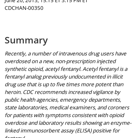
June 20, 2013, 15:15 ET 3:15 PM ET
CDCHAN-00350
Summary
Recently, a number of intravenous drug users have
overdosed on a new, non-prescription injected
synthetic opioid, acetyl fentanyl. Acetyl fentanyl is a
fentanyl analog previously undocumented in illicit
drug use that is up to five times more potent than
heroin. CDC recommends increased vigilance by
public health agencies, emergency departments,
state laboratories, medical examiners, and coroners
for patients with symptoms consistent with opioid
overdose and laboratory results showing an enzyme-
linked immunosorbent assay (ELISA) positive for