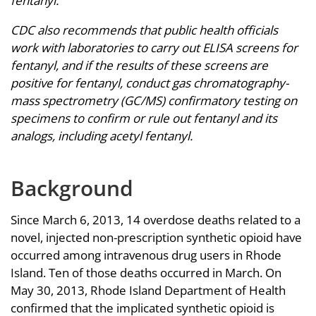
fentanyl.
CDC also recommends that public health officials
work with laboratories to carry out ELISA screens for
fentanyl, and if the results of these screens are
positive for fentanyl, conduct gas chromatography-
mass spectrometry (GC/MS) confirmatory testing on
specimens to confirm or rule out fentanyl and its
analogs, including acetyl fentanyl.
Background
Since March 6, 2013, 14 overdose deaths related to a
novel, injected non-prescription synthetic opioid have
occurred among intravenous drug users in Rhode
Island. Ten of those deaths occurred in March. On
May 30, 2013, Rhode Island Department of Health
confirmed that the implicated synthetic opioid is