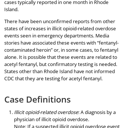
cases typically reported in one month in Rhode
Island.
There have been unconfirmed reports from other
states of increases in illicit opioid-related overdose
events seen in emergency departments. Media
stories have associated these events with “fentanyl-
contaminated heroin” or, in some cases, to fentanyl
alone. It is possible that these events are related to
acetyl fentanyl, but confirmatory testing is needed.
States other than Rhode Island have not informed
CDC that they are testing for acetyl fentanyl.
Case Definitions
Illicit opioid-related overdose
: A diagnosis by a
physician of illicit opioid overdose.
Note: If a suspected illicit opioid overdose event