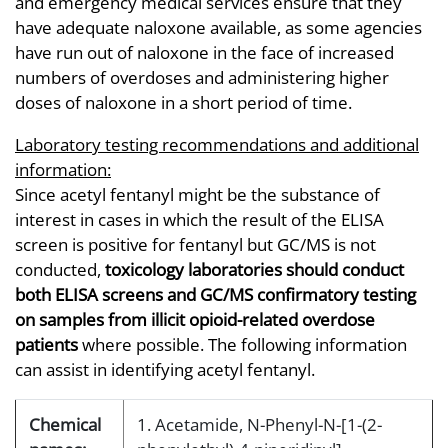
and emergency medical services ensure that they
have adequate naloxone available, as some agencies
have run out of naloxone in the face of increased
numbers of overdoses and administering higher
doses of naloxone in a short period of time.
Laboratory testing recommendations and additional
information:
Since acetyl fentanyl might be the substance of
interest in cases in which the result of the ELISA
screen is positive for fentanyl but GC/MS is not
conducted,
toxicology laboratories should conduct
both ELISA screens and GC/MS confirmatory testing
on samples from illicit opioid-related overdose
patients
where possible. The following information
can assist in identifying acetyl fentanyl.
Chemical
1. Acetamide, N-Phenyl-N-[1-(2-