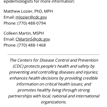
epidemiologists for more information:
Matthew Lozier, PhD, MPH
Email:
mlozier@cdc.gov
Phone: (770) 488-0794
Colleen Martin, MSPH
Email:
CMartin5@cdc.gov
Phone: (770) 488-1468
The Centers for Disease Control and Prevention
(CDC) protects people’s health and safety by
preventing and controlling diseases and injuries;
enhances health decisions by providing credible
information on critical health issues; and
promotes healthy living through strong
partnerships with local, national and international
organizations.