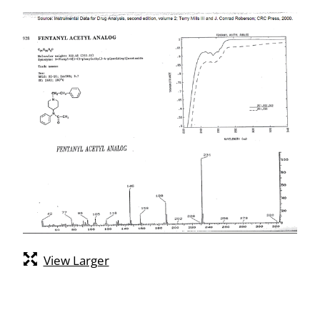
View Larger