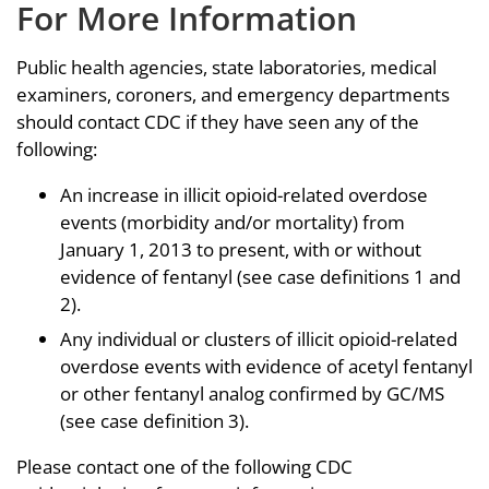
For More Information
Public health agencies, state laboratories, medical
examiners, coroners, and emergency departments
should contact CDC if they have seen any of the
following:
An increase in illicit opioid-related overdose
events (morbidity and/or mortality) from
January 1, 2013 to present, with or without
evidence of fentanyl (see case definitions 1 and
2).
Any individual or clusters of illicit opioid-related
overdose events with evidence of acetyl fentanyl
or other fentanyl analog confirmed by GC/MS
(see case definition 3).
Please contact one of the following CDC