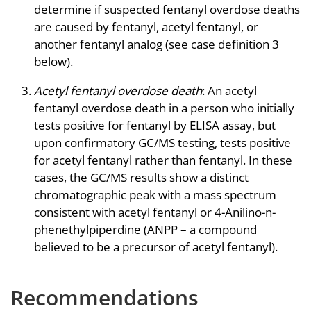
determine if suspected fentanyl overdose deaths
are caused by fentanyl, acetyl fentanyl, or
another fentanyl analog (see case definition 3
below).
Acetyl fentanyl overdose death
: An acetyl
fentanyl overdose death in a person who initially
tests positive for fentanyl by ELISA assay, but
upon confirmatory GC/MS testing, tests positive
for acetyl fentanyl rather than fentanyl. In these
cases, the GC/MS results show a distinct
chromatographic peak with a mass spectrum
consistent with acetyl fentanyl or 4-Anilino-n-
phenethylpiperdine (ANPP – a compound
believed to be a precursor of acetyl fentanyl).
Recommendations