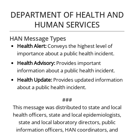
DEPARTMENT OF HEALTH AND
HUMAN SERVICES
HAN Message Types
Health Alert:
Conveys the highest level of
importance about a public health incident.
Health Advisory:
Provides important
information about a public health incident.
Health Update:
Provides updated information
about a public health incident.
###
This message was distributed to state and local
health officers, state and local epidemiologists,
state and local laboratory directors, public
information officers, HAN coordinators, and