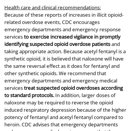
Health care and clinical recommendations:
Because of these reports of increases in illicit opioid-
related overdose events, CDC encourages
emergency departments and emergency response
services
to exercise increased vigilance
in promptly
identifying
suspected opioid overdose patients
and
taking appropriate action. Because acetyl fentanyl is a
synthetic opioid, it is believed that naloxone will have
the same reversal effect as it does for fentanyl and
other synthetic opioids. We recommend that
emergency departments and emergency medical
services
treat suspected opioid overdoses
according
to standard protocols.
In addition, larger doses of
naloxone may be required to reverse the opioid
induced respiratory depression because of the higher
potency of fentanyl and acetyl fentanyl compared to
heroin. CDC advises that emergency departments