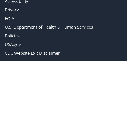
Accessibility
Privacy
FOIA
U.S. Department of Health & Human Services
Policies
USA.gov
CDC Website Exit Disclaimer