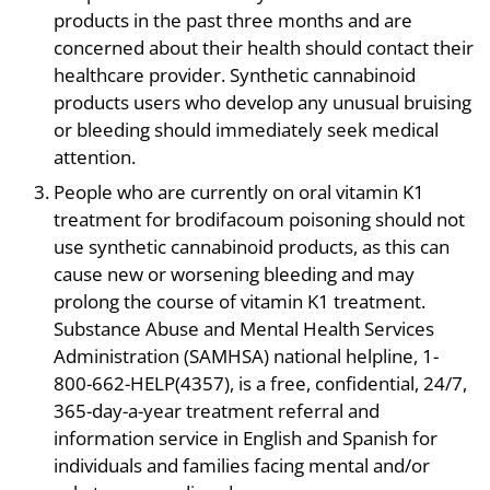
products in the past three months and are
concerned about their health should contact their
healthcare provider. Synthetic cannabinoid
products users who develop any unusual bruising
or bleeding should immediately seek medical
attention.
People who are currently on oral vitamin K1
treatment for brodifacoum poisoning should not
use synthetic cannabinoid products, as this can
cause new or worsening bleeding and may
prolong the course of vitamin K1 treatment.
Substance Abuse and Mental Health Services
Administration (SAMHSA) national helpline, 1-
800-662-HELP(4357), is a free, confidential, 24/7,
365-day-a-year treatment referral and
information service in English and Spanish for
individuals and families facing mental and/or