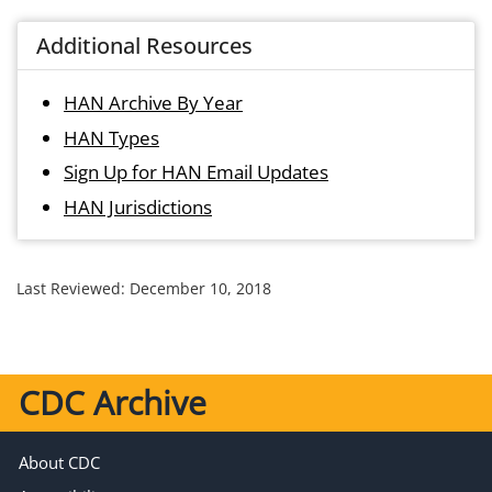
Additional Resources
HAN Archive By Year
HAN Types
Sign Up for HAN Email Updates
HAN Jurisdictions
Last Reviewed:
December 10, 2018
CDC Archive
About CDC