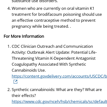
substance use disorders.
Women who are currently on oral vitamin K1
treatment for brodifacoum poisoning should use
an effective contraceptive method to prevent
pregnancy while being treated. .
For More Information
CDC Clinician Outreach and Communication
Activity: Outbreak Alert Update: Potential Life-
Threatening Vitamin K-Dependent Antagonist
Coagulopathy Associated With Synthetic
Cannabinoids Use.
https://content.govdelivery.com/accounts/USCDC/b
Synthetic cannabinoids: What are they? What are
their effects?
https://www.cdc.gov/nceh/hsb/chemicals/sc/defaul