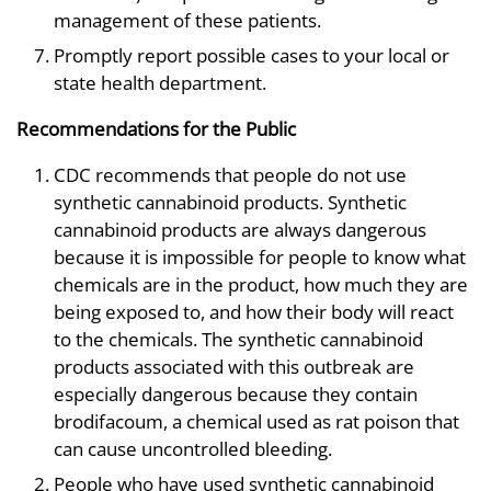
management of these patients.
Promptly report possible cases to your local or
state health department.
Recommendations for the Public
CDC recommends that people do not use
synthetic cannabinoid products. Synthetic
cannabinoid products are always dangerous
because it is impossible for people to know what
chemicals are in the product, how much they are
being exposed to, and how their body will react
to the chemicals. The synthetic cannabinoid
products associated with this outbreak are
especially dangerous because they contain
brodifacoum, a chemical used as rat poison that
can cause uncontrolled bleeding.
People who have used synthetic cannabinoid