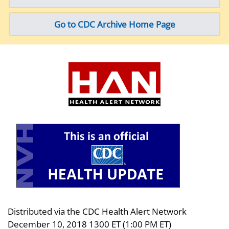
Go to CDC Archive Home Page
Distributed via the CDC Health Alert Network
December 10, 2018 1300 ET (1:00 PM ET)