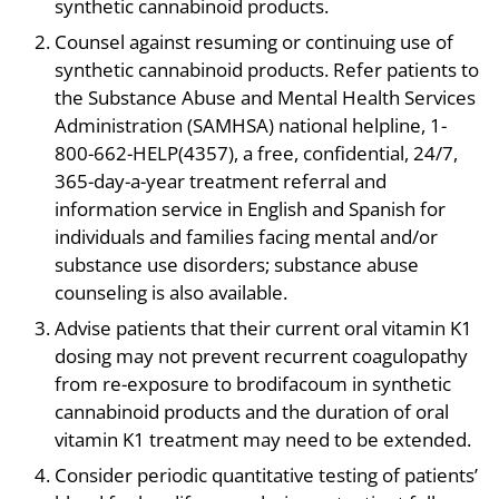
synthetic cannabinoid products.
Counsel against resuming or continuing use of
synthetic cannabinoid products. Refer patients to
the Substance Abuse and Mental Health Services
Administration (SAMHSA) national helpline, 1-
800-662-HELP(4357), a free, confidential, 24/7,
365-day-a-year treatment referral and
information service in English and Spanish for
individuals and families facing mental and/or
substance use disorders; substance abuse
counseling is also available.
Advise patients that their current oral vitamin K1
dosing may not prevent recurrent coagulopathy
from re-exposure to brodifacoum in synthetic
cannabinoid products and the duration of oral
vitamin K1 treatment may need to be extended.
Consider periodic quantitative testing of patients’