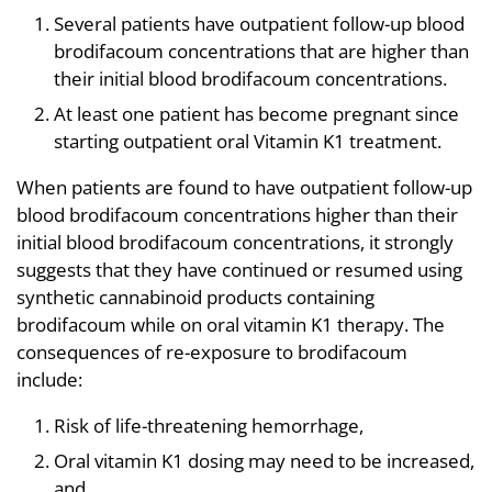
Several patients have outpatient follow-up blood
brodifacoum concentrations that are higher than
their initial blood brodifacoum concentrations.
At least one patient has become pregnant since
starting outpatient oral Vitamin K1 treatment.
When patients are found to have outpatient follow-up
blood brodifacoum concentrations higher than their
initial blood brodifacoum concentrations, it strongly
suggests that they have continued or resumed using
synthetic cannabinoid products containing
brodifacoum while on oral vitamin K1 therapy. The
consequences of re-exposure to brodifacoum
include:
Risk of life-threatening hemorrhage,
Oral vitamin K1 dosing may need to be increased,
and