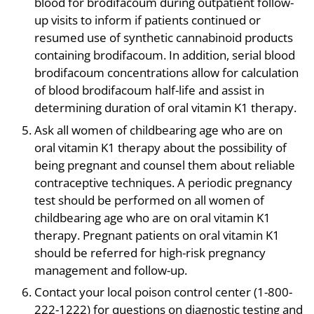
blood for brodifacoum during outpatient follow-
up visits to inform if patients continued or
resumed use of synthetic cannabinoid products
containing brodifacoum. In addition, serial blood
brodifacoum concentrations allow for calculation
of blood brodifacoum half-life and assist in
determining duration of oral vitamin K1 therapy.
Ask all women of childbearing age who are on
oral vitamin K1 therapy about the possibility of
being pregnant and counsel them about reliable
contraceptive techniques. A periodic pregnancy
test should be performed on all women of
childbearing age who are on oral vitamin K1
therapy. Pregnant patients on oral vitamin K1
should be referred for high-risk pregnancy
management and follow-up.
Contact your local poison control center (1-800-
222-1222) for questions on diagnostic testing and