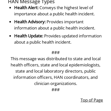
HAN Message Types
Health Alert:
Conveys the highest level of
importance about a public health incident.
Health Advisory:
Provides important
information about a public health incident.
Health Update:
Provides updated information
about a public health incident.
###
This message was distributed to state and local
health officers, state and local epidemiologists,
state and local laboratory directors, public
information officers, HAN coordinators, and
clinician organizations.
###
Top of Page