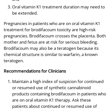
Oral vitamin K1 treatment duration may need to
be extended.
Pregnancies in patients who are on oral vitamin K1
treatment for brodifacoum toxicity are high-risk
pregnancies. Brodifacoum crosses the placenta. Both
mother and fetus are at risk for serious bleeding.
Brodifacoum may also be a teratogen because its
chemical structure is similar to warfarin, a known
teratogen.
Recommendations for Clinicians
Maintain a high index of suspicion for continued
or resumed use of synthetic cannabinoid
products containing brodifacoum in patients who
are on oral vitamin K1 therapy. Ask these
patients about continued or resumed use of