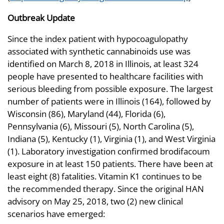
Outbreak Update
Since the index patient with hypocoagulopathy
associated with synthetic cannabinoids use was
identified on March 8, 2018 in Illinois, at least 324
people have presented to healthcare facilities with
serious bleeding from possible exposure. The largest
number of patients were in Illinois (164), followed by
Wisconsin (86), Maryland (44), Florida (6),
Pennsylvania (6), Missouri (5), North Carolina (5),
Indiana (5), Kentucky (1), Virginia (1), and West Virginia
(1). Laboratory investigation confirmed brodifacoum
exposure in at least 150 patients. There have been at
least eight (8) fatalities. Vitamin K1 continues to be
the recommended therapy. Since the original HAN
advisory on May 25, 2018, two (2) new clinical
scenarios have emerged: