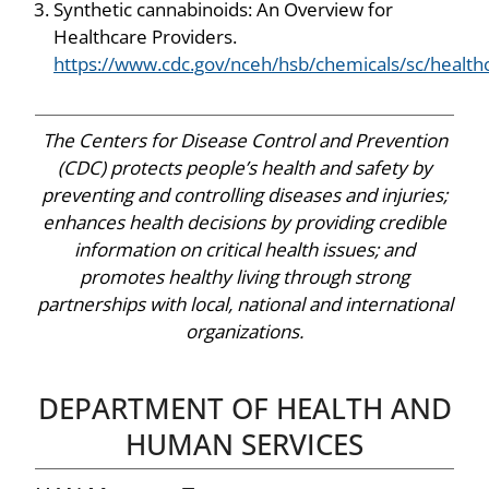
Synthetic cannabinoids: An Overview for
Healthcare Providers.
https://www.cdc.gov/nceh/hsb/chemicals/sc/health
The Centers for Disease Control and Prevention
(CDC) protects people’s health and safety by
preventing and controlling diseases and injuries;
enhances health decisions by providing credible
information on critical health issues; and
promotes healthy living through strong
partnerships with local, national and international
organizations.
DEPARTMENT OF HEALTH AND
HUMAN SERVICES