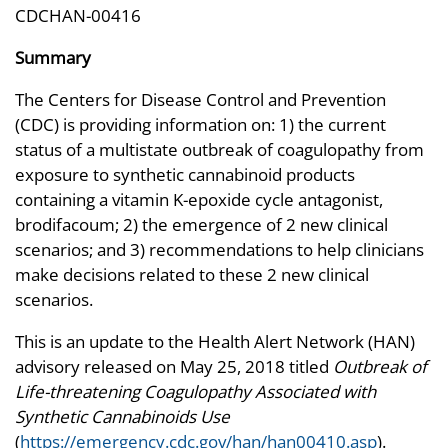
CDCHAN-00416
Summary
The Centers for Disease Control and Prevention
(CDC) is providing information on: 1) the current
status of a multistate outbreak of coagulopathy from
exposure to synthetic cannabinoid products
containing a vitamin K-epoxide cycle antagonist,
brodifacoum; 2) the emergence of 2 new clinical
scenarios; and 3) recommendations to help clinicians
make decisions related to these 2 new clinical
scenarios.
This is an update to the Health Alert Network (HAN)
advisory released on May 25, 2018 titled
Outbreak of
Life-threatening Coagulopathy Associated with
Synthetic Cannabinoids Use
(
https://emergency.cdc.gov/han/han00410.asp
).