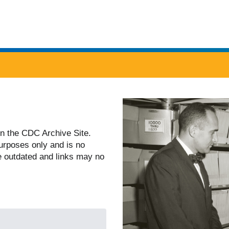
twenty four seven. Saving Lives, Protecting People
n the CDC Archive Site.
 purposes only and is no
e outdated and links may no