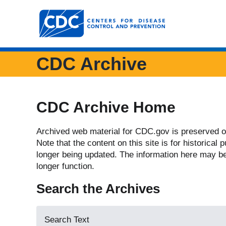
Centers for Disease Control and Prevention. CDC 
CDC Archive
CDC Archive Home
Archived web material for CDC.gov is preserved o
Note that the content on this site is for historical
longer being updated. The information here may b
longer function.
Search the Archives
Search Text