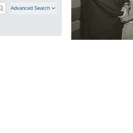
Advanced Search
Select to search
: