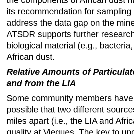
the components of African dust 
its recommendation for sampling 
address the data gap on the miner
ATSDR supports further research
biological material (e.g., bacteri
African dust.
Relative Amounts of Particulat
and from the LIA
Some community members have a
possible that two different source
miles apart (i.e., the LIA and Afr
quality at Vieques. The key to und