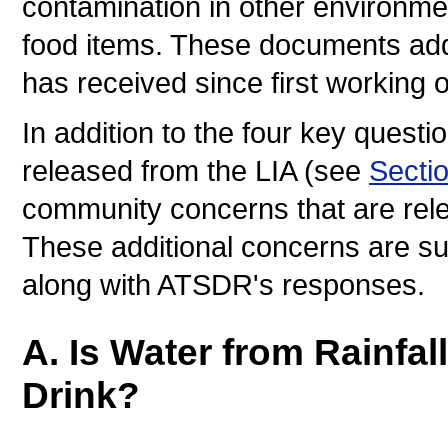
contamination in other environmen
food items. These documents ad
has received since first working o
In addition to the four key questi
released from the LIA (see
Secti
community concerns that are rele
These additional concerns are s
along with ATSDR's responses.
A. Is Water from Rainfal
Drink?