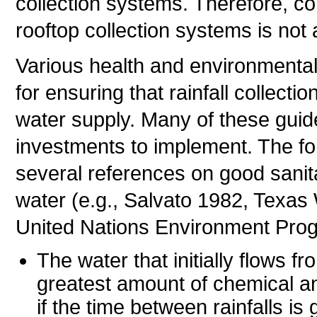
collection systems. Therefore, c
rooftop collection systems is not
Various health and environmental
for ensuring that rainfall collecti
water supply. Many of these guid
investments to implement. The fo
several references on good sanita
water (e.g., Salvato 1982, Texa
United Nations Environment Pro
The water that initially flows fr
greatest amount of chemical an
if the time between rainfalls is