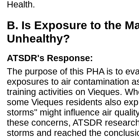
Health.
B. Is Exposure to the Ma
Unhealthy?
ATSDR's Response:
The purpose of this PHA is to eval
exposures to air contamination as
training activities on Vieques. W
some Vieques residents also expr
storms" might influence air qualit
these concerns, ATSDR researche
storms and reached the conclus