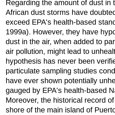
Regarding the amount of dust in t
African dust storms have doubted 
exceed EPA's health-based standa
1999a). However, they have hypot
dust in the air, when added to par
air pollution, might lead to unhealt
hypothesis has never been verifie
particulate sampling studies co
have ever shown potentially unhea
gauged by EPA's health-based Nat
Moreover, the historical record o
shore of the main island of Puert