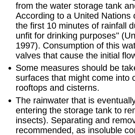
from the water storage tank a
According to a United Nations 
the first 10 minutes of rainfall 
unfit for drinking purposes" 
1997). Consumption of this wat
valves that cause the initial fl
Some measures should be taken
surfaces that might come into c
rooftops and cisterns.
The rainwater that is eventually
entering the storage tank to re
insects). Separating and remov
recommended, as insoluble con