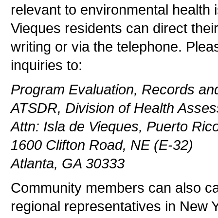
relevant to environmental health 
Vieques residents can direct thei
writing or via the telephone. Ple
inquiries to:
Program Evaluation, Records and
ATSDR, Division of Health Asses
Attn: Isla de Vieques, Puerto Ric
1600 Clifton Road, NE (E-32)
Atlanta, GA 30333
Community members can also cal
regional representatives in New 