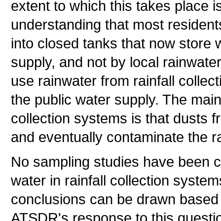
extent to which this takes place i
understanding that most resident
into closed tanks that now store 
supply, and not by local rainwate
use rainwater from rainfall collec
the public water supply. The mai
collection systems is that dusts f
and eventually contaminate the ra
No sampling studies have been co
water in rainfall collection syste
conclusions can be drawn based o
ATSDR's response to this questi