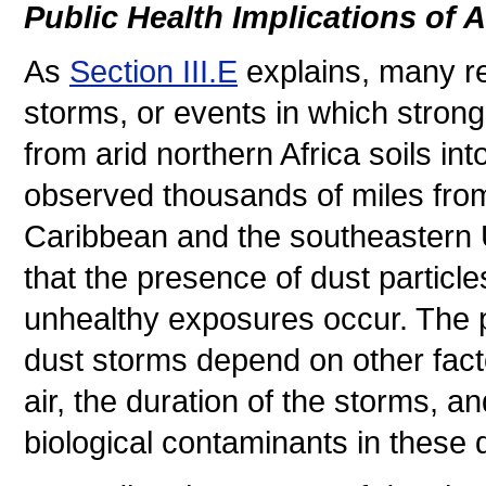
Public Health Implications of 
As
Section III.E
explains, many re
storms, or events in which stron
from arid northern Africa soils i
observed thousands of miles from 
Caribbean and the southeastern
that the presence of dust particles
unhealthy exposures occur. The pu
dust storms depend on other fact
air, the duration of the storms, 
biological contaminants in these 