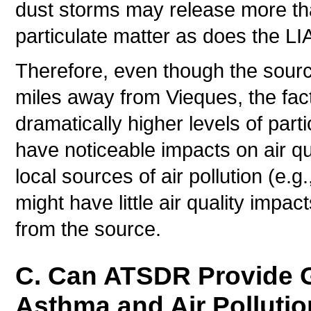
dust storms may release more t
particulate matter as does the LI
Therefore, even though the sourc
miles away from Vieques, the fact
dramatically higher levels of par
have noticeable impacts on air q
local sources of air pollution (e.g
might have little air quality impac
from the source.
C. Can ATSDR Provide G
Asthma and Air Polluti