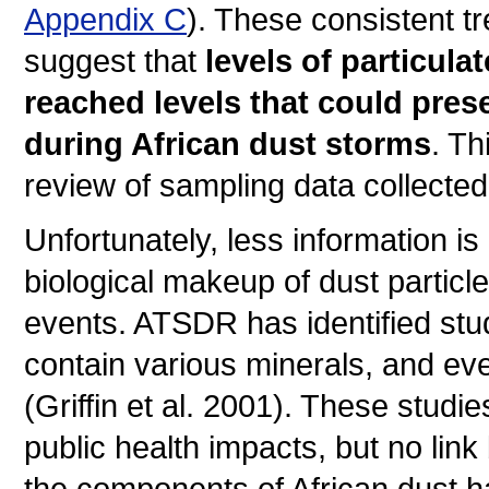
Appendix C
). These consistent 
suggest that
levels of particul
reached levels that could pres
during African dust storms
. Th
review of sampling data collected
Unfortunately, less information i
biological makeup of dust particl
events. ATSDR has identified studi
contain various minerals, and eve
(Griffin et al. 2001). These studi
public health impacts, but no lin