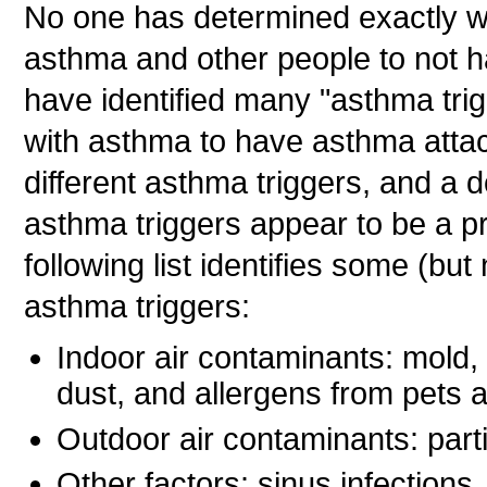
No one has determined exactly 
asthma and other people to not h
have identified many "asthma tri
with asthma to have asthma attac
different asthma triggers, and a 
asthma triggers appear to be a p
following list identifies some (bu
asthma triggers:
Indoor air contaminants: mold
dust, and allergens from pets a
Outdoor air contaminants: parti
Other factors: sinus infections