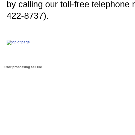
by calling our toll-free telepho
422-8737).
Error processing SSI file