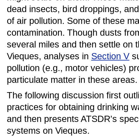
dead insects, bird droppings, and
of air pollution. Some of these ma
contamination. Though dusts from 
several miles and then settle on t
Vieques, analyses in
Section V
su
pollution (e.g., motor vehicles) p
particulate matter in these areas.
The following discussion first ou
practices for obtaining drinking w
and then presents ATSDR's speci
systems on Vieques.