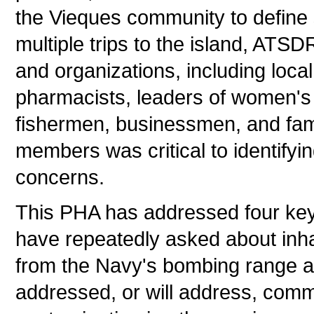
the Vieques community to define 
multiple trips to the island, ATS
and organizations, including local 
pharmacists, leaders of women's 
fishermen, businessmen, and fam
members was critical to identifyi
concerns.
This PHA has addressed four ke
have repeatedly asked about inh
from the Navy's bombing range 
addressed, or will address, comm