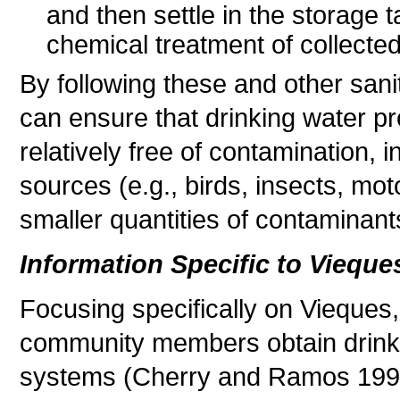
and then settle in the storage 
chemical treatment of collected
By following these and other sani
can ensure that drinking water pro
relatively free of contamination, 
sources (e.g., birds, insects, mot
smaller quantities of contaminant
Information Specific to Vieque
Focusing specifically on Vieque
community members obtain drinkin
systems (Cherry and Ramos 1995)