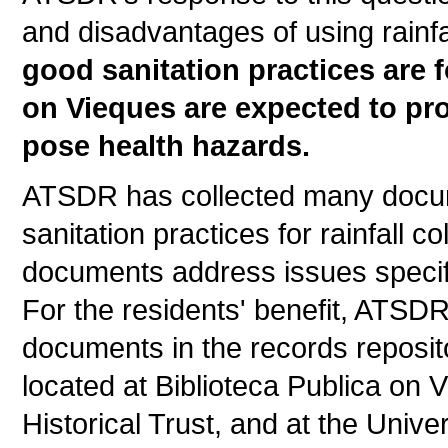
and disadvantages of using rainfa
good sanitation practices are f
on Vieques are expected to pro
pose health hazards.
ATSDR has collected many docum
sanitation practices for rainfall 
documents address issues specifi
For the residents' benefit, ATSD
documents in the records reposito
located at Biblioteca Publica on
Historical Trust, and at the Unive