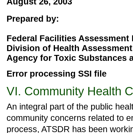
August 26, 2003
Prepared by:
Federal Facilities Assessment
Division of Health Assessment
Agency for Toxic Substances 
Error processing SSI file
VI. Community Health 
An integral part of the public he
community concerns related to en
process, ATSDR has been working 