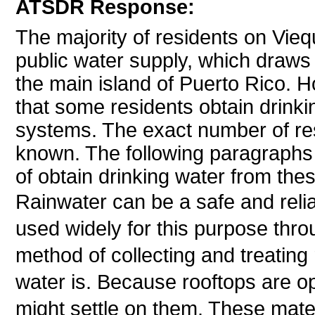
ATSDR Response:
The majority of residents on Vieq
public water supply, which draws
the main island of Puerto Rico.
that some residents obtain drinkin
systems. The exact number of res
known. The following paragraphs 
of obtain drinking water from thes
Rainwater can be a safe and relia
used widely for this purpose thr
method of collecting and treatin
water is. Because rooftops are op
might settle on them. These mate