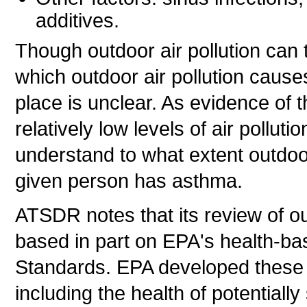
additives.
Though outdoor air pollution can 
which outdoor air pollution cause
place is unclear. As evidence of 
relatively low levels of air pollut
understand to what extent outdoor
given person has asthma.
ATSDR notes that its review of ou
based in part on EPA's health-ba
Standards. EPA developed these s
including the health of potentially