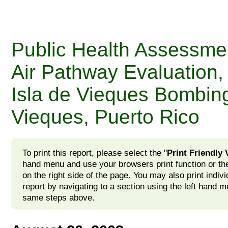
Public Health Assessme
Air Pathway Evaluation,
Isla de Vieques Bombin
Vieques, Puerto Rico
To print this report, please select the "
Print Friendly 
hand menu and use your browsers print function or the
on the right side of the page. You may also print indivi
report by navigating to a section using the left hand m
same steps above.