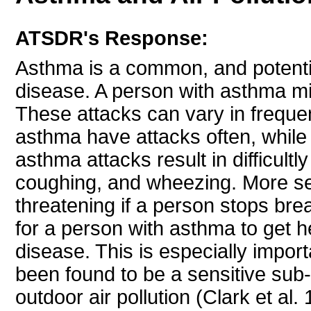
ATSDR's Response:
Asthma is a common, and potentia
disease. A person with asthma mi
These attacks can vary in freque
asthma have attacks often, while
asthma attacks result in difficultl
coughing, and wheezing. More se
threatening if a person stops breat
for a person with asthma to get 
disease. This is especially impor
been found to be a sensitive sub
outdoor air pollution (Clark et al.