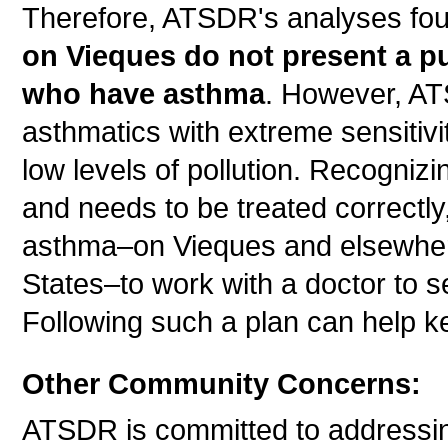
Therefore, ATSDR's analyses fo
on Vieques do not present a pu
who have asthma
. However, A
asthmatics with extreme sensitivi
low levels of pollution. Recognizi
and needs to be treated correctly
asthma–on Vieques and elsewhere
States–to work with a doctor to
Following such a plan can help k
Other Community Concerns:
ATSDR is committed to addressi