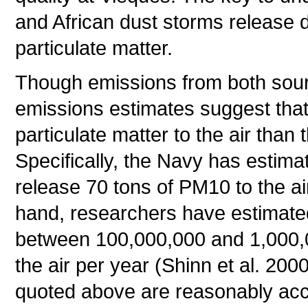
and African dust storms release dr
particulate matter.
Though emissions from both sour
emissions estimates suggest that
particulate matter to the air than 
Specifically, the Navy has estima
release 70 tons of PM10 to the ai
hand, researchers have estimated
between 100,000,000 and 1,000,00
the air per year (Shinn et al. 20
quoted above are reasonably accu