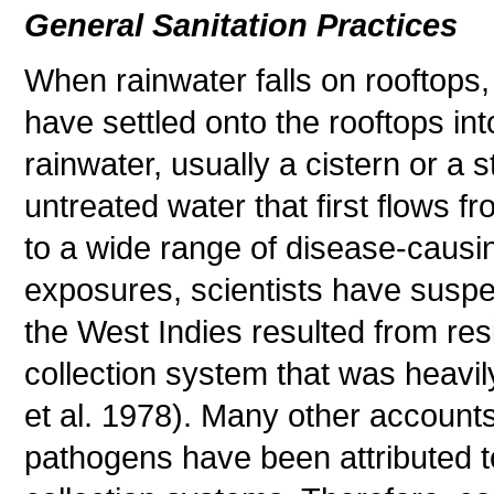
General Sanitation Practices
When rainwater falls on rooftops,
have settled onto the rooftops int
rainwater, usually a cistern or a 
untreated water that first flows 
to a wide range of disease-causi
exposures, scientists have suspe
the West Indies resulted from res
collection system that was heavil
et al. 1978). Many other account
pathogens have been attributed to