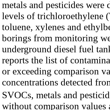
metals and pesticides were d
levels of trichloroethylene
toluene, xylenes and ethylb
borings from monitoring we
underground diesel fuel tan
reports the list of contamin
or exceeding comparison v
concentrations detected fro
SVOCs, metals and pesticid
without comparison values ar