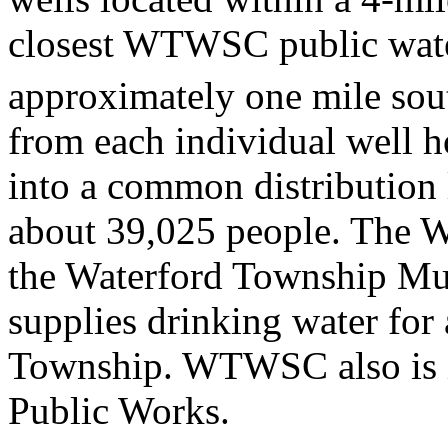
closest WTWSC public water
approximately one mile south
from each individual well h
into a common distribution l
about 39,025 people. The W
the Waterford Township Mun
supplies drinking water for
Township. WTWSC also is i
Public Works.