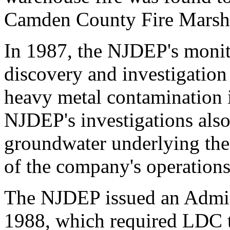
Camden County Fire Marsh
In 1987, the NJDEP's monito
discovery and investigation
heavy metal contamination in
NJDEP's investigations also
groundwater underlying the 
of the company's operations
The NJDEP issued an Admini
1988, which required LDC 