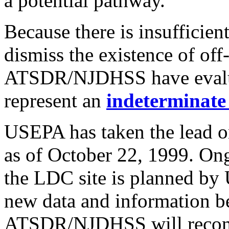
a potential pathway.
Because there is insufficien
dismiss the existence of off
ATSDR/NJDHSS have evaluat
represent an
indeterminate
USEPA has taken the lead 
as of October 22, 1999. Ong
the LDC site is planned by
new data and information b
ATSDR/NJDHSS will reconsi