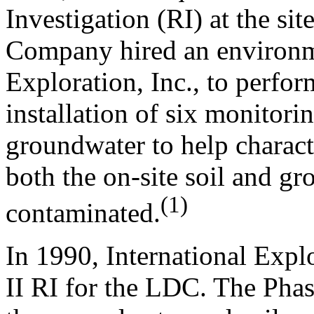
Investigation (RI) at the s
Company hired an environme
Exploration, Inc., to perfor
installation of six monitori
groundwater to help characte
both the on-site soil and g
(1)
contaminated.
In 1990, International Expl
II RI for the LDC. The Phas