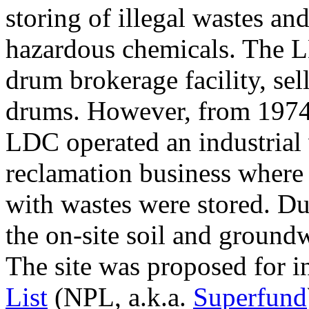
storing of illegal wastes an
hazardous chemicals. The LD
drum brokerage facility, se
drums. However, from 1974 
LDC operated an industrial
reclamation business where
with wastes were stored. Due 
the on-site soil and groun
The site was proposed for i
List
(NPL, a.k.a.
Superfund