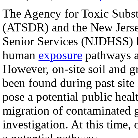
The Agency for Toxic Subst
(ATSDR) and the New Jerse
Senior Services (NJDHSS) h
human
exposure
pathways a
However, on-site soil and 
been found during past site 
pose a potential public heal
migration of contaminated g
investigation. At this time,