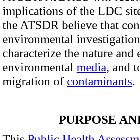
implications of the LDC si
the ATSDR believe that con
environmental investigation
characterize the nature and
environmental
media
, and t
migration of
contaminants
.
PURPOSE AN
This
Public Health Assessm