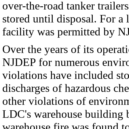
over-the-road tanker trailer
stored until disposal. For a
facility was permitted by N
Over the years of its opera
NJDEP for numerous enviro
violations have included sto
discharges of hazardous che
other violations of environm
LDC's warehouse building 
warehouse fire was found t