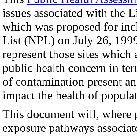
issues associated with the
which was proposed for incl
List (NPL) on July 26, 199
represent those sites which 
public health concern in te
of contamination present an
impact the health of populati
This document will, where 
exposure pathways associa