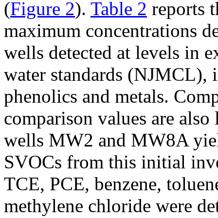
(
Figure 2
).
Table 2
reports 
maximum concentrations det
wells detected at levels in 
water standards (NJMCL), 
phenolics and metals. Comp
comparison values are also l
wells MW2 and MW8A yield
SVOCs from this initial inve
TCE, PCE, benzene, toluene
methylene chloride were det