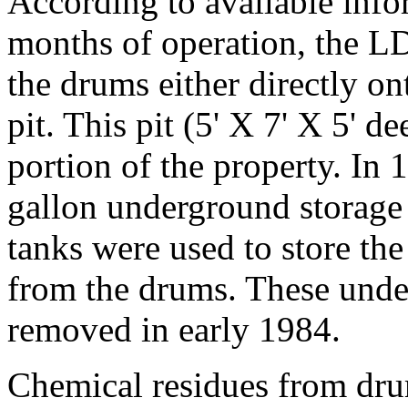
According to available infor
months of operation, the L
the drums either directly on
pit. This pit (5' X 7' X 5' 
portion of the property. In
gallon underground storage 
tanks were used to store th
from the drums. These unde
removed in early 1984.
Chemical residues from dru