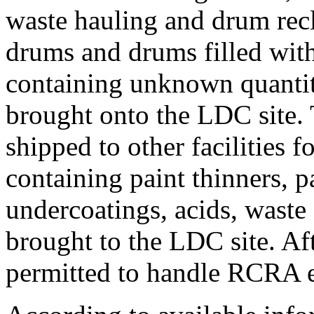
waste hauling and drum rec
drums and drums filled wit
containing unknown quantit
brought onto the LDC site.
shipped to other facilities 
containing paint thinners, pa
undercoatings, acids, waste 
brought to the LDC site. Af
permitted to handle RCRA 