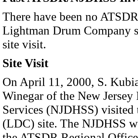
There have been no ATSDR/
Lightman Drum Company site
site visit.
Site Visit
On April 11, 2000, S. Kubiak
Winegar of the New Jersey 
Services (NJDHSS) visite
(LDC) site. The NJDHSS w
the ATSDR Regional Office. I