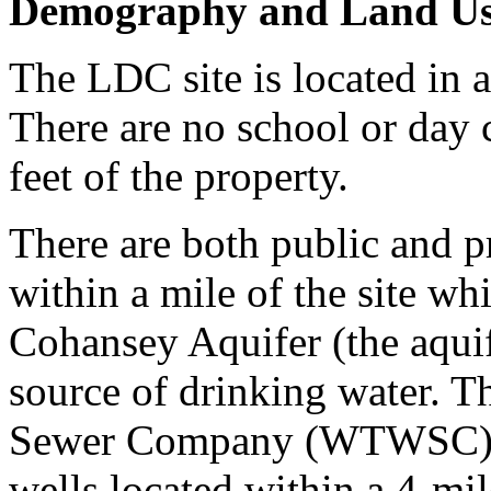
Demography and Land U
The LDC site is located in a
There are no school or day c
feet of the property.
There are both public and p
within a mile of the site wh
Cohansey Aquifer (the aquife
source of drinking water. 
Sewer Company (WTWSC) has
wells located within a 4-mil