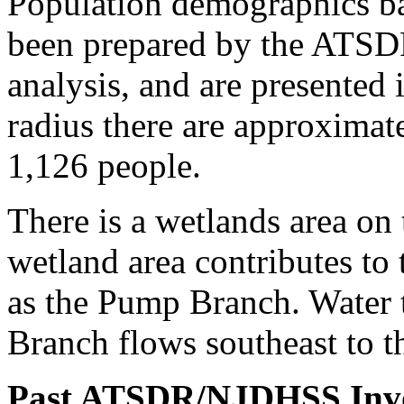
Population demographics b
been prepared by the ATSDR
analysis, and are presented 
radius there are approxima
1,126 people.
There is a wetlands area on 
wetland area contributes to
as the Pump Branch. Water 
Branch flows southeast to t
Past ATSDR/NJDHSS Inv