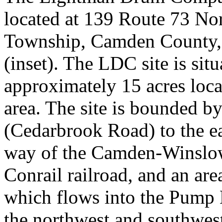
located at 139 Route 73 No
Township, Camden County,
(inset). The LDC site is sit
approximately 15 acres loca
area. The site is bounded b
(Cedarbrook Road) to the eas
way of the Camden-Winslow
Conrail railroad, and an are
which flows into the Pump 
the northwest and southwest