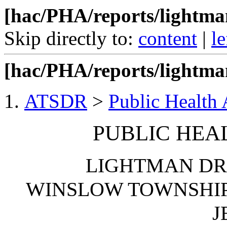
[hac/PHA/reports/lightm
Skip directly to:
content
|
le
[hac/PHA/reports/lightma
ATSDR
>
Public Health
PUBLIC HEA
LIGHTMAN DR
WINSLOW TOWNSHIP
J