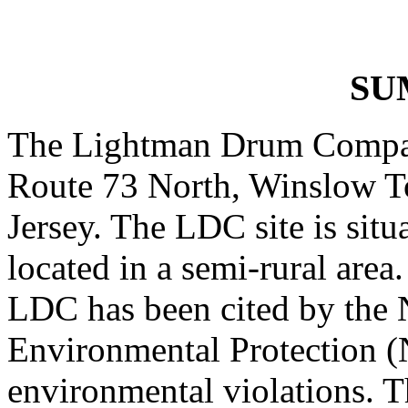
SU
The Lightman Drum Company
Route 73 North, Winslow 
Jersey. The LDC site is sit
located in a semi-rural area
LDC has been cited by the 
Environmental Protection 
environmental violations. T