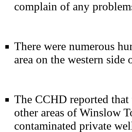
complain of any problems
There were numerous hu
area on the western side o
The CCHD reported that t
other areas of Winslow T
contaminated private wells