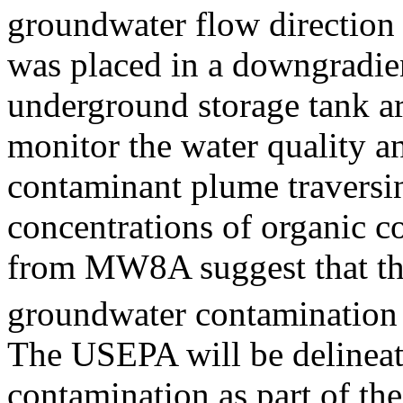
groundwater flow direction 
was placed in a downgradien
underground storage tank ar
monitor the water quality an
contaminant plume traversin
concentrations of organic 
from MW8A suggest that th
groundwater contamination 
The USEPA will be delineat
contamination as part of the