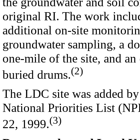
the groundwater and soil c
original RI. The work includ
additional on-site monitorin
groundwater sampling, a do
one-mile of the site, and an
(2)
buried drums.
The LDC site was added by 
National Priorities List (N
(3)
22, 1999.