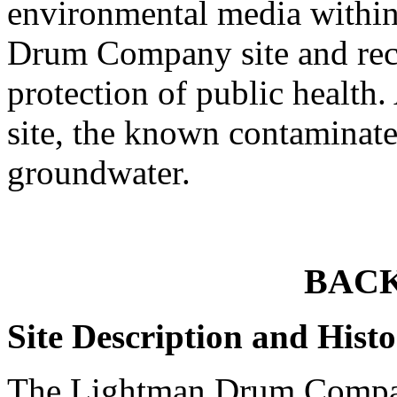
environmental media within
Drum Company site and rec
protection of public healt
site, the known contaminate
groundwater.
BAC
Site Description and Hist
The Lightman Drum Compan