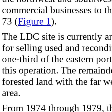
commercial businesses to t
73 (
Figure 1
).
The LDC site is currently a
for selling used and recon
one-third of the eastern port
this operation. The remainde
forested land with the far 
area.
From 1974 through 1979, th