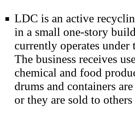
LDC is an active recycling
in a small one-story buil
currently operates under
The business receives us
chemical and food produc
drums and containers are 
or they are sold to others