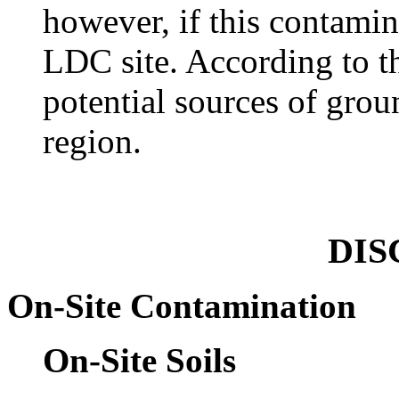
however, if this contamin
LDC site. According to t
potential sources of gro
region.
DIS
On-Site Contamination
On-Site Soils