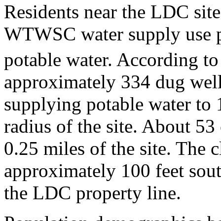
Residents near the LDC site
WTWSC water supply use pri
potable water. According t
approximately 334 dug wells
supplying potable water to 
radius of the site. About 53 
0.25 miles of the site. The c
approximately 100 feet sou
the LDC property line.