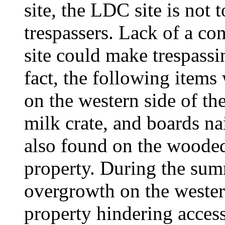
site, the LDC site is not 
trespassers. Lack of a c
site could make trespassi
fact, the following items
on the western side of th
milk crate, and boards na
also found on the wooded 
property. During the sum
overgrowth on the wester
property hindering acces