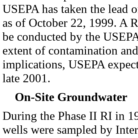
USEPA has taken the lead 
as of October 22, 1999. A R
be conducted by the USEPA 
extent of contamination and 
implications, USEPA expects 
late 2001.
On-Site Groundwater
During the Phase II RI in 1
wells were sampled by Inter