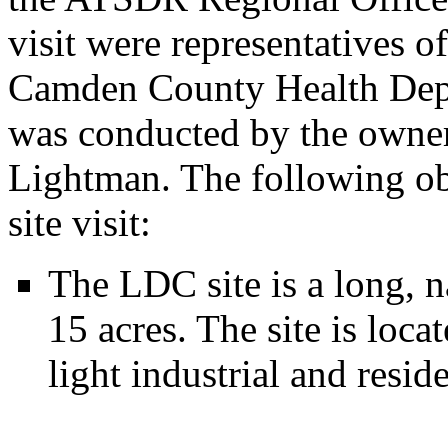
visit were representatives
Camden County Health Depa
was conducted by the owner
Lightman. The following ob
site visit:
The LDC site is a long, n
15 acres. The site is loca
light industrial and reside