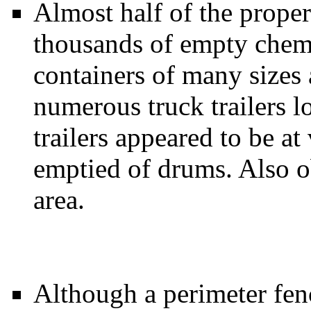
Almost half of the prope
thousands of empty chem
containers of many sizes
numerous truck trailers l
trailers appeared to be at
emptied of drums. Also 
area.
Although a perimeter fen