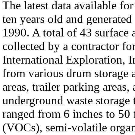
The latest data available
ten years old and generated 
1990. A total of 43 surface
collected by a contractor f
International Exploration, 
from various drum storage 
areas, trailer parking areas,
underground waste storage t
ranged from 6 inches to 50 
(VOCs), semi-volatile org