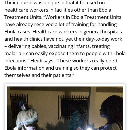
Their course was unique in that it focused on
healthcare workers in facilities other than Ebola
Treatment Units. “Workers in Ebola Treatment Units
have already received a lot of training for handling
Ebola cases. Healthcare workers in general hospitals
and health clinics have not, yet their day-to-day work
– delivering babies, vaccinating infants, treating
malaria – can easily expose them to people with Ebola
infections,” Heidi says. “These workers really need
Ebola information and training so they can protect
themselves and their patients.”