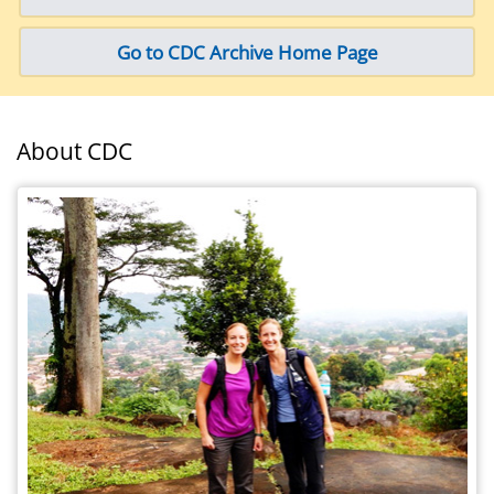
Go to CDC Archive Home Page
About CDC