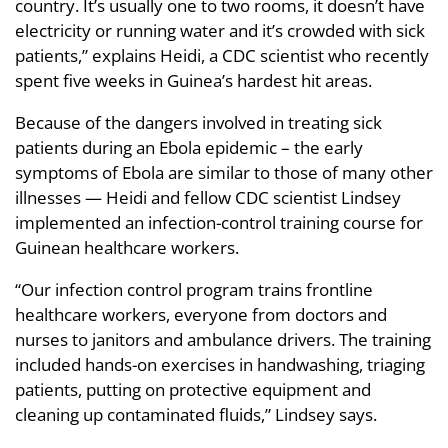
country. It’s usually one to two rooms, it doesn’t have
electricity or running water and it’s crowded with sick
patients,” explains Heidi, a CDC scientist who recently
spent five weeks in Guinea’s hardest hit areas.
Because of the dangers involved in treating sick
patients during an Ebola epidemic – the early
symptoms of Ebola are similar to those of many other
illnesses — Heidi and fellow CDC scientist Lindsey
implemented an infection-control training course for
Guinean healthcare workers.
“Our infection control program trains frontline
healthcare workers, everyone from doctors and
nurses to janitors and ambulance drivers. The training
included hands-on exercises in handwashing, triaging
patients, putting on protective equipment and
cleaning up contaminated fluids,” Lindsey says.