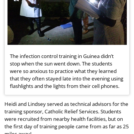
The infection control training in Guinea didn’t
stop when the sun went down. The students
were so anxious to practice what they learned
that they often stayed late into the evening using
flashlights and the lights from their cell phones.
Heidi and Lindsey served as technical advisors for the
training sponsor, Catholic Relief Services. Students
were recruited from nearby health facilities, but on
the first day of training people came from as far as 25
miles away!