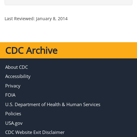
Last Reviewed:
January 8, 2014
CDC Archive
About CDC
Accessibility
Privacy
FOIA
U.S. Department of Health & Human Services
Policies
USA.gov
CDC Website Exit Disclaimer