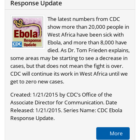
Response Update
The latest numbers from CDC
show more than 20,000 people in
West Africa have been sick with
Ebola, and more than 8,000 have
died. As Dr. Tom Frieden explains,
some areas may be starting to see a decrease in
cases, but that does not mean the fight is over.
CDC will continue its work in West Africa until we
get to zero new cases.
Created: 1/21/2015 by CDC’s Office of the
Associate Director for Communication. Date
Released: 1/21/2015. Series Name: CDC Ebola
Response Update.
More