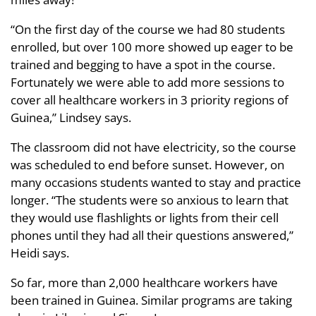
“On the first day of the course we had 80 students
enrolled, but over 100 more showed up eager to be
trained and begging to have a spot in the course.
Fortunately we were able to add more sessions to
cover all healthcare workers in 3 priority regions of
Guinea,” Lindsey says.
The classroom did not have electricity, so the course
was scheduled to end before sunset. However, on
many occasions students wanted to stay and practice
longer. “The students were so anxious to learn that
they would use flashlights or lights from their cell
phones until they had all their questions answered,”
Heidi says.
So far, more than 2,000 healthcare workers have
been trained in Guinea. Similar programs are taking