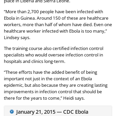
place in Liberia and Sierra Leone.
“More than 2,700 people have been infected with
Ebola in Guinea. Around 150 of these are healthcare
workers, more than half of whom have died. Even one
healthcare worker infected with Ebola is too many,”
Lindsey says.
The training course also certified infection control
specialists who would oversee infection control in
hospitals and clinics long-term.
“These efforts have the added benefit of being
important not just in the context of an Ebola
epidemic, but also because they are creating lasting
improvements in infection control that should be
there for the years to come,” Heidi says.
January 21, 2015 — CDC Ebola