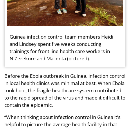
Guinea infection control team members Heidi
and Lindsey spent five weeks conducting
trainings for front line health care workers in
N'Zerekore and Macenta (pictured).
Before the Ebola outbreak in Guinea, infection control
in local health clinics was minimal at best. When Ebola
took hold, the fragile healthcare system contributed
to the rapid spread of the virus and made it difficult to
contain the epidemic.
“When thinking about infection control in Guinea it’s
helpful to picture the average health facility in that