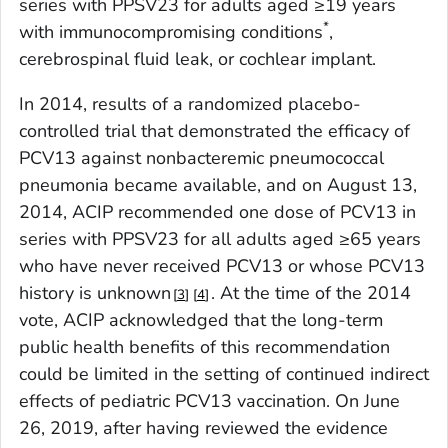
series with PPSV23 for adults aged ≥19 years
*
with immunocompromising conditions
,
cerebrospinal fluid leak, or cochlear implant.
In 2014, results of a randomized placebo-
controlled trial that demonstrated the efficacy of
PCV13 against nonbacteremic pneumococcal
pneumonia became available, and on August 13,
2014, ACIP recommended one dose of PCV13 in
series with PPSV23 for all adults aged ≥65 years
who have never received PCV13 or whose PCV13
history is unknown
. At the time of the 2014
3
4
vote, ACIP acknowledged that the long-term
public health benefits of this recommendation
could be limited in the setting of continued indirect
effects of pediatric PCV13 vaccination. On June
26, 2019, after having reviewed the evidence