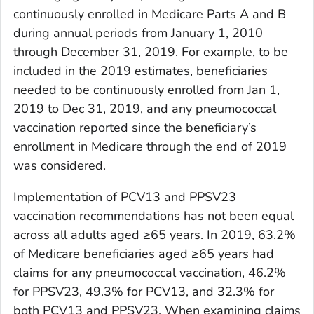
continuously enrolled in Medicare Parts A and B
during annual periods from January 1, 2010
through December 31, 2019. For example, to be
included in the 2019 estimates, beneficiaries
needed to be continuously enrolled from Jan 1,
2019 to Dec 31, 2019, and any pneumococcal
vaccination reported since the beneficiary’s
enrollment in Medicare through the end of 2019
was considered.
Implementation of PCV13 and PPSV23
vaccination recommendations has not been equal
across all adults aged ≥65 years. In 2019, 63.2%
of Medicare beneficiaries aged ≥65 years had
claims for any pneumococcal vaccination, 46.2%
for PPSV23, 49.3% for PCV13, and 32.3% for
both PCV13 and PPSV23. When examining claims