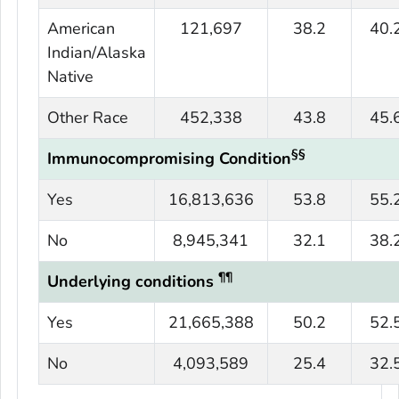
American
121,697
38.2
40.
Indian/Alaska
Native
Other Race
452,338
43.8
45.
§§
Immunocompromising Condition
Yes
16,813,636
53.8
55.
No
8,945,341
32.1
38.
¶¶
Underlying conditions
Yes
21,665,388
50.2
52.
No
4,093,589
25.4
32.