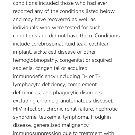
conditions included those who had ever
reported any of the conditions listed below
and may have recovered as well as
individuals who were tested for such
conditions and did not have them. Conditions
include cerebrospinal fluid leak, cochlear
implant, sickle cell disease or other
hemoglobinopathy, congenital or acquired
asplenia, congenital or acquired
immunodeficiency (including B- or T-
lymphocyte deficiency, complement
deficiencies, and phagocytic disorders
excluding chronic granulomatous disease),
HIV infection, chronic renal failure, nephrotic
syndrome, leukemia, lymphoma, Hodgkin
disease, generalized malignancy,
immunosuppression due to treatment with