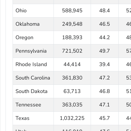
Ohio
588,945
48.4
5
Oklahoma
249,548
46.5
4
Oregon
188,393
44.2
4
Pennsylvania
721,502
49.7
5
Rhode Island
44,414
39.4
4
South Carolina
361,830
47.2
5
South Dakota
63,713
46.8
5
Tennessee
363,035
47.1
5
Texas
1,032,225
45.7
4