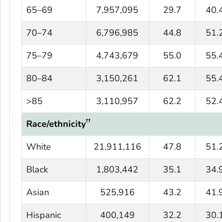
65–69
7,957,095
29.7
40.
70–74
6,796,985
44.8
51.
75–79
4,743,679
55.0
55.
80–84
3,150,261
62.1
55.
>85
3,110,957
62.2
52.
††
Race/ethnicity
White
21,911,116
47.8
51.
Black
1,803,442
35.1
34.
Asian
525,916
43.2
41.
Hispanic
400,149
32.2
30.