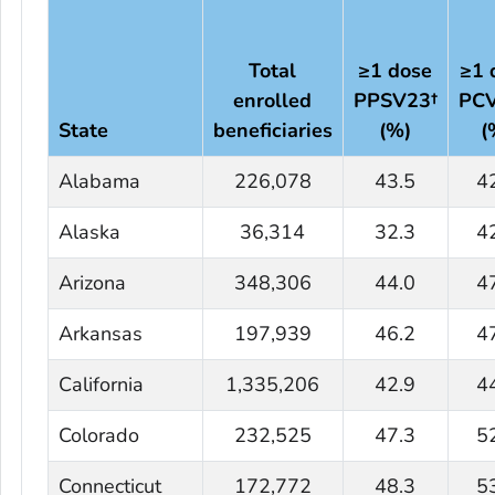
Total
≥1 dose
≥1 
enrolled
PPSV23†
PC
State
beneficiaries
(%)
(
Alabama
226,078
43.5
4
Alaska
36,314
32.3
4
Arizona
348,306
44.0
4
Arkansas
197,939
46.2
4
California
1,335,206
42.9
4
Colorado
232,525
47.3
5
Connecticut
172,772
48.3
5