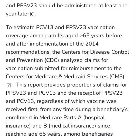
and PPSV23 should be administered at least one
year later
.
6
To estimate PCV13 and PPSV23 vaccination
coverage among adults aged ≥65 years before
and after implementation of the 2014
recommendations, the Centers for Disease Control
and Prevention (CDC) analyzed claims for
vaccination submitted for reimbursement to the
Centers for Medicare & Medicaid Services (CMS)
. This report provides proportions of claims for
7
PPSV23 and PCV13 and the receipt of PPSV23
and PCV13, regardless of which vaccine was
received first, from any time during a beneficiary’s
enrollment in Medicare Parts A (hospital
insurance) and B (medical insurance) since
reaching age 65 years, among beneficiaries