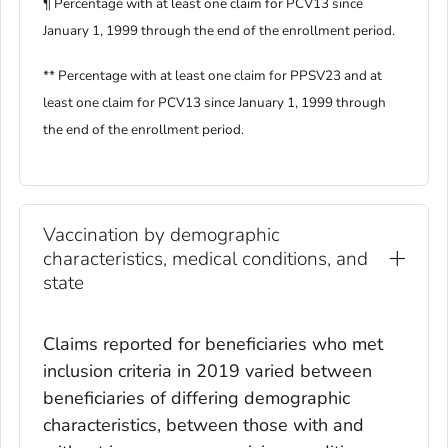
¶ Percentage with at least one claim for PCV13 since
January 1, 1999 through the end of the enrollment period.
** Percentage with at least one claim for PPSV23 and at
least one claim for PCV13 since January 1, 1999 through
the end of the enrollment period.
Vaccination by demographic
characteristics, medical conditions, and
state
Claims reported for beneficiaries who met
inclusion criteria in 2019 varied between
beneficiaries of differing demographic
characteristics, between those with and