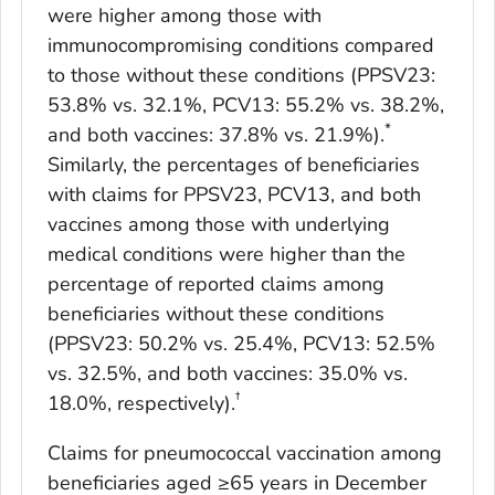
were higher among those with
immunocompromising conditions compared
to those without these conditions (PPSV23:
53.8% vs. 32.1%, PCV13: 55.2% vs. 38.2%,
*
and both vaccines: 37.8% vs. 21.9%).
Similarly, the percentages of beneficiaries
with claims for PPSV23, PCV13, and both
vaccines among those with underlying
medical conditions were higher than the
percentage of reported claims among
beneficiaries without these conditions
(PPSV23: 50.2% vs. 25.4%, PCV13: 52.5%
vs. 32.5%, and both vaccines: 35.0% vs.
†
18.0%, respectively).
Claims for pneumococcal vaccination among
beneficiaries aged ≥65 years in December