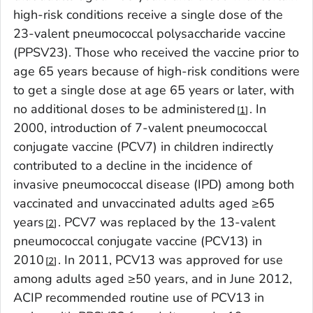
high-risk conditions receive a single dose of the
23-valent pneumococcal polysaccharide vaccine
(PPSV23). Those who received the vaccine prior to
age 65 years because of high-risk conditions were
to get a single dose at age 65 years or later, with
no additional doses to be administered
. In
1
2000, introduction of 7-valent pneumococcal
conjugate vaccine (PCV7) in children indirectly
contributed to a decline in the incidence of
invasive pneumococcal disease (IPD) among both
vaccinated and unvaccinated adults aged ≥65
years
. PCV7 was replaced by the 13-valent
2
pneumococcal conjugate vaccine (PCV13) in
2010
. In 2011, PCV13 was approved for use
2
among adults aged ≥50 years, and in June 2012,
ACIP recommended routine use of PCV13 in