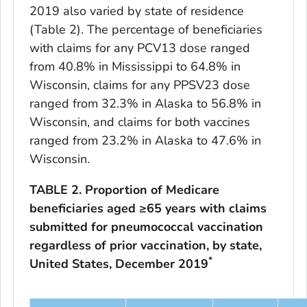
2019 also varied by state of residence
(Table 2). The percentage of beneficiaries
with claims for any PCV13 dose ranged
from 40.8% in Mississippi to 64.8% in
Wisconsin, claims for any PPSV23 dose
ranged from 32.3% in Alaska to 56.8% in
Wisconsin, and claims for both vaccines
ranged from 23.2% in Alaska to 47.6% in
Wisconsin.
TABLE 2. Proportion of Medicare
beneficiaries aged ≥65 years with claims
submitted for pneumococcal vaccination
regardless of prior vaccination, by state,
*
United States, December 2019