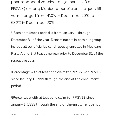
pneumococcal vaccination (either PCV13 or
PPSV23) among Medicare beneficiaries aged ≥65
years ranged from 41.0% in December 2010 to
63.2% in December 2019
* Each enrollment period is from January 1 through
December 31 of the year. Denominators in each subgroup
include all beneficiaries continuously enrolled in Medicare
Parts A and B at least one year prior to December 31 of the
respective year.
†Percentage with at least one claim for PPSV23 or PCV13
since January 1, 1999 through the end of the enrollment
period.
§Percentage with at least one claim for PPSV23 since
January 1, 1999 through the end of the enrollment period.