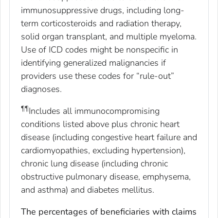
immunosuppressive drugs, including long-
term corticosteroids and radiation therapy,
solid organ transplant, and multiple myeloma.
Use of ICD codes might be nonspecific in
identifying generalized malignancies if
providers use these codes for “rule-out”
diagnoses.
¶¶
Includes all immunocompromising
conditions listed above plus chronic heart
disease (including congestive heart failure and
cardiomyopathies, excluding hypertension),
chronic lung disease (including chronic
obstructive pulmonary disease, emphysema,
and asthma) and diabetes mellitus.
The percentages of beneficiaries with claims