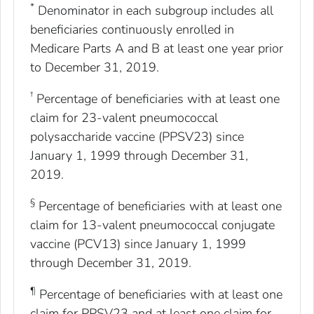
*
Denominator in each subgroup includes all
beneficiaries continuously enrolled in
Medicare Parts A and B at least one year prior
to December 31, 2019.
†
Percentage of beneficiaries with at least one
claim for 23-valent pneumococcal
polysaccharide vaccine (PPSV23) since
January 1, 1999 through December 31,
2019.
§
Percentage of beneficiaries with at least one
claim for 13-valent pneumococcal conjugate
vaccine (PCV13) since January 1, 1999
through December 31, 2019.
¶
Percentage of beneficiaries with at least one
claim for PPSV23 and at least one claim for