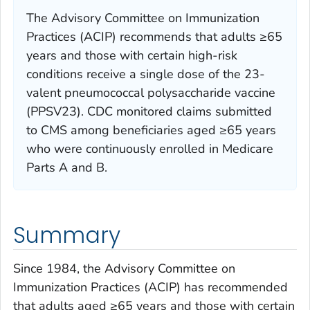
The Advisory Committee on Immunization
Practices (ACIP) recommends that adults ≥65
years and those with certain high-risk
conditions receive a single dose of the 23-
valent pneumococcal polysaccharide vaccine
(PPSV23). CDC monitored claims submitted
to CMS among beneficiaries aged ≥65 years
who were continuously enrolled in Medicare
Parts A and B.
Summary
Since 1984, the Advisory Committee on
Immunization Practices (ACIP) has recommended
that adults aged ≥65 years and those with certain