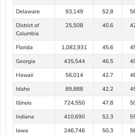
Delaware
93,149
52.8
5
District of
25,508
40.6
4
Columbia
Florida
1,082,931
45.6
4
Georgia
435,544
46.5
4
Hawaii
56,014
42.7
4
Idaho
89,888
42.2
4
Illinois
724,550
47.8
5
Indiana
410,690
52.3
5
Iowa
246,746
50.3
5