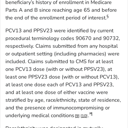
beneficiary’s history of enrollment in Medicare
Parts A and B since reaching age 65 and before
§
the end of the enrollment period of interest.
PCV13 and PPSV23 were identified by current
procedural terminology codes 90670 and 90732,
respectively. Claims submitted from any hospital
or outpatient setting (including pharmacies) were
included. Claims submitted to CMS for at least
one PCV13 dose (with or without PPSV23), at
least one PPSV23 dose (with or without PCV13),
at least one dose each of PCV13 and PPSV23,
and at least one dose of either vaccine were
stratified by age, race/ethnicity, state of residence,
and the presence of immunocompromising or
†¶
underlying medical conditions
.
9
10