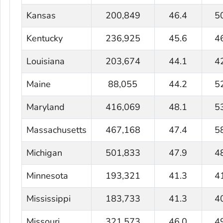
Kansas
200,849
46.4
5
Kentucky
236,925
45.6
4
Louisiana
203,674
44.1
4
Maine
88,055
44.2
5
Maryland
416,069
48.1
5
Massachusetts
467,168
47.4
5
Michigan
501,833
47.9
4
Minnesota
193,321
41.3
4
Mississippi
183,733
41.3
4
Missouri
321,573
46.0
4