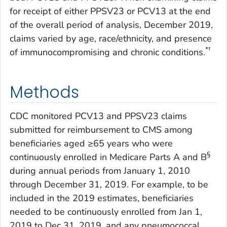
for receipt of either PPSV23 or PCV13 at the end
of the overall period of analysis, December 2019,
claims varied by age, race/ethnicity, and presence
*†
of immunocompromising and chronic conditions.
Methods
CDC monitored PCV13 and PPSV23 claims
submitted for reimbursement to CMS among
beneficiaries aged ≥65 years who were
§
continuously enrolled in Medicare Parts A and B
during annual periods from January 1, 2010
through December 31, 2019. For example, to be
included in the 2019 estimates, beneficiaries
needed to be continuously enrolled from Jan 1,
2019 to Dec 31, 2019, and any pneumococcal