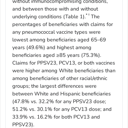
without immunocompromising conditions,
and between those with and without
* †
underlying conditions (Table 1).
The
percentages of beneficiaries with claims for
any pneumococcal vaccine types were
lowest among beneficiaries aged 65–69
years (49.6%) and highest among
beneficiaries aged ≥85 years (75.3%).
Claims for PPSV23, PCV13, or both vaccines
were higher among White beneficiaries than
among beneficiaries of other racial/ethnic
groups; the largest differences were
between White and Hispanic beneficiaries
(47.8% vs. 32.2% for any PPSV23 dose;
51.2% vs. 30.1% for any PCV13 dose; and
33.9% vs. 16.2% for both PCV13 and
PPSV23).