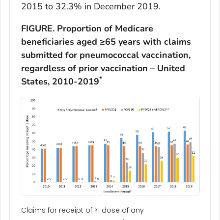
2015 to 32.3% in December 2019.
FIGURE. Proportion of Medicare
beneficiaries aged ≥65 years with claims
submitted for pneumococcal vaccination,
regardless of prior vaccination – United
*
States, 2010-2019
Claims for receipt of ≥1 dose of any