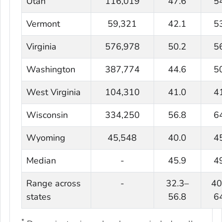
Utah
116,019
47.6
5
Vermont
59,321
42.1
5
Virginia
576,978
50.2
5
Washington
387,774
44.6
5
West Virginia
104,310
41.0
4
Wisconsin
334,250
56.8
6
Wyoming
45,548
40.0
4
Median
-
45.9
4
Range across
-
32.3–
40
states
56.8
6
*