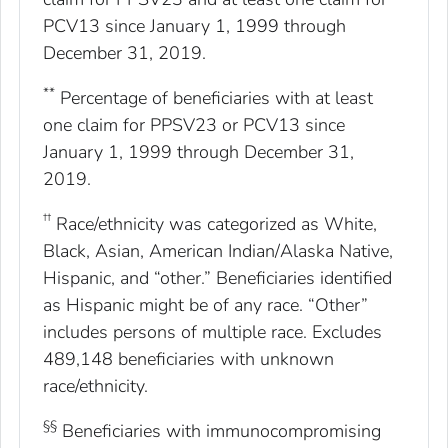
PCV13 since January 1, 1999 through
December 31, 2019.
**
Percentage of beneficiaries with at least
one claim for PPSV23 or PCV13 since
January 1, 1999 through December 31,
2019.
††
Race/ethnicity was categorized as White,
Black, Asian, American Indian/Alaska Native,
Hispanic, and “other.” Beneficiaries identified
as Hispanic might be of any race. “Other”
includes persons of multiple race. Excludes
489,148 beneficiaries with unknown
race/ethnicity.
§§
Beneficiaries with immunocompromising