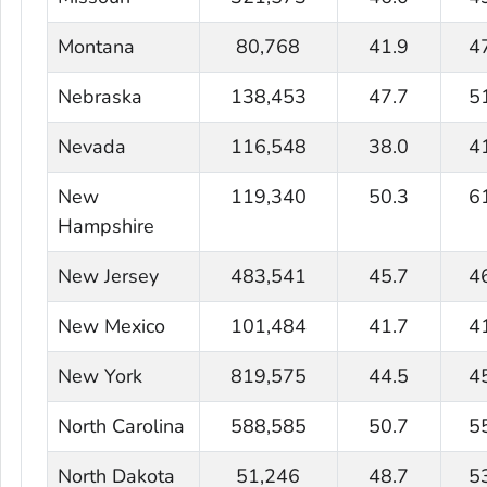
Montana
80,768
41.9
4
Nebraska
138,453
47.7
5
Nevada
116,548
38.0
4
New
119,340
50.3
6
Hampshire
New Jersey
483,541
45.7
4
New Mexico
101,484
41.7
4
New York
819,575
44.5
4
North Carolina
588,585
50.7
5
North Dakota
51,246
48.7
5