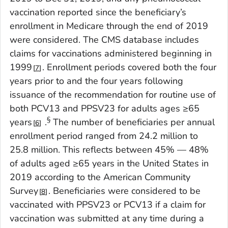
vaccination reported since the beneficiary’s
enrollment in Medicare through the end of 2019
were considered. The CMS database includes
claims for vaccinations administered beginning in
1999
. Enrollment periods covered both the four
7
years prior to and the four years following
issuance of the recommendation for routine use of
both PCV13 and PPSV23 for adults ages ≥65
§
years
.
The number of beneficiaries per annual
6
enrollment period ranged from 24.2 million to
25.8 million. This reflects between 45% — 48%
of adults aged ≥65 years in the United States in
2019 according to the American Community
Survey
. Beneficiaries were considered to be
8
vaccinated with PPSV23 or PCV13 if a claim for
vaccination was submitted at any time during a