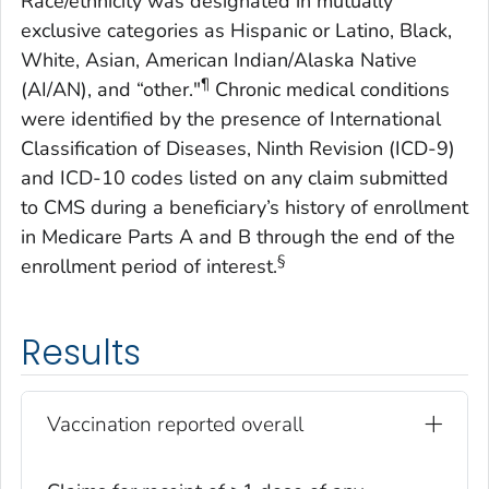
Race/ethnicity was designated in mutually
exclusive categories as Hispanic or Latino, Black,
White, Asian, American Indian/Alaska Native
¶
(AI/AN), and “other."
Chronic medical conditions
were identified by the presence of International
Classification of Diseases, Ninth Revision (ICD-9)
and ICD-10 codes listed on any claim submitted
to CMS during a beneficiary’s history of enrollment
in Medicare Parts A and B through the end of the
§
enrollment period of interest.
Results
Vaccination reported overall