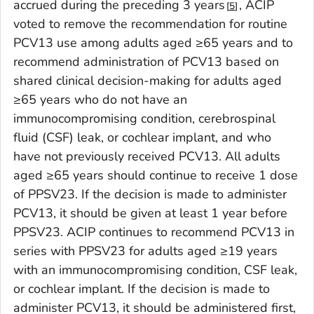
accrued during the preceding 3 years
, ACIP
5
voted to remove the recommendation for routine
PCV13 use among adults aged ≥65 years and to
recommend administration of PCV13 based on
shared clinical decision-making for adults aged
≥65 years who do not have an
immunocompromising condition, cerebrospinal
fluid (CSF) leak, or cochlear implant, and who
have not previously received PCV13. All adults
aged ≥65 years should continue to receive 1 dose
of PPSV23. If the decision is made to administer
PCV13, it should be given at least 1 year before
PPSV23. ACIP continues to recommend PCV13 in
series with PPSV23 for adults aged ≥19 years
with an immunocompromising condition, CSF leak,
or cochlear implant. If the decision is made to
administer PCV13, it should be administered first,