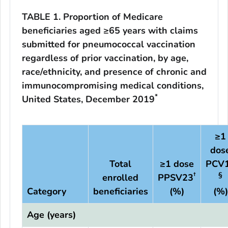
TABLE 1. Proportion of Medicare
beneficiaries aged ≥65 years with claims
submitted for pneumococcal vaccination
regardless of prior vaccination, by age,
race/ethnicity, and presence of chronic and
immunocompromising medical conditions,
*
United States, December 2019
≥1
dos
Total
≥1 dose
PCV
†
§
enrolled
PPSV23
Category
beneficiaries
(%)
(%)
Age (years)