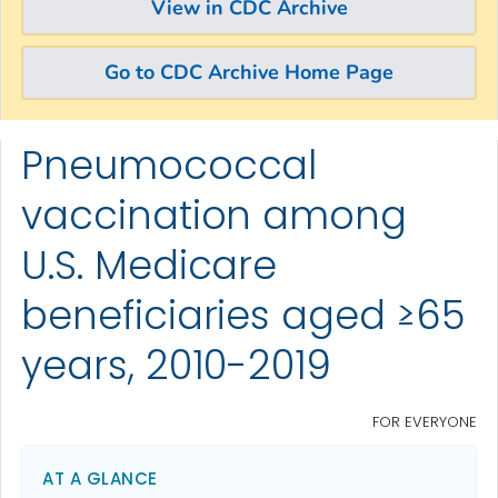
View in CDC Archive
Go to CDC Archive Home Page
Pneumococcal
Skip directly to site content
Skip directly to search
vaccination among
U.S. Medicare
beneficiaries aged ≥65
years, 2010-2019
FOR EVERYONE
AT A GLANCE