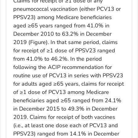
Claims for receipt of ≥1 dose of any
pneumococcal vaccination (either PCV13 or
PPSV23) among Medicare beneficiaries
aged ≥65 years ranged from 41.0% in
December 2010 to 63.2% in December
2019 (Figure). In that same period, claims
for receipt of ≥1 dose of PPSV23 ranged
from 41.0% to 46.2%. In the period
following the ACIP recommendation for
routine use of PCV13 in series with PPSV23
for adults aged ≥65 years, claims for receipt
of ≥1 dose of PCV13 among Medicare
beneficiaries aged ≥65 ranged from 24.1%
in December 2015 to 49.3% in December
2019. Claims for receipt of both vaccines
(i.e., at least one dose each of PCV13 and
PPSV23) ranged from 14.1% in December