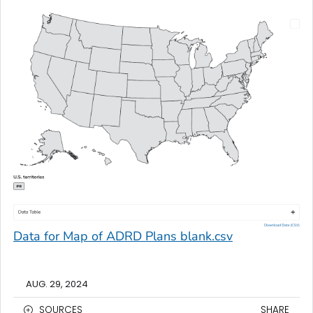
Data for Map of ADRD Plans blank.csv
AUG. 29, 2024
SOURCES
SHARE