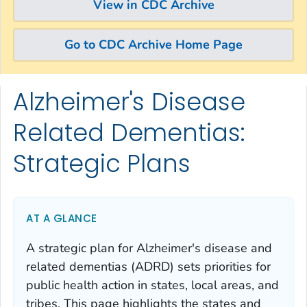
View in CDC Archive
Go to CDC Archive Home Page
Alzheimer's Disease
Skip directly to site content
Skip directly to search
Related Dementias:
Strategic Plans
AT A GLANCE
A strategic plan for Alzheimer's disease and
related dementias (ADRD) sets priorities for
public health action in states, local areas, and
tribes. This page highlights the states and