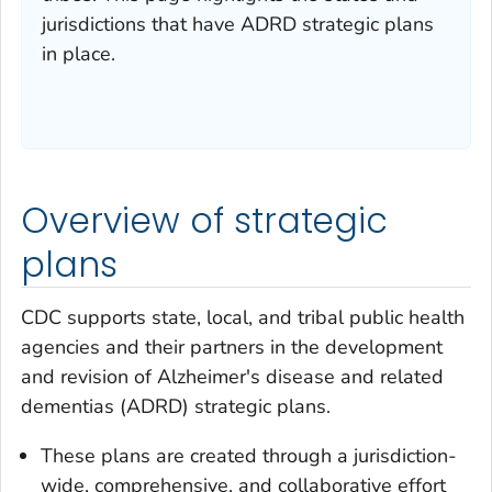
jurisdictions that have ADRD strategic plans
in place.
Overview of strategic
plans
CDC supports state, local, and tribal public health
agencies and their partners in the development
and revision of Alzheimer's disease and related
dementias (ADRD) strategic plans.
These plans are created through a jurisdiction-
wide, comprehensive, and collaborative effort