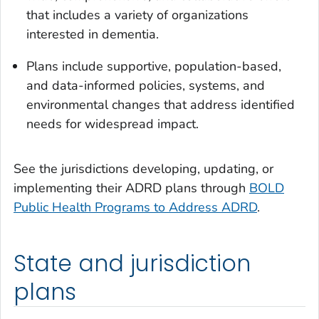
that includes a variety of organizations
interested in dementia.
Plans include supportive, population-based,
and data-informed policies, systems, and
environmental changes that address identified
needs for widespread impact.
See the jurisdictions developing, updating, or
implementing their ADRD plans through
BOLD
Public Health Programs to Address ADRD
.
State and jurisdiction
plans