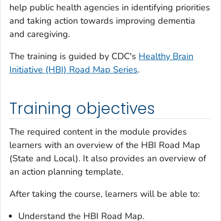
help public health agencies in identifying priorities
and taking action towards improving dementia
and caregiving.
The training is guided by CDC's
Healthy Brain
Initiative (HBI) Road Map Series
.
Training objectives
The required content in the module provides
learners with an overview of the HBI Road Map
(State and Local). It also provides an overview of
an action planning template.
After taking the course, learners will be able to:
Understand the HBI Road Map.