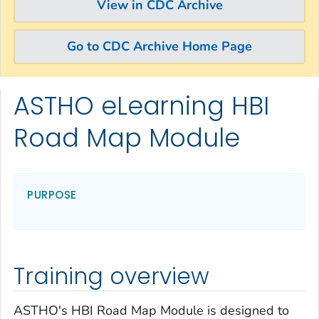
View in CDC Archive
Go to CDC Archive Home Page
ASTHO eLearning HBI
Skip directly to site content
Skip directly to search
Road Map Module
PURPOSE
Training overview
ASTHO's HBI Road Map Module is designed to