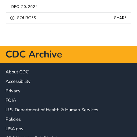
DEC. 20, 2024
SOURCES
SHARE
CDC Archive
About CDC
Accessibility
Privacy
FOIA
U.S. Department of Health & Human Services
Policies
USA.gov