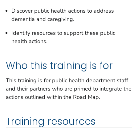
Discover public health actions to address
dementia and caregiving.
Identify resources to support these public
health actions.
Who this training is for
This training is for public health department staff
and their partners who are primed to integrate the
actions outlined within the Road Map.
Training resources