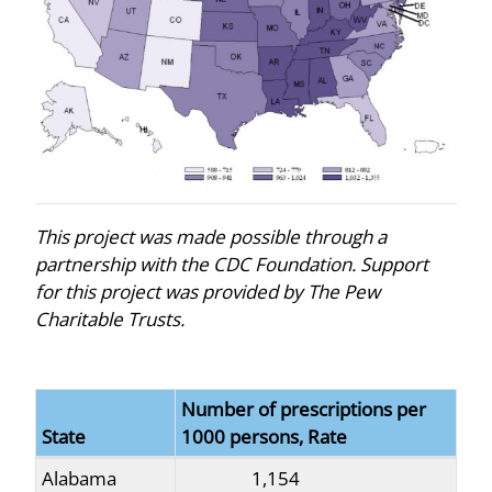
This project was made possible through a
partnership with the CDC Foundation. Support
for this project was provided by The Pew
Charitable Trusts.
Number of prescriptions per
State
1000 persons, Rate
Antibiotic prescriptions per 1000 persons by state (sex
Alabama
1,154