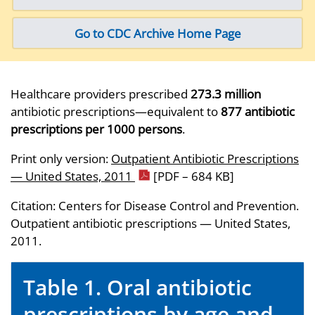
Go to CDC Archive Home Page
Healthcare providers prescribed
273.3 million
antibiotic prescriptions—equivalent to
877 antibiotic
prescriptions per 1000 persons
.
Print only version:
Outpatient Antibiotic Prescriptions
— United States, 2011
[PDF – 684 KB]
Citation: Centers for Disease Control and Prevention.
Outpatient antibiotic prescriptions — United States,
2011.
Table 1. Oral antibiotic
prescriptions by age and