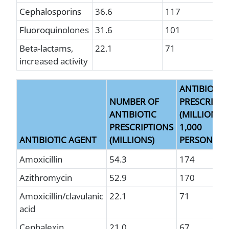
Cephalosporins
36.6
117
Fluoroquinolones
31.6
101
Beta-lactams,
22.1
71
increased activity
ANTIBIOTIC
NUMBER OF
PRESCRIPTI
ANTIBIOTIC
(MILLIONS) 
PRESCRIPTIONS
1,000
ANTIBIOTIC AGENT
(MILLIONS)
PERSONS, R
Table 2b. Top oral antibiotic classes and agents pres
Amoxicillin
54.3
174
Azithromycin
52.9
170
Amoxicillin/clavulanic
22.1
71
acid
Cephalexin
21.0
67