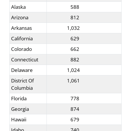
Alaska
588
Arizona
812
Arkansas
1,032
California
629
Colorado
662
Connecticut
882
Delaware
1,024
District Of
1,061
Columbia
Florida
778
Georgia
874
Hawaii
679
Idaho
740