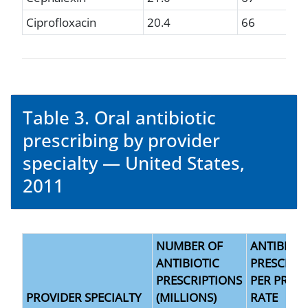
Ciprofloxacin
20.4
66
Table 3. Oral antibiotic
prescribing by provider
specialty — United States,
2011
NUMBER OF
ANTIBIOTI
ANTIBIOTIC
PRESCRIP
PRESCRIPTIONS
PER PROVI
PROVIDER SPECIALTY
(MILLIONS)
RATE