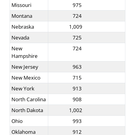
Missouri
975
Montana
724
Nebraska
1,009
Nevada
725
New
724
Hampshire
New Jersey
963
New Mexico
715
New York
913
North Carolina
908
North Dakota
1,002
Ohio
993
Oklahoma
912