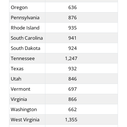
Oregon
636
Pennsylvania
876
Rhode Island
935
South Carolina
941
South Dakota
924
Tennessee
1,247
Texas
932
Utah
846
Vermont
697
Virginia
866
Washington
662
West Virginia
1,355