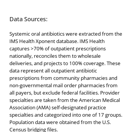
Data Sources:
Systemic oral antibiotics were extracted from the
IMS Health Xponent database. IMS Health
captures >70% of outpatient prescriptions
nationally, reconciles them to wholesale
deliveries, and projects to 100% coverage. These
data represent all outpatient antibiotic
prescriptions from community pharmacies and
non-governmental mail order pharmacies from
all payers, but exclude federal facilities. Provider
specialties are taken from the American Medical
Association (AMA) self-designated practice
specialties and categorized into one of 17 groups.
Population data were obtained from the U.S.
Census bridging files.