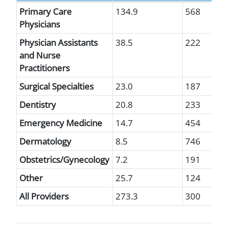
Table 3. Oral antibiotic prescribing by provider specia
Primary Care
134.9
568
Physicians
Physician Assistants
38.5
222
and Nurse
Practitioners
Surgical Specialties
23.0
187
Dentistry
20.8
233
Emergency Medicine
14.7
454
Dermatology
8.5
746
Obstetrics/Gynecology
7.2
191
Other
25.7
124
All Providers
273.3
300