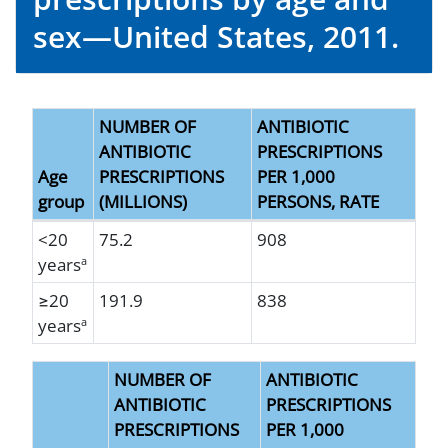
sex—United States, 2011.
NUMBER OF
ANTIBIOTIC
ANTIBIOTIC
PRESCRIPTIONS
Age
PRESCRIPTIONS
PER 1,000
group
(MILLIONS)
PERSONS, RATE
Table 1a. Oral antibiotic prescriptions by age and sex
<20
75.2
908
years
a
≥20
191.9
838
years
a
NUMBER OF
ANTIBIOTIC
ANTIBIOTIC
PRESCRIPTIONS
PRESCRIPTIONS
PER 1,000