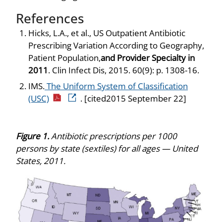
References
Hicks, L.A., et al., US Outpatient Antibiotic
Prescribing Variation According to Geography,
Patient Population,
and Provider Specialty in
2011
. Clin Infect Dis, 2015. 60(9): p. 1308-16.
IMS.
The Uniform System of Classification
(USC)
. [cited2015 September 22]
Figure 1.
Antibiotic prescriptions per 1000
persons by state (sextiles) for all ages — United
States, 2011.