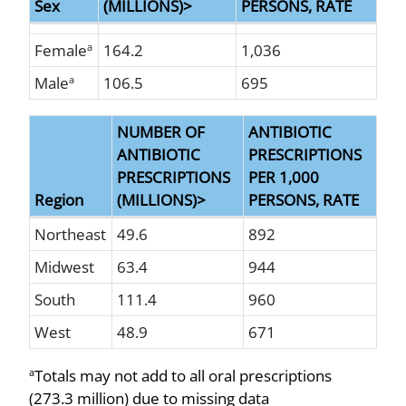
Sex
(MILLIONS)>
PERSONS, RATE
Table 1b. Oral antibiotic prescriptions by age and se
Female
164.2
1,036
a
Male
106.5
695
a
NUMBER OF
ANTIBIOTIC
ANTIBIOTIC
PRESCRIPTIONS
PRESCRIPTIONS
PER 1,000
Region
(MILLIONS)>
PERSONS, RATE
Table 1c. Oral antibiotic prescriptions by age and sex
Northeast
49.6
892
Midwest
63.4
944
South
111.4
960
West
48.9
671
Totals may not add to all oral prescriptions
a
(273.3 million) due to missing data