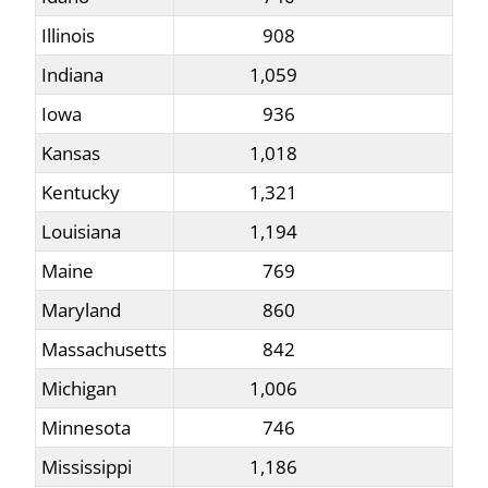
Illinois
908
Indiana
1,059
Iowa
936
Kansas
1,018
Kentucky
1,321
Louisiana
1,194
Maine
769
Maryland
860
Massachusetts
842
Michigan
1,006
Minnesota
746
Mississippi
1,186