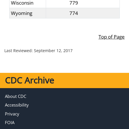
Wisconsin
779
Wyoming
774
Top of Page
Last Reviewed:
September 12, 2017
CDC Archive
About CDC
Accessibility
Privacy
FOIA