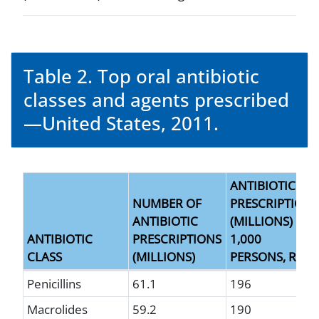
Table 2. Top oral antibiotic
classes and agents prescribed
—United States, 2011.
ANTIBIOTIC
NUMBER OF
PRESCRIPTION
ANTIBIOTIC
(MILLIONS) PER
ANTIBIOTIC
PRESCRIPTIONS
1,000
CLASS
(MILLIONS)
PERSONS, RATE
Table 2a. Top oral antibiotic classes and agents pres
Penicillins
61.1
196
Macrolides
59.2
190