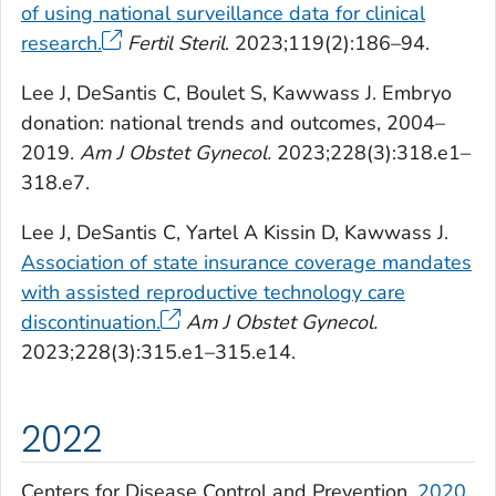
of using national surveillance data for clinical
research.
Fertil Steril
. 2023;119(2):186–94.
Lee J, DeSantis C, Boulet S, Kawwass J. Embryo
donation: national trends and outcomes, 2004–
2019.
Am J Obstet Gynecol.
2023;228(3):318.e1–
318.e7.
Lee J, DeSantis C, Yartel A Kissin D, Kawwass J.
Association of state insurance coverage mandates
with assisted reproductive technology care
discontinuation.
Am J Obstet Gynecol.
2023;228(3):315.e1–315.e14.
2022
Centers for Disease Control and Prevention.
2020