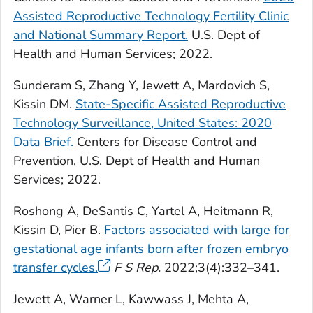
Assisted Reproductive Technology Fertility Clinic
and National Summary Report.
U.S. Dept of
Health and Human Services; 2022.
Sunderam S, Zhang Y, Jewett A, Mardovich S,
Kissin DM.
State-Specific Assisted Reproductive
Technology Surveillance, United States: 2020
Data Brief.
Centers for Disease Control and
Prevention, U.S. Dept of Health and Human
Services; 2022.
Roshong A, DeSantis C, Yartel A, Heitmann R,
Kissin D, Pier B.
Factors associated with large for
gestational age infants born after frozen embryo
transfer cycles.
F S Rep.
2022;3(4):332–341.
Jewett A, Warner L, Kawwass J, Mehta A,