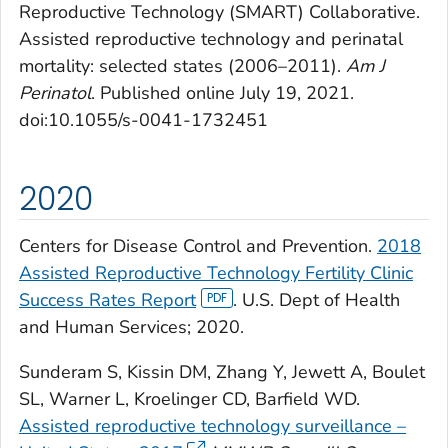
Reproductive Technology (SMART) Collaborative.
Assisted reproductive technology and perinatal
mortality: selected states (2006–2011).
Am J
Perinatol
. Published online July 19, 2021.
doi:10.1055/s-0041-1732451
2020
Centers for Disease Control and Prevention.
2018
Assisted Reproductive Technology Fertility Clinic
Success Rates Report
. U.S. Dept of Health
and Human Services; 2020.
Sunderam S, Kissin DM, Zhang Y, Jewett A, Boulet
SL, Warner L, Kroelinger CD, Barfield WD.
Assisted reproductive technology surveillance –