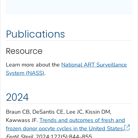
Publications
Resource
Learn more about the
National ART Surveillance
System (NASS)
.
2024
Braun CB, DeSantis CE, Lee JC, Kissin DM,
Kawwass JF.
Trends and outcomes of fresh and
frozen donor oocyte cycles in the United States.
Fertil Steril
. 2024;122(5):844–855.