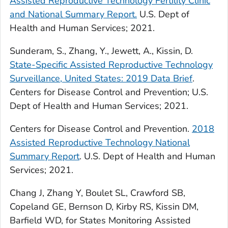
Assisted Reproductive Technology Fertility Clinic
and National Summary Report.
U.S. Dept of
Health and Human Services; 2021.
Sunderam, S., Zhang, Y., Jewett, A., Kissin, D.
State-Specific Assisted Reproductive Technology
Surveillance, United States: 2019 Data Brief
.
Centers for Disease Control and Prevention; U.S.
Dept of Health and Human Services; 2021.
Centers for Disease Control and Prevention.
2018
Assisted Reproductive Technology National
Summary Report
. U.S. Dept of Health and Human
Services; 2021.
Chang J, Zhang Y, Boulet SL, Crawford SB,
Copeland GE, Bernson D, Kirby RS, Kissin DM,
Barfield WD, for States Monitoring Assisted