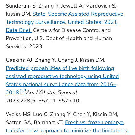
Sunderam S, Zhang Y, Jewett A, Mardovich S,
Kissin DM.
State-Specific Assisted Reproductive
Technology Surveillance, United States: 2021
Data Brief.
Centers for Disease Control and
Prevention, U.S. Dept of Health and Human
Services; 2023.
Gaskins AJ, Zhang Y, Chang J, Kissin DM.
Predicted probabilities of live birth following
assisted reproductive technology using United
States national surveillance data from 2016–
2018.
Am J
Obstet Gynecol
.
2023;228(5):557.e1–557.e10.
Weiss MS, Luo C, Zhang Y, Chen Y, Kissin DM,
Satten GA, Barnhart KT.
Fresh vs. frozen embryo
transfer: new approach to minimize the limitations