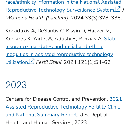
race/ethnicity information in the National Assisted
Reproductive Technology Surveillance System.
J
Womens Health (Larchmt)
. 2024;33(3):328–338.
Korkidakis A, DeSantis C, Kissin D, Hacker M,
Koniares K, Yartel A, Adashi E, Penzias A.
State
insurance mandates and racial and ethnic
inequities in assisted reproductive technology
utilization.
Fertil Steril
. 2024;121(1):54–62.
2023
Centers for Disease Control and Prevention.
2021
Assisted Reproductive Technology Fertility Clinic
and National Summary Report.
U.S. Dept of
Health and Human Services; 2023.