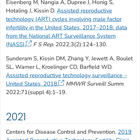
Eisenberg M, Nangia A, Dupree J, Honig S,
Hotaling J, Kissin D.
Assisted reproductive
technology (ART) cycles involving male factor
infertility in the United States, 2017–2018: data
from the National ART Surveillance System
(NASS).
F S Rep
. 2022;3(2):124–130.
Sunderam S, Kissin DM, Zhang Y, Jewett A, Boulet
SL, Warner L, Kroelinger CD, Barfield WD.
Assisted reproductive technology surveillance –
United States, 2018.
MMWR Surveill Summ
.
2022;71(suppl 4):1–19.
2021
Centers for Disease Control and Prevention.
2019