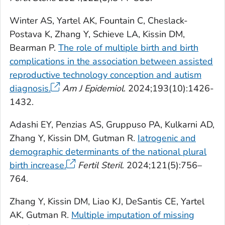
Winter AS, Yartel AK, Fountain C, Cheslack-
Postava K, Zhang Y, Schieve LA, Kissin DM,
Bearman P.
The role of multiple birth and birth
complications in the association between assisted
reproductive technology conception and autism
diagnosis.
Am J Epidemiol
. 2024;193(10):1426-
1432.
Adashi EY, Penzias AS, Gruppuso PA, Kulkarni AD,
Zhang Y, Kissin DM, Gutman R.
Iatrogenic and
demographic determinants of the national plural
birth increase.
Fertil Steril
. 2024;121(5):756–
764.
Zhang Y, Kissin DM, Liao KJ, DeSantis CE, Yartel
AK, Gutman R.
Multiple imputation of missing