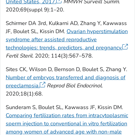
United States, 2017.
MMWR Surveill Summ
.
2020;69(suppl 9):1–20.
Schirmer DA 3rd, Kulkarni AD, Zhang Y, Kawwass
JF, Boulet SL, Kissin DM.
Ovarian hyperstimulation
syndrome after assisted reproductive
technologies: trends, predictors, and pregnancy.
Fertil Steril
. 2020; 114(3):567–578.
Sites CK, Wilson D, Bernson D, Boulet S, Zhang Y.
Number of embryos transferred and diagnosis of
preeclampsia.
Reprod Biol Endocrinol
.
2020;18(1):68.
Sunderam S, Boulet SL, Kawwass JF, Kissin DM.
Comparing fertilization rates from intracytoplasmic
sperm injection to conventional in vitro fertilization
among women of advanced age with non-male