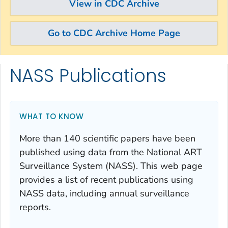
View in CDC Archive
Go to CDC Archive Home Page
NASS Publications
Skip directly to site content
Skip directly to search
WHAT TO KNOW
More than 140 scientific papers have been
published using data from the National ART
Surveillance System (NASS). This web page
provides a list of recent publications using
NASS data, including annual surveillance
reports.