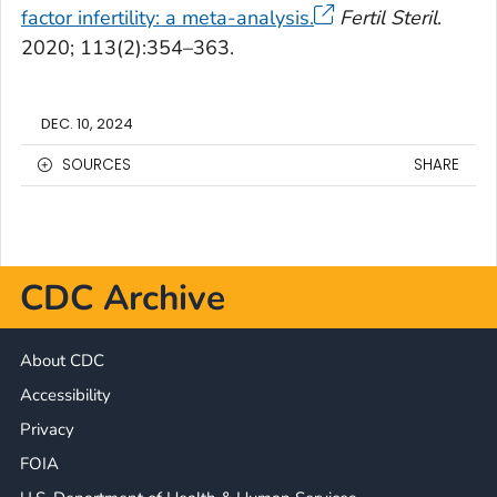
factor infertility: a meta-analysis.
Fertil Steril
.
2020; 113(2):354–363.
DEC. 10, 2024
SOURCES
SHARE
CDC Archive
About CDC
Accessibility
Privacy
FOIA