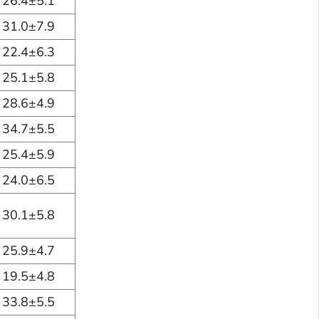
26.4±5.1
31.0±7.9
22.4±6.3
25.1±5.8
28.6±4.9
34.7±5.5
25.4±5.9
24.0±6.5
30.1±5.8
25.9±4.7
19.5±4.8
33.8±5.5