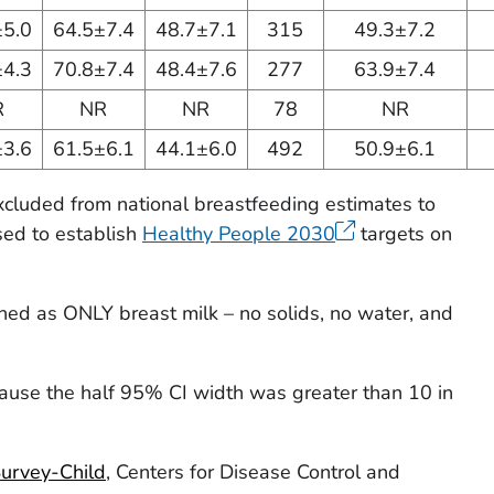
±5.0
64.5±7.4
48.7±7.1
315
49.3±7.2
±4.3
70.8±7.4
48.4±7.6
277
63.9±7.4
R
NR
NR
78
NR
±3.6
61.5±6.1
44.1±6.0
492
50.9±6.1
excluded from national breastfeeding estimates to
sed to establish
Healthy People 2030
targets on
ined as ONLY breast milk – no solids, no water, and
ause the half 95% CI width was greater than 10 in
Survey-Child
, Centers for Disease Control and