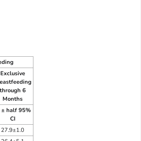
eding
Exclusive
eastfeeding
through 6
Months
 ± half 95%
CI
27.9±1.0