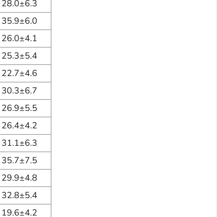
28.0±6.3
35.9±6.0
26.0±4.1
25.3±5.4
22.7±4.6
30.3±6.7
26.9±5.5
26.4±4.2
31.1±6.3
35.7±7.5
29.9±4.8
32.8±5.4
19.6±4.2