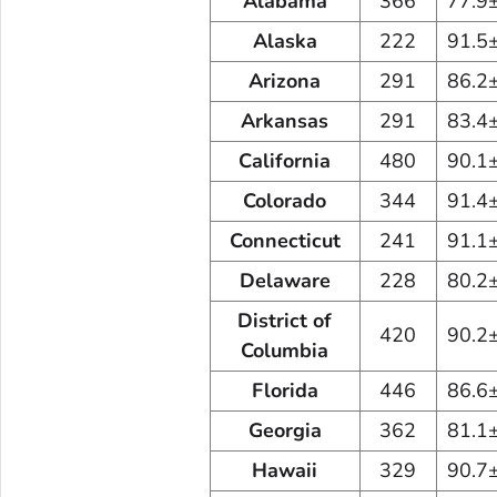
Alabama
366
77.9
Alaska
222
91.5
Arizona
291
86.2
Arkansas
291
83.4
California
480
90.1
Colorado
344
91.4
Connecticut
241
91.1
Delaware
228
80.2
District of
420
90.2
Columbia
Florida
446
86.6
Georgia
362
81.1
Hawaii
329
90.7