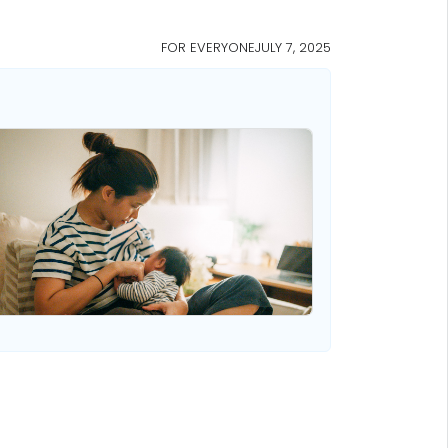
FOR EVERYONE
JULY 7, 2025