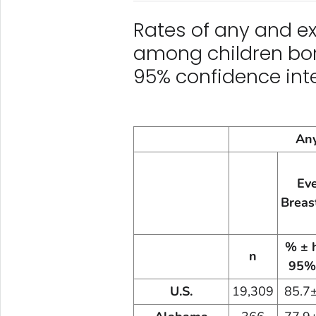
Rates of any and ex
among children bor
95% confidence inte
Any
Ev
Breas
% ± 
n
95%
U.S.
19,309
85.7