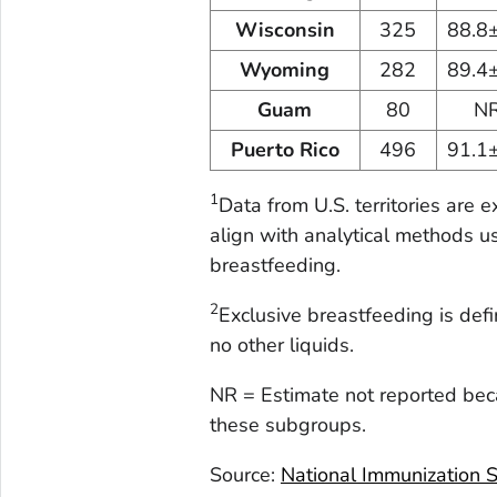
Wisconsin
325
88.8
Wyoming
282
89.4
Guam
80
N
Puerto Rico
496
91.1
1
Data from U.S. territories are 
align with analytical methods u
breastfeeding.
2
Exclusive breastfeeding is def
no other liquids.
NR = Estimate not reported bec
these subgroups.
Source:
National Immunization 