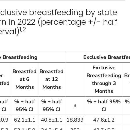
clusive breastfeeding by state
n in 2022 (percentage +/- half
1,2
rval)
 Breastfeeding
Exclusive Breastfe
Exclusive
Breastfed
Breastfed
er
Breastfeeding
Br
at 6
at 12
tfed
through 3
Months
Months
Months
half
% ± half
% ± half
% ± half 95%
%
n
 CI
95% CI
95% CI
CI
±0.9
62.1±1.1
40.8±1.1
18,839
47.6±1.2