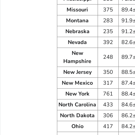
Missouri
375
89.4
Montana
283
91.9
Nebraska
235
91.2
Nevada
392
82.6
New
248
89.7
Hampshire
New Jersey
350
88.5
New Mexico
317
87.4
New York
761
88.4
North Carolina
433
84.6
North Dakota
306
86.2
Ohio
417
84.2