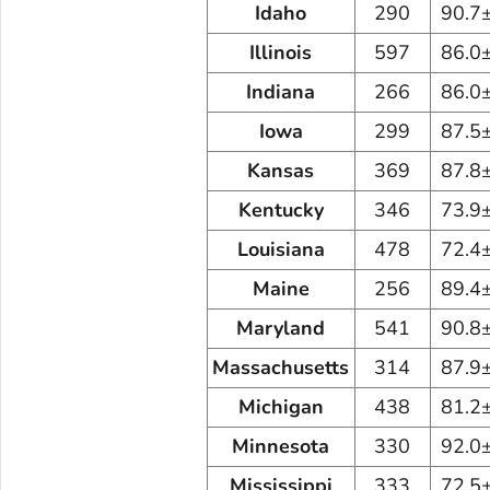
Idaho
290
90.7
Illinois
597
86.0
Indiana
266
86.0
Iowa
299
87.5
Kansas
369
87.8
Kentucky
346
73.9
Louisiana
478
72.4
Maine
256
89.4
Maryland
541
90.8
Massachusetts
314
87.9
Michigan
438
81.2
Minnesota
330
92.0
Mississippi
333
72.5