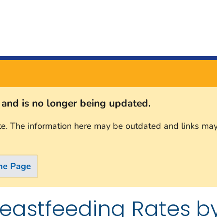
s and is no longer being updated.
te. The information here may be outdated and links may
me Page
reastfeeding Rates by