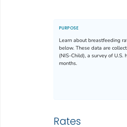
PURPOSE
Learn about breastfeeding ra
below. These data are collec
(NIS-Child), a survey of U.S.
months.
Rates