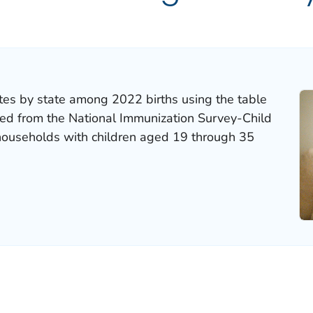
tes by state among 2022 births using the table
ted from the National Immunization Survey-Child
 households with children aged 19 through 35