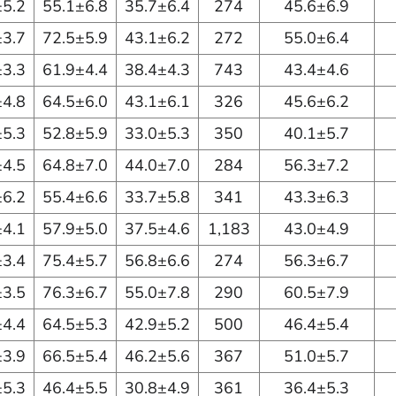
±5.2
55.1±6.8
35.7±6.4
274
45.6±6.9
±3.7
72.5±5.9
43.1±6.2
272
55.0±6.4
±3.3
61.9±4.4
38.4±4.3
743
43.4±4.6
±4.8
64.5±6.0
43.1±6.1
326
45.6±6.2
±5.3
52.8±5.9
33.0±5.3
350
40.1±5.7
±4.5
64.8±7.0
44.0±7.0
284
56.3±7.2
±6.2
55.4±6.6
33.7±5.8
341
43.3±6.3
±4.1
57.9±5.0
37.5±4.6
1,183
43.0±4.9
±3.4
75.4±5.7
56.8±6.6
274
56.3±6.7
±3.5
76.3±6.7
55.0±7.8
290
60.5±7.9
±4.4
64.5±5.3
42.9±5.2
500
46.4±5.4
±3.9
66.5±5.4
46.2±5.6
367
51.0±5.7
±5.3
46.4±5.5
30.8±4.9
361
36.4±5.3