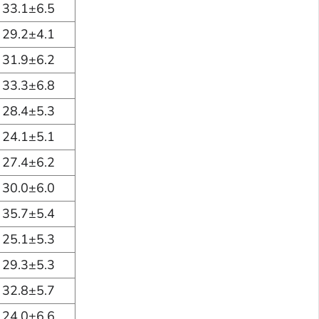
33.1±6.5
29.2±4.1
31.9±6.2
33.3±6.8
28.4±5.3
24.1±5.1
27.4±6.2
30.0±6.0
35.7±5.4
25.1±5.3
29.3±5.3
32.8±5.7
24.0±6.6