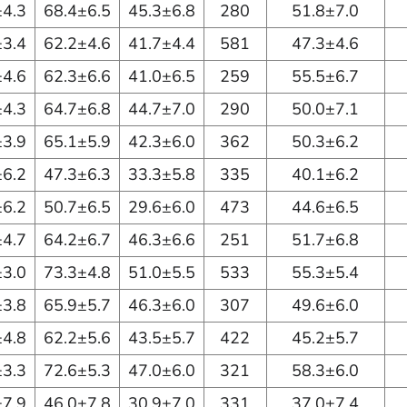
±4.3
68.4±6.5
45.3±6.8
280
51.8±7.0
±3.4
62.2±4.6
41.7±4.4
581
47.3±4.6
±4.6
62.3±6.6
41.0±6.5
259
55.5±6.7
±4.3
64.7±6.8
44.7±7.0
290
50.0±7.1
±3.9
65.1±5.9
42.3±6.0
362
50.3±6.2
±6.2
47.3±6.3
33.3±5.8
335
40.1±6.2
±6.2
50.7±6.5
29.6±6.0
473
44.6±6.5
±4.7
64.2±6.7
46.3±6.6
251
51.7±6.8
±3.0
73.3±4.8
51.0±5.5
533
55.3±5.4
±3.8
65.9±5.7
46.3±6.0
307
49.6±6.0
±4.8
62.2±5.6
43.5±5.7
422
45.2±5.7
±3.3
72.6±5.3
47.0±6.0
321
58.3±6.0
±7.9
46.0±7.8
30.9±7.0
331
37.0±7.4