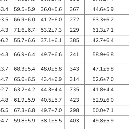
±3.4
59.5±5.9
36.0±5.6
367
44.6±5.9
±3.5
66.9±6.0
41.2±6.0
272
63.3±6.2
±4.3
71.6±6.7
53.2±7.3
229
61.3±7.1
±6.2
55.7±6.6
37.1±6.1
385
42.7±6.4
±4.3
66.9±6.4
49.7±6.6
241
58.9±6.8
±3.7
68.3±5.4
48.0±5.8
343
47.1±5.8
±4.7
65.6±6.5
43.4±6.9
314
52.6±7.0
±2.7
63.2±4.2
44.3±4.4
735
41.8±4.4
±4.8
61.9±5.9
40.5±5.7
423
52.9±6.0
±5.5
67.3±6.8
49.7±7.0
298
50.0±7.1
±4.7
59.8±5.9
38.1±5.5
403
49.8±5.9