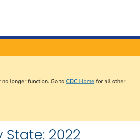
 no longer function. Go to
CDC Home
for all other
 State: 2022