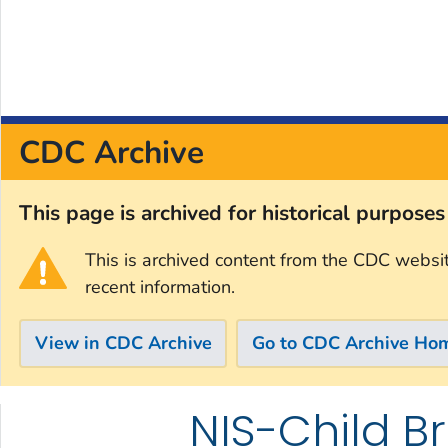
CDC Archive
This page is archived for historical purpose
This is archived content from the CDC websi
recent information.
View in CDC Archive
Go to CDC Archive Ho
NIS-Child B
Skip directly to site content
Skip directly to search