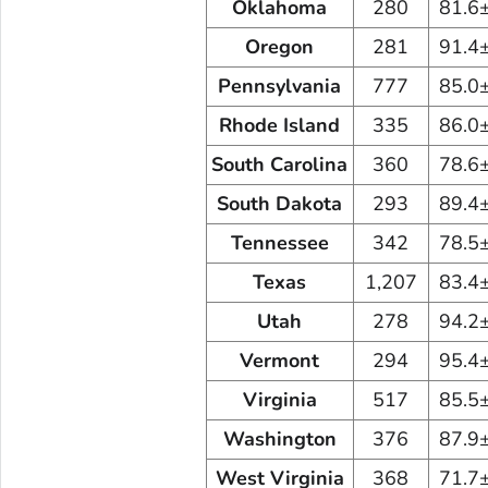
Oklahoma
280
81.6
Oregon
281
91.4
Pennsylvania
777
85.0
Rhode Island
335
86.0
South Carolina
360
78.6
South Dakota
293
89.4
Tennessee
342
78.5
Texas
1,207
83.4
Utah
278
94.2
Vermont
294
95.4
Virginia
517
85.5
Washington
376
87.9
West Virginia
368
71.7