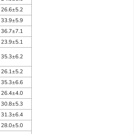
26.6±5.2
33.9±5.9
36.7±7.1
23.9±5.1
35.3±6.2
26.1±5.2
35.3±6.6
26.4±4.0
30.8±5.3
31.3±6.4
28.0±5.0