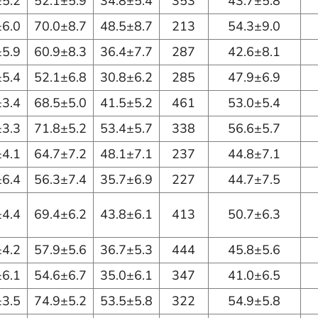
±5.2
52.1±5.9
34.8±5.4
353
43.7±5.8
±6.0
70.0±8.7
48.5±8.7
213
54.3±9.0
±5.9
60.9±8.3
36.4±7.7
287
42.6±8.1
±5.4
52.1±6.8
30.8±6.2
285
47.9±6.9
±3.4
68.5±5.0
41.5±5.2
461
53.0±5.4
±3.3
71.8±5.2
53.4±5.7
338
56.6±5.7
±4.1
64.7±7.2
48.1±7.1
237
44.8±7.1
±6.4
56.3±7.4
35.7±6.9
227
44.7±7.5
±4.4
69.4±6.2
43.8±6.1
413
50.7±6.3
±4.2
57.9±5.6
36.7±5.3
444
45.8±5.6
±6.1
54.6±6.7
35.0±6.1
347
41.0±6.5
±3.5
74.9±5.2
53.5±5.8
322
54.9±5.8