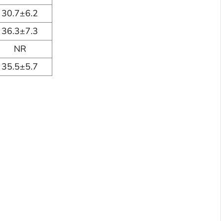
30.7±6.2
36.3±7.3
NR
35.5±5.7