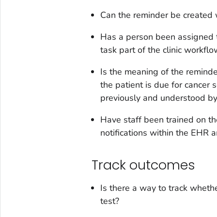
Can the reminder be created 
Has a person been assigned to
task part of the clinic workfl
Is the meaning of the reminder
the patient is due for cancer
previously and understood by a
Have staff been trained on th
notifications within the EHR 
Track outcomes
Is there a way to track whet
test?