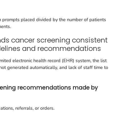
 prompts placed divided by the number of patients
ments.
ds cancer screening consistent
idelines and recommendations
imited electronic health record (EHR) system, the list
 not generated automatically, and lack of staff time to
reening recommendations made by
ons, referrals, or orders.