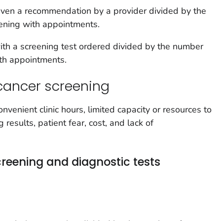
ven a recommendation by a provider divided by the
eening with appointments.
th a screening test ordered divided by the number
ith appointments.
cancer screening
nvenient clinic hours, limited capacity or resources to
results, patient fear, cost, and lack of
reening and diagnostic tests