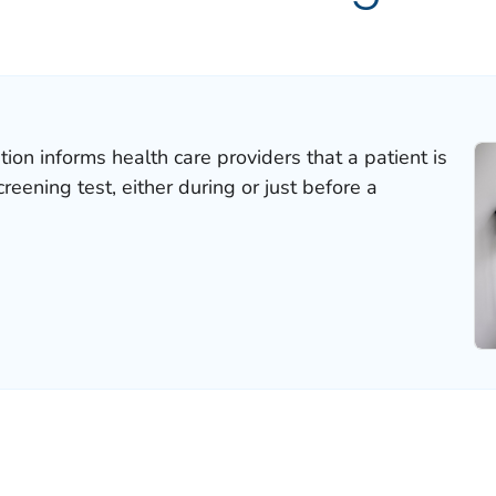
ion informs health care providers that a patient is
reening test, either during or just before a