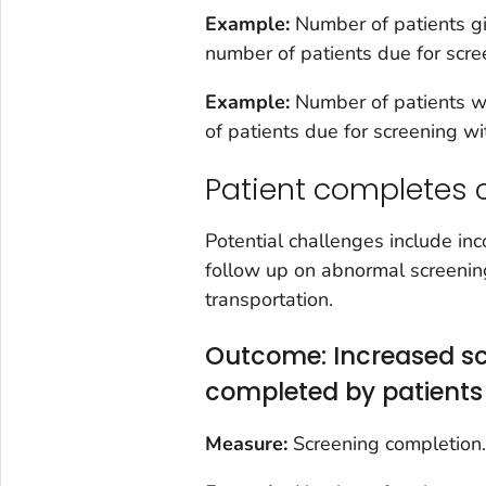
Example:
Number of patients gi
number of patients due for scr
Example:
Number of patients wi
of patients due for screening w
Patient completes 
Potential challenges include inco
follow up on abnormal screening 
transportation.
Outcome: Increased sc
completed by patients
Measure:
Screening completion.