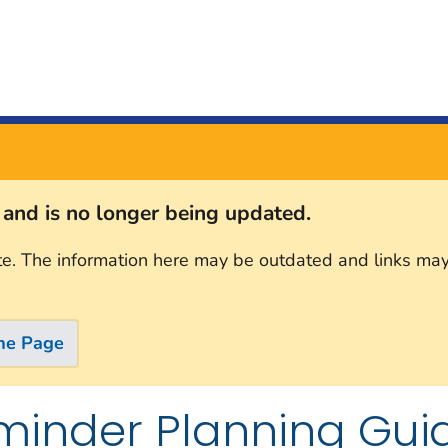
s and is no longer being updated.
te. The information here may be outdated and links may
me Page
minder Planning Gui