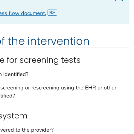
cess flow document.
 the intervention
e for screening tests
 identified?
screening or rescreening using the EHR or other
tified?
 system
vered to the provider?