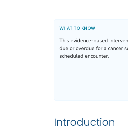
WHAT TO KNOW
This evidence-based intervent
due or overdue for a cancer sc
scheduled encounter.
Introduction