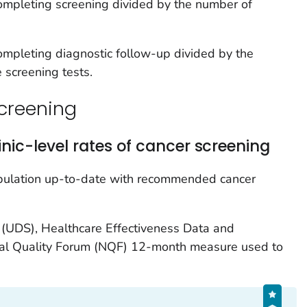
mpleting screening divided by the number of
mpleting diagnostic follow-up divided by the
 screening tests.
creening
nic-level rates of cancer screening
opulation up-to-date with recommended cancer
(UDS), Healthcare Effectiveness Data and
nal Quality Forum (NQF) 12-month measure used to