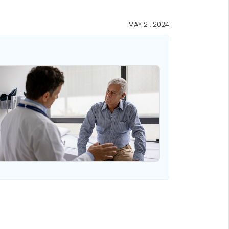
MAY 21, 2024