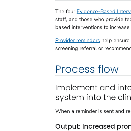
The four
Evidence-Based Interv
staff, and those who provide te
based interventions to increase s
Provider reminders
help ensure t
screening referral or recommen
Process flow
Implement and inte
system into the cli
When a reminder is sent and rec
Output: Increased pro