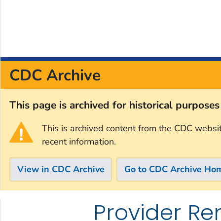
CDC Archive
This page is archived for historical purpose
This is archived content from the CDC websi
recent information.
View in CDC Archive
Go to CDC Archive Ho
Provider Re
Skip directly to site content
Skip directly to search