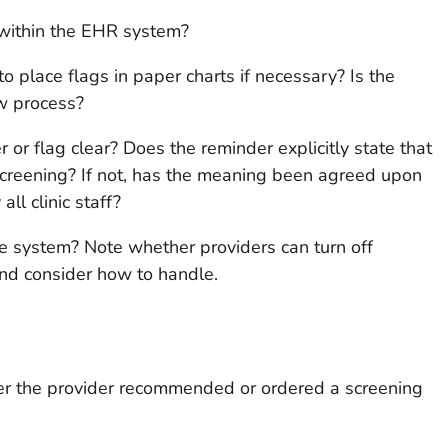
within the EHR system?
 place flags in paper charts if necessary? Is the
ow process?
 or flag clear? Does the reminder explicitly state that
 screening? If not, has the meaning been agreed upon
ll clinic staff?
e system? Note whether providers can turn off
and consider how to handle.
her the provider recommended or ordered a screening