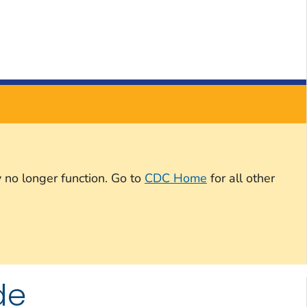
 no longer function. Go to
CDC Home
for all other
de