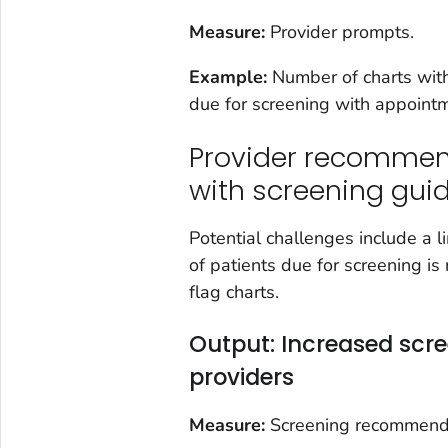
Measure:
Provider prompts.
Example:
Number of charts with
due for screening with appoint
Provider recommen
with screening gu
Potential challenges include a l
of patients due for screening is
flag charts.
Output: Increased sc
providers
Measure:
Screening recommendati