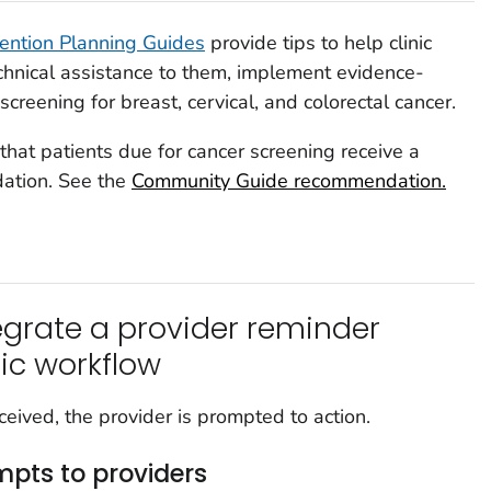
ention Planning Guides
provide tips to help clinic
chnical assistance to them, implement evidence-
creening for breast, cervical, and colorectal cancer.
hat patients due for cancer screening receive a
dation. See the
Community Guide recommendation.
grate a provider reminder
nic workflow
eived, the provider is prompted to action.
mpts to providers