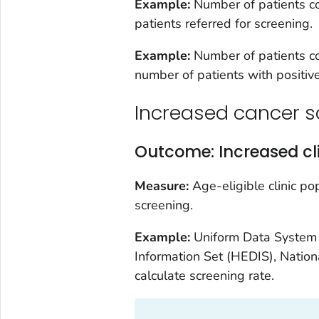
Example:
Number of patients co
patients referred for screening.
Example:
Number of patients co
number of patients with positive
Increased cancer s
Outcome: Increased cli
Measure:
Age-eligible clinic p
screening.
Example:
Uniform Data System 
Information Set (HEDIS), Natio
calculate screening rate.