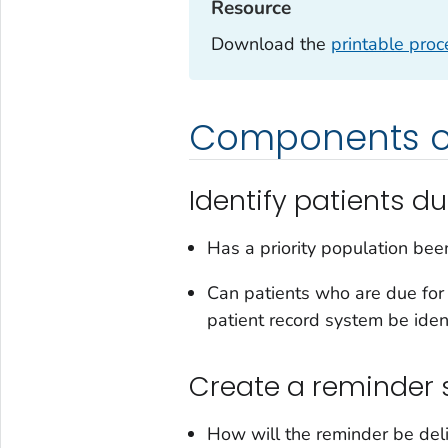
Resource‎
Download the
printable pro
Components of
Identify patients du
Has a priority population been
Can patients who are due for 
patient record system be iden
Create a reminder
How will the reminder be deli