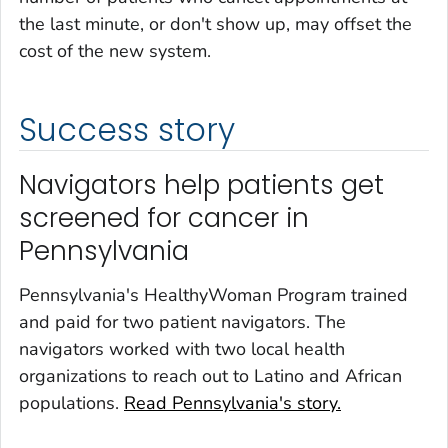
the last minute, or don't show up, may offset the
cost of the new system.
Success story
Navigators help patients get
screened for cancer in
Pennsylvania
Pennsylvania's HealthyWoman Program trained
and paid for two patient navigators. The
navigators worked with two local health
organizations to reach out to Latino and African
populations.
Read Pennsylvania's story.