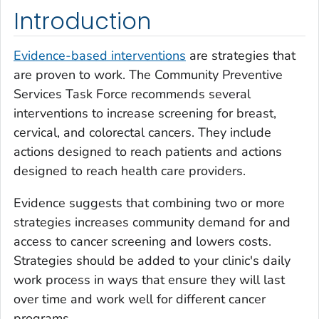
Introduction
Evidence-based interventions
are strategies that
are proven to work. The Community Preventive
Services Task Force recommends several
interventions to increase screening for breast,
cervical, and colorectal cancers. They include
actions designed to reach patients and actions
designed to reach health care providers.
Evidence suggests that combining two or more
strategies increases community demand for and
access to cancer screening and lowers costs.
Strategies should be added to your clinic's daily
work process in ways that ensure they will last
over time and work well for different cancer
programs.