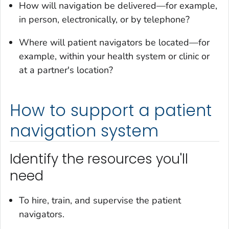
How will navigation be delivered—for example,
in person, electronically, or by telephone?
Where will patient navigators be located—for
example, within your health system or clinic or
at a partner's location?
How to support a patient
navigation system
Identify the resources you'll
need
To hire, train, and supervise the patient
navigators.