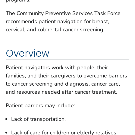
The Community Preventive Services Task Force
recommends patient navigation for breast,
cervical, and colorectal cancer screening.
Overview
Patient navigators work with people, their
families, and their caregivers to overcome barriers
to cancer screening and diagnosis, cancer care,
and resources needed after cancer treatment.
Patient barriers may include:
Lack of transportation.
Lack of care for children or elderly relatives.