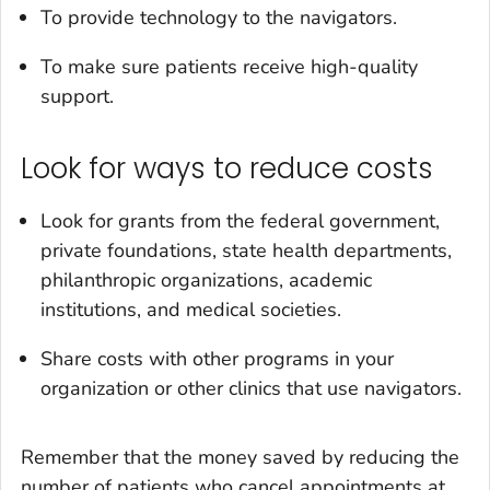
To provide technology to the navigators.
To make sure patients receive high-quality
support.
Look for ways to reduce costs
Look for grants from the federal government,
private foundations, state health departments,
philanthropic organizations, academic
institutions, and medical societies.
Share costs with other programs in your
organization or other clinics that use navigators.
Remember that the money saved by reducing the
number of patients who cancel appointments at