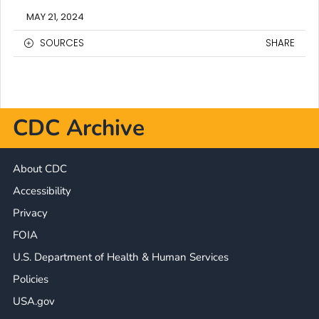
MAY 21, 2024
SOURCES
SHARE
CDC Archive
About CDC
Accessibility
Privacy
FOIA
U.S. Department of Health & Human Services
Policies
USA.gov