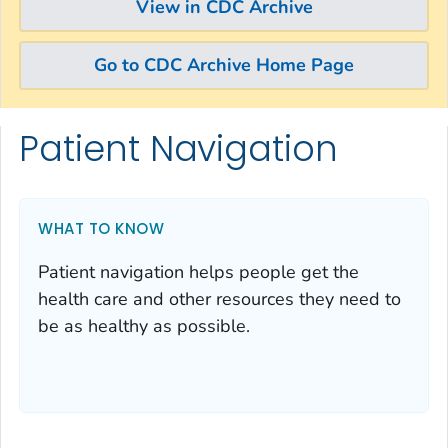
View in CDC Archive
Go to CDC Archive Home Page
Patient Navigation
Skip directly to site content
Skip directly to search
WHAT TO KNOW
Patient navigation helps people get the
health care and other resources they need to
be as healthy as possible.