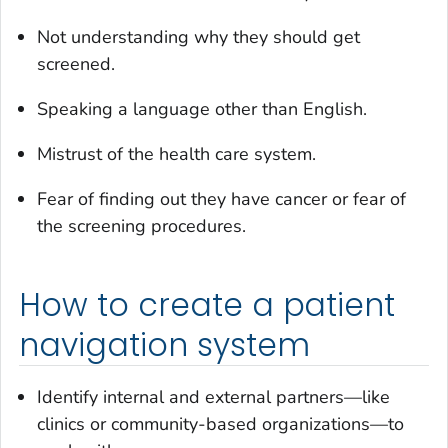
Not understanding why they should get
screened.
Speaking a language other than English.
Mistrust of the health care system.
Fear of finding out they have cancer or fear of
the screening procedures.
How to create a patient
navigation system
Identify internal and external partners—like
clinics or community-based organizations—to