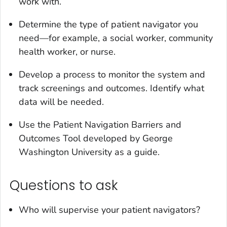
work with.
Determine the type of patient navigator you
need—for example, a social worker, community
health worker, or nurse.
Develop a process to monitor the system and
track screenings and outcomes. Identify what
data will be needed.
Use the Patient Navigation Barriers and
Outcomes Tool developed by George
Washington University as a guide.
Questions to ask
Who will supervise your patient navigators?