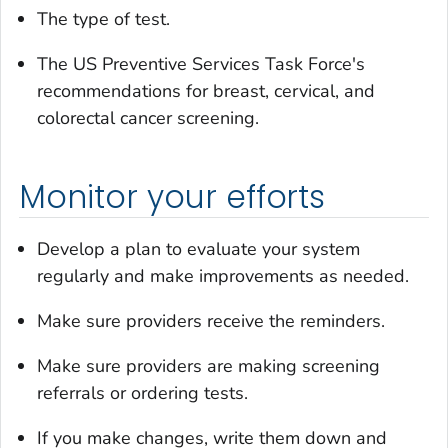
The type of test.
The US Preventive Services Task Force's
recommendations for breast, cervical, and
colorectal cancer screening.
Monitor your efforts
Develop a plan to evaluate your system
regularly and make improvements as needed.
Make sure providers receive the reminders.
Make sure providers are making screening
referrals or ordering tests.
If you make changes, write them down and