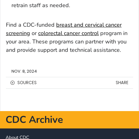
retrain staff as needed.
Find a CDC-funded
breast and cervical cancer
screening
or
colorectal cancer control
program in
your area. These programs can partner with you
and provide support and technical assistance.
NOV. 8, 2024
SOURCES
SHARE
CDC Archive
About CDC