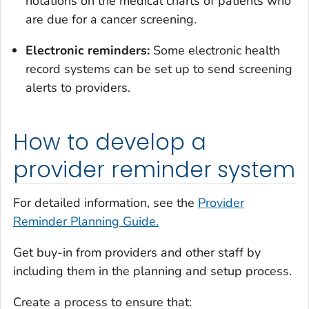
notations on the medical charts of patients who
are due for a cancer screening.
Electronic reminders:
Some electronic health
record systems can be set up to send screening
alerts to providers.
How to develop a
provider reminder system
For detailed information, see the
Provider
Reminder Planning Guide.
Get buy-in from providers and other staff by
including them in the planning and setup process.
Create a process to ensure that: