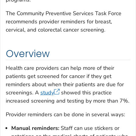
The Community Preventive Services Task Force
recommends provider reminders for breast,
cervical, and colorectal cancer screening.
Overview
Health care providers can help more of their
patients get screened for cancer if they get
reminders about when their patients are due for
screenings. A
study
showed this practice
increased screening and testing by more than 7%.
Provider reminders can be done in several ways:
Manual reminders:
Staff can use stickers or