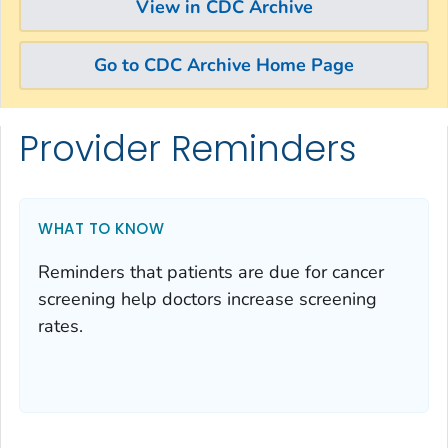
View in CDC Archive
Go to CDC Archive Home Page
Provider Reminders
Skip directly to site content
Skip directly to search
WHAT TO KNOW
Reminders that patients are due for cancer
screening help doctors increase screening
rates.