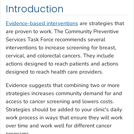
Introduction
Evidence-based interventions
are strategies that
are proven to work. The Community Preventive
Services Task Force recommends several
interventions to increase screening for breast,
cervical, and colorectal cancers. They include
actions designed to reach patients and actions
designed to reach health care providers.
Evidence suggests that combining two or more
strategies increases community demand for and
access to cancer screening and lowers costs.
Strategies should be added to your clinic's daily
work process in ways that ensure they will work
over time and work well for different cancer
programs.