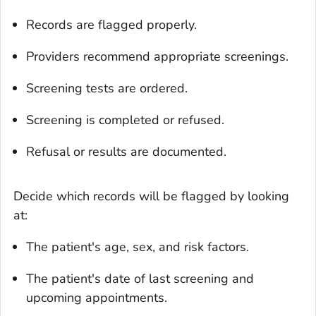
Records are flagged properly.
Providers recommend appropriate screenings.
Screening tests are ordered.
Screening is completed or refused.
Refusal or results are documented.
Decide which records will be flagged by looking
at:
The patient's age, sex, and risk factors.
The patient's date of last screening and
upcoming appointments.