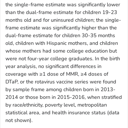
the single-frame estimate was significantly lower
than the dual-frame estimate for children 19-23
months old and for uninsured children; the single-
frame estimate was significantly higher than the
dual-frame estimate for children 30-35 months
old, children with Hispanic mothers, and children
whose mothers had some college education but
were not four-year college graduates. In the birth
year analysis, no significant differences in
coverage with ≥1 dose of MMR, ≥4 doses of
DTaP, or the rotavirus vaccine series were found
by sample frame among children born in 2013-
2014 or those born in 2015-2016, when stratified
by race/ethnicity, poverty level, metropolitan
statistical area, and health insurance status (data
not shown).