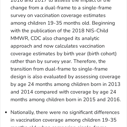
2016 and 2017 to assess the impact of the
change from a dual-frame to a single-frame
survey on vaccination coverage estimates
among children 19-35 months old. Beginning
with the publication of the 2018 NIS-Child
MMWR, CDC also changed its analytic
approach and now calculates vaccination
coverage estimates by birth year (birth cohort)
rather than by survey year. Therefore, the
transition from dual-frame to single-frame
design is also evaluated by assessing coverage
by age 24 months among children born in 2013
and 2014 compared with coverage by age 24
months among children born in 2015 and 2016.
Nationally, there were no significant differences
in vaccination coverage among children 19-35