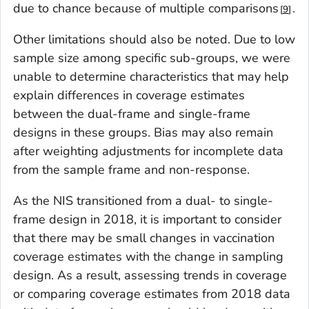
due to chance because of multiple comparisons
.
9
Other limitations should also be noted. Due to low
sample size among specific sub-groups, we were
unable to determine characteristics that may help
explain differences in coverage estimates
between the dual-frame and single-frame
designs in these groups. Bias may also remain
after weighting adjustments for incomplete data
from the sample frame and non-response.
As the NIS transitioned from a dual- to single-
frame design in 2018, it is important to consider
that there may be small changes in vaccination
coverage estimates with the change in sampling
design. As a result, assessing trends in coverage
or comparing coverage estimates from 2018 data