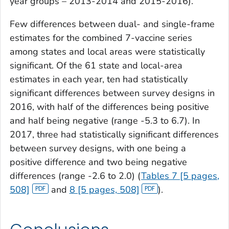
year groups – 2013-2014 and 2015-2016).
Few differences between dual- and single-frame
estimates for the combined 7-vaccine series
among states and local areas were statistically
significant. Of the 61 state and local-area
estimates in each year, ten had statistically
significant differences between survey designs in
2016, with half of the differences being positive
and half being negative (range -5.3 to 6.7). In
2017, three had statistically significant differences
between survey designs, with one being a
positive difference and two being negative
differences (range -2.6 to 2.0) (
Tables 7 [5 pages,
508]
and
8 [5 pages, 508]
).