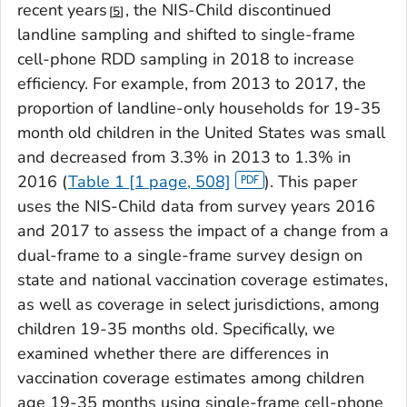
recent years
, the NIS-Child discontinued
5
landline sampling and shifted to single-frame
cell-phone RDD sampling in 2018 to increase
efficiency. For example, from 2013 to 2017, the
proportion of landline-only households for 19-35
month old children in the United States was small
and decreased from 3.3% in 2013 to 1.3% in
2016 (
Table 1 [1 page, 508]
). This paper
uses the NIS-Child data from survey years 2016
and 2017 to assess the impact of a change from a
dual-frame to a single-frame survey design on
state and national vaccination coverage estimates,
as well as coverage in select jurisdictions, among
children 19-35 months old. Specifically, we
examined whether there are differences in
vaccination coverage estimates among children
age 19-35 months using single-frame cell-phone