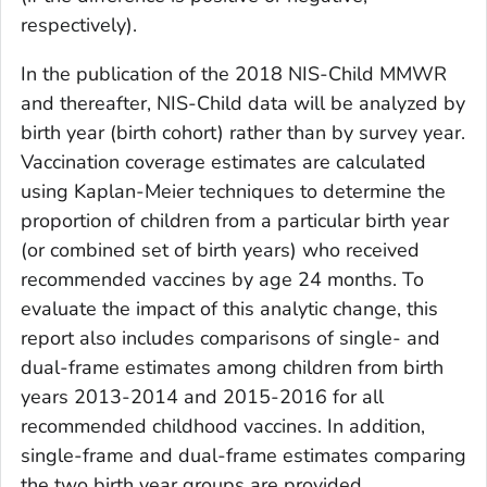
respectively).
In the publication of the 2018 NIS-Child MMWR
and thereafter, NIS-Child data will be analyzed by
birth year (birth cohort) rather than by survey year.
Vaccination coverage estimates are calculated
using Kaplan-Meier techniques to determine the
proportion of children from a particular birth year
(or combined set of birth years) who received
recommended vaccines by age 24 months. To
evaluate the impact of this analytic change, this
report also includes comparisons of single- and
dual-frame estimates among children from birth
years 2013-2014 and 2015-2016 for all
recommended childhood vaccines. In addition,
single-frame and dual-frame estimates comparing
the two birth year groups are provided.