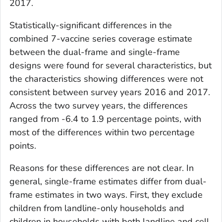
2017.
Statistically-significant differences in the
combined 7-vaccine series coverage estimate
between the dual-frame and single-frame
designs were found for several characteristics, but
the characteristics showing differences were not
consistent between survey years 2016 and 2017.
Across the two survey years, the differences
ranged from -6.4 to 1.9 percentage points, with
most of the differences within two percentage
points.
Reasons for these differences are not clear. In
general, single-frame estimates differ from dual-
frame estimates in two ways. First, they exclude
children from landline-only households and
children in households with both landline and cell