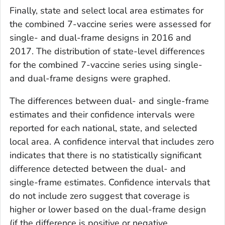
Finally, state and select local area estimates for
the combined 7-vaccine series were assessed for
single- and dual-frame designs in 2016 and
2017. The distribution of state-level differences
for the combined 7-vaccine series using single-
and dual-frame designs were graphed.
The differences between dual- and single-frame
estimates and their confidence intervals were
reported for each national, state, and selected
local area. A confidence interval that includes zero
indicates that there is no statistically significant
difference detected between the dual- and
single-frame estimates. Confidence intervals that
do not include zero suggest that coverage is
higher or lower based on the dual-frame design
(if the difference is positive or negative,