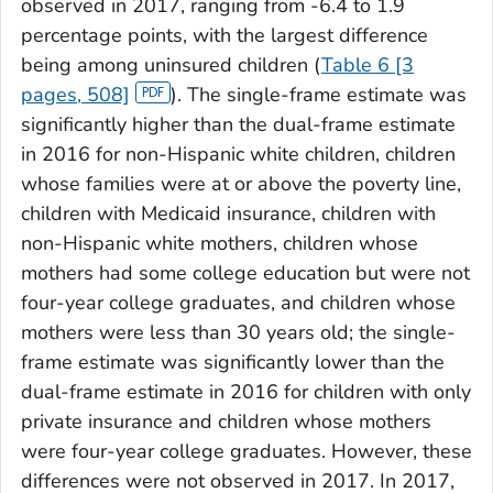
observed in 2017, ranging from -6.4 to 1.9
percentage points, with the largest difference
being among uninsured children (
Table 6 [3
pages, 508]
). The single-frame estimate was
significantly higher than the dual-frame estimate
in 2016 for non-Hispanic white children, children
whose families were at or above the poverty line,
children with Medicaid insurance, children with
non-Hispanic white mothers, children whose
mothers had some college education but were not
four-year college graduates, and children whose
mothers were less than 30 years old; the single-
frame estimate was significantly lower than the
dual-frame estimate in 2016 for children with only
private insurance and children whose mothers
were four-year college graduates. However, these
differences were not observed in 2017. In 2017,