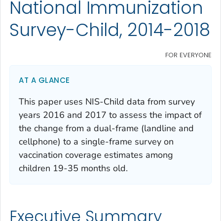
National Immunization
Survey-Child, 2014-2018
FOR EVERYONE
AT A GLANCE
This paper uses NIS-Child data from survey
years 2016 and 2017 to assess the impact of
the change from a dual-frame (landline and
cellphone) to a single-frame survey on
vaccination coverage estimates among
children 19-35 months old.
Executive Summary