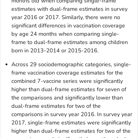
months old when comparing single-frame
estimates with dual-frame estimates in survey
year 2016 or 2017. Similarly, there were no
significant differences in vaccination coverage
by age 24 months when comparing single-
frame to dual-frame estimates among children
born in 2013-2014 or 2015-2016.
Across 29 sociodemographic categories, single-
frame vaccination coverage estimates for the
combined 7-vaccine series were significantly
higher than dual-frame estimates for seven of
the comparisons and significantly lower than
dual-frame estimates for two of the
comparisons in survey year 2016. In survey year
2017, single-frame estimates were significantly
higher than dual-frame estimates for two of the