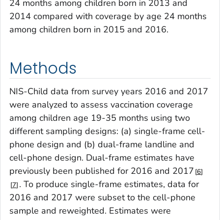
24 months among children born in 2013 and
2014 compared with coverage by age 24 months
among children born in 2015 and 2016.
Methods
NIS-Child data from survey years 2016 and 2017
were analyzed to assess vaccination coverage
among children age 19-35 months using two
different sampling designs: (a) single-frame cell-
phone design and (b) dual-frame landline and
cell-phone design. Dual-frame estimates have
previously been published for 2016 and 2017
6
. To produce single-frame estimates, data for
7
2016 and 2017 were subset to the cell-phone
sample and reweighted. Estimates were