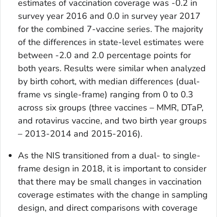
estimates of vaccination coverage was -0.2 in
survey year 2016 and 0.0 in survey year 2017
for the combined 7-vaccine series. The majority
of the differences in state-level estimates were
between -2.0 and 2.0 percentage points for
both years. Results were similar when analyzed
by birth cohort, with median differences (dual-
frame vs single-frame) ranging from 0 to 0.3
across six groups (three vaccines – MMR, DTaP,
and rotavirus vaccine, and two birth year groups
– 2013-2014 and 2015-2016).
As the NIS transitioned from a dual- to single-
frame design in 2018, it is important to consider
that there may be small changes in vaccination
coverage estimates with the change in sampling
design, and direct comparisons with coverage