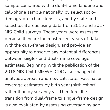
sample compared with a dual-frame landline and
cell-phone sample nationally, by select socio-
demographic characteristics, and by state and
select local areas using data from 2016 and 2017
NIS-Child surveys. These years were assessed
because they are the most recent years of data
with the dual-frame design, and provide an
opportunity to observe any potential differences
between single- and dual-frame coverage
estimates. Beginning with the publication of the
2018 NIS-Child MMWR, CDC also changed its
analytic approach and now calculates vaccination
coverage estimates by birth year (birth cohort)
rather than by survey year. Therefore, the
transition from dual-frame to single-frame design
is also evaluated by assessing coverage by age