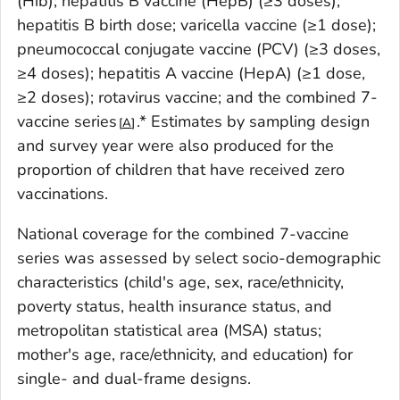
(Hib); hepatitis B vaccine (HepB) (≥3 doses);
hepatitis B birth dose; varicella vaccine (≥1 dose);
pneumococcal conjugate vaccine (PCV) (≥3 doses,
≥4 doses); hepatitis A vaccine (HepA) (≥1 dose,
≥2 doses); rotavirus vaccine; and the combined 7-
vaccine series
.* Estimates by sampling design
A
and survey year were also produced for the
proportion of children that have received zero
vaccinations.
National coverage for the combined 7-vaccine
series was assessed by select socio-demographic
characteristics (child's age, sex, race/ethnicity,
poverty status, health insurance status, and
metropolitan statistical area (MSA) status;
mother's age, race/ethnicity, and education) for
single- and dual-frame designs.