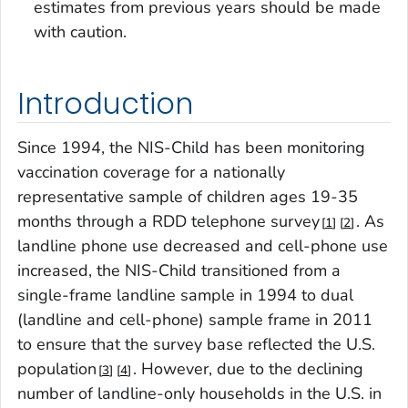
estimates from previous years should be made
with caution.
Introduction
Since 1994, the NIS-Child has been monitoring
vaccination coverage for a nationally
representative sample of children ages 19-35
months through a RDD telephone survey
. As
1
2
landline phone use decreased and cell-phone use
increased, the NIS-Child transitioned from a
single-frame landline sample in 1994 to dual
(landline and cell-phone) sample frame in 2011
to ensure that the survey base reflected the U.S.
population
. However, due to the declining
3
4
number of landline-only households in the U.S. in