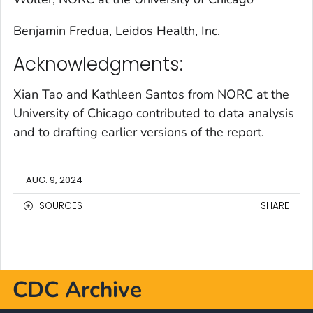
Benjamin Fredua, Leidos Health, Inc.
Acknowledgments:
Xian Tao and Kathleen Santos from NORC at the
University of Chicago contributed to data analysis
and to drafting earlier versions of the report.
AUG. 9, 2024
SOURCES
SHARE
CDC Archive