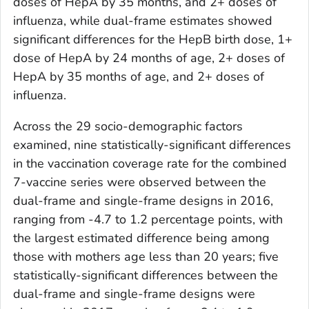
doses of HepA by 35 months, and 2+ doses of
influenza, while dual-frame estimates showed
significant differences for the HepB birth dose, 1+
dose of HepA by 24 months of age, 2+ doses of
HepA by 35 months of age, and 2+ doses of
influenza.
Across the 29 socio-demographic factors
examined, nine statistically-significant differences
in the vaccination coverage rate for the combined
7-vaccine series were observed between the
dual-frame and single-frame designs in 2016,
ranging from -4.7 to 1.2 percentage points, with
the largest estimated difference being among
those with mothers age less than 20 years; five
statistically-significant differences between the
dual-frame and single-frame designs were