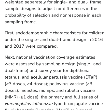
weighted separately for single- and dual- frame
sample designs to adjust for differences in the
probability of selection and nonresponse in each
sampling frame.
First, sociodemographic characteristics for children
under the single- and dual-frame design in 2016
and 2017 were compared.
Next, national vaccination coverage estimates
were assessed by sampling design (single- and
dual-frame) and survey year for diphtheria,
tetanus, and acellular pertussis vaccine (DTaP)
(≥3 doses, ≥4 doses); poliovirus vaccine (≥3
doses); measles, mumps, and rubella vaccine
(MMR) (≥1 dose); the primary and full series of
Haemophilus influenzae
type b conjugate vaccine