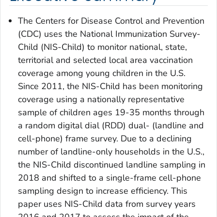
The Centers for Disease Control and Prevention
(CDC) uses the National Immunization Survey-
Child (NIS-Child) to monitor national, state,
territorial and selected local area vaccination
coverage among young children in the U.S.
Since 2011, the NIS-Child has been monitoring
coverage using a nationally representative
sample of children ages 19-35 months through
a random digital dial (RDD) dual- (landline and
cell-phone) frame survey. Due to a declining
number of landline-only households in the U.S.,
the NIS-Child discontinued landline sampling in
2018 and shifted to a single-frame cell-phone
sampling design to increase efficiency. This
paper uses NIS-Child data from survey years