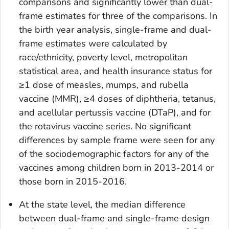
comparisons and significantly lower than dual-
frame estimates for three of the comparisons. In
the birth year analysis, single-frame and dual-
frame estimates were calculated by
race/ethnicity, poverty level, metropolitan
statistical area, and health insurance status for
≥1 dose of measles, mumps, and rubella
vaccine (MMR), ≥4 doses of diphtheria, tetanus,
and acellular pertussis vaccine (DTaP), and for
the rotavirus vaccine series. No significant
differences by sample frame were seen for any
of the sociodemographic factors for any of the
vaccines among children born in 2013-2014 or
those born in 2015-2016.
At the state level, the median difference
between dual-frame and single-frame design