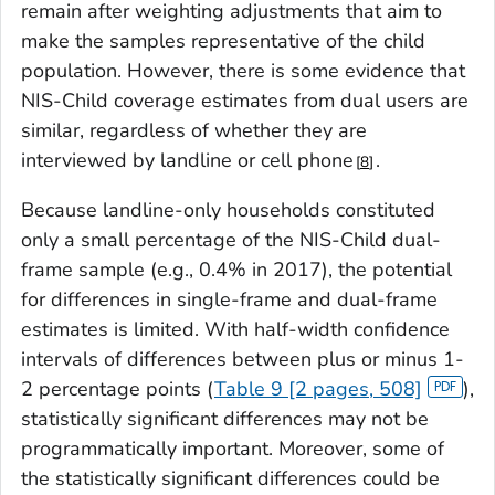
remain after weighting adjustments that aim to
make the samples representative of the child
population. However, there is some evidence that
NIS-Child coverage estimates from dual users are
similar, regardless of whether they are
interviewed by landline or cell phone
.
8
Because landline-only households constituted
only a small percentage of the NIS-Child dual-
frame sample (e.g., 0.4% in 2017), the potential
for differences in single-frame and dual-frame
estimates is limited. With half-width confidence
intervals of differences between plus or minus 1-
2 percentage points (
Table 9 [2 pages, 508]
),
statistically significant differences may not be
programmatically important. Moreover, some of
the statistically significant differences could be