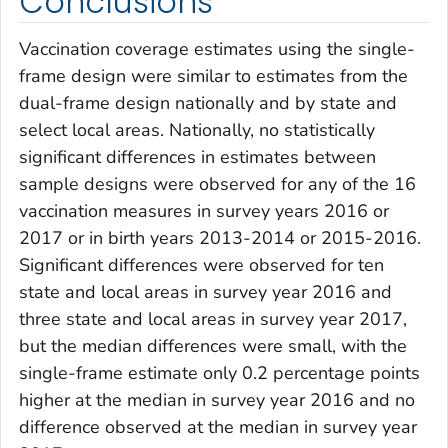
Conclusions
Vaccination coverage estimates using the single-
frame design were similar to estimates from the
dual-frame design nationally and by state and
select local areas. Nationally, no statistically
significant differences in estimates between
sample designs were observed for any of the 16
vaccination measures in survey years 2016 or
2017 or in birth years 2013-2014 or 2015-2016.
Significant differences were observed for ten
state and local areas in survey year 2016 and
three state and local areas in survey year 2017,
but the median differences were small, with the
single-frame estimate only 0.2 percentage points
higher at the median in survey year 2016 and no
difference observed at the median in survey year