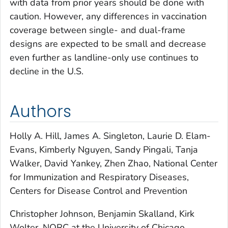
with data from prior years should be done with
caution. However, any differences in vaccination
coverage between single- and dual-frame
designs are expected to be small and decrease
even further as landline-only use continues to
decline in the U.S.
Authors
Holly A. Hill, James A. Singleton, Laurie D. Elam-
Evans, Kimberly Nguyen, Sandy Pingali, Tanja
Walker, David Yankey, Zhen Zhao, National Center
for Immunization and Respiratory Diseases,
Centers for Disease Control and Prevention
Christopher Johnson, Benjamin Skalland, Kirk
Wolter, NORC at the University of Chicago