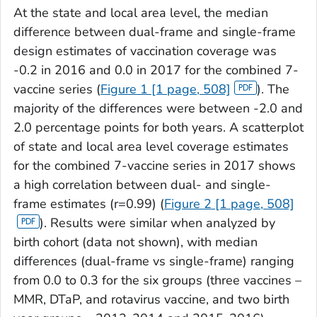
At the state and local area level, the median
difference between dual-frame and single-frame
design estimates of vaccination coverage was
-0.2 in 2016 and 0.0 in 2017 for the combined 7-
vaccine series (
Figure 1 [1 page, 508]
). The
majority of the differences were between -2.0 and
2.0 percentage points for both years. A scatterplot
of state and local area level coverage estimates
for the combined 7-vaccine series in 2017 shows
a high correlation between dual- and single-
frame estimates (r=0.99) (
Figure 2 [1 page, 508]
). Results were similar when analyzed by
birth cohort (data not shown), with median
differences (dual-frame vs single-frame) ranging
from 0.0 to 0.3 for the six groups (three vaccines –
MMR, DTaP, and rotavirus vaccine, and two birth