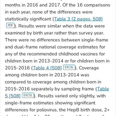
months in 2016 and 2017. Of the 16 comparisons
in each year, none of the differences were
statistically significant (
Table 3 [2 pages, 508]
). Results were similar when the data were
examined by birth year rather than survey year.
There were no differences between single-frame
and dual-frame national coverage estimates for
any of the recommended childhood vaccines for
children born in 2013-2014 or for children born in
2015-2016 (
Table 4 [508]
). Coverage
among children born in 2013-2014 was
compared to coverage among children born in
2015-2016 separately by sampling frame (
Table
5 [508]
). Results varied only slightly, with
single-frame estimates showing significant
differences for poliovirus, the HepB birth dose, 2+