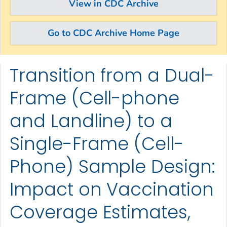
View in CDC Archive
Go to CDC Archive Home Page
Transition from a Dual-
Skip directly to site content
Skip directly to search
Frame (Cell-phone
and Landline) to a
Single-Frame (Cell-
Phone) Sample Design:
Impact on Vaccination
Coverage Estimates,