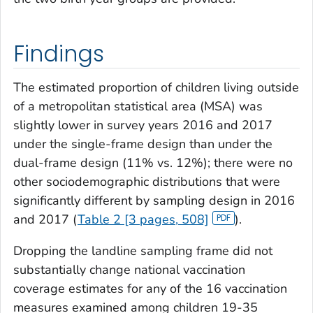
Findings
The estimated proportion of children living outside
of a metropolitan statistical area (MSA) was
slightly lower in survey years 2016 and 2017
under the single-frame design than under the
dual-frame design (11% vs. 12%); there were no
other sociodemographic distributions that were
significantly different by sampling design in 2016
and 2017 (
Table 2 [3 pages, 508]
).
Dropping the landline sampling frame did not
substantially change national vaccination
coverage estimates for any of the 16 vaccination
measures examined among children 19-35