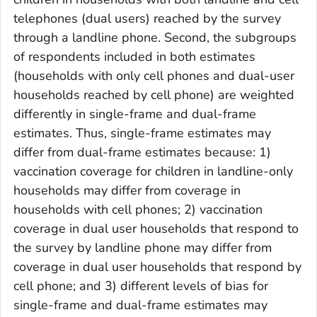
telephones (dual users) reached by the survey
through a landline phone. Second, the subgroups
of respondents included in both estimates
(households with only cell phones and dual-user
households reached by cell phone) are weighted
differently in single-frame and dual-frame
estimates. Thus, single-frame estimates may
differ from dual-frame estimates because: 1)
vaccination coverage for children in landline-only
households may differ from coverage in
households with cell phones; 2) vaccination
coverage in dual user households that respond to
the survey by landline phone may differ from
coverage in dual user households that respond by
cell phone; and 3) different levels of bias for
single-frame and dual-frame estimates may