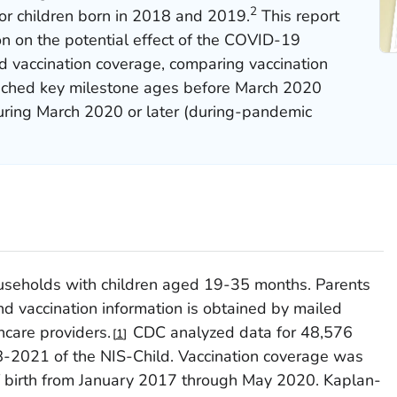
2
r children born in 2018 and 2019.
This report
on on the potential effect of the COVID-19
d vaccination coverage, comparing vaccination
eached key milestone ages before March 2020
uring March 2020 or later (during-pandemic
ouseholds with children aged 19-35 months. Parents
d vaccination information is obtained by mailed
hcare providers.
CDC analyzed data for 48,576
1
8-2021 of the NIS-Child. Vaccination coverage was
 birth from January 2017 through May 2020. Kaplan-