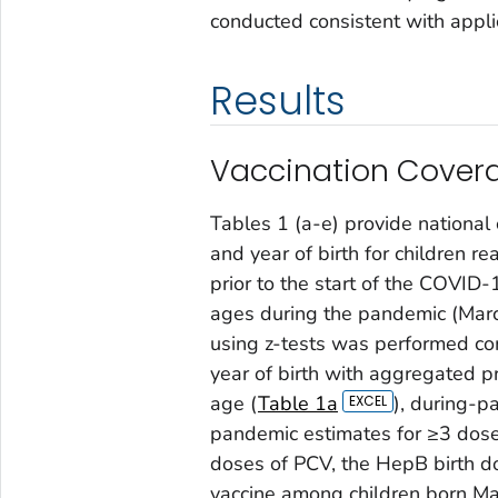
conducted consistent with appli
Results
Vaccination Covera
Tables 1 (a-e) provide national
and year of birth for children r
prior to the start of the COVI
ages during the pandemic (March 
using z-tests was performed c
year of birth with aggregated 
age (
Table 1a
), during-p
pandemic estimates for ≥3 dose
doses of PCV, the HepB birth do
vaccine among children born Ma