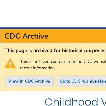
CDC Archive
This page is archived for historical purpose
This is archived content from the CDC websi
recent information.
View in CDC Archive
Go to CDC Archive Ho
Childhood 
Skip directly to site content
Skip directly to search