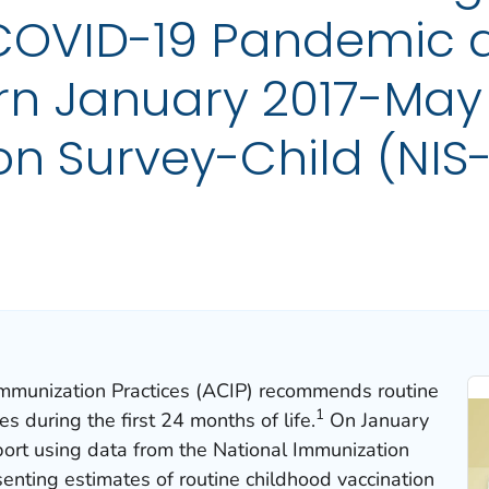
 COVID-19 Pandemic
rn January 2017-May 
n Survey-Child (NIS-
mmunization Practices (ACIP) recommends routine
1
s during the first 24 months of life
.
On January
ort using data from the National Immunization
enting estimates of routine childhood vaccination