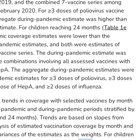
2019, and the combined 7-vaccine series among
ebruary 2020. For ≥3 doses of poliovirus vaccine
regate during-pandemic estimate was higher than
imate. For children reaching 24 months (
Table 1e
mic coverage estimates were lower than the
andemic estimates, and both were estimates of
accine series. The during-pandemic estimate was
ne combinations involving all assessed vaccines with
HepA. The aggregate during-pandemic estimates were
emic estimates for ≥3 doses of poliovirus, ≥3 doses
ose of HepA, and ≥2 doses of influenza.
l trends in coverage with selected vaccines by month
e-pandemic and during-pandemic periods stratified by
 and 24 months). Trends are based on slopes from
ysis of estimated vaccination coverage by month and
variances of the estimates as the weights. For children