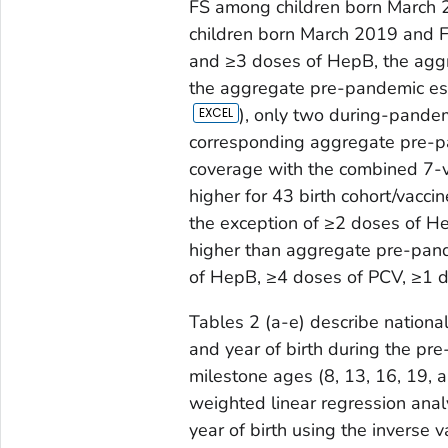
FS among children born March 
children born March 2019 and F
and ≥3 doses of HepB, the agg
the aggregate pre-pandemic est
), only two during-pande
corresponding aggregate pre-p
coverage with the combined 7-v
higher for 43 birth cohort/vacci
the exception of ≥2 doses of 
higher than aggregate pre-pand
of HepB, ≥4 doses of PCV, ≥1 d
Tables 2 (a-e) describe nationa
and year of birth during the pr
milestone ages (8, 13, 16, 19,
weighted linear regression anal
year of birth using the inverse 