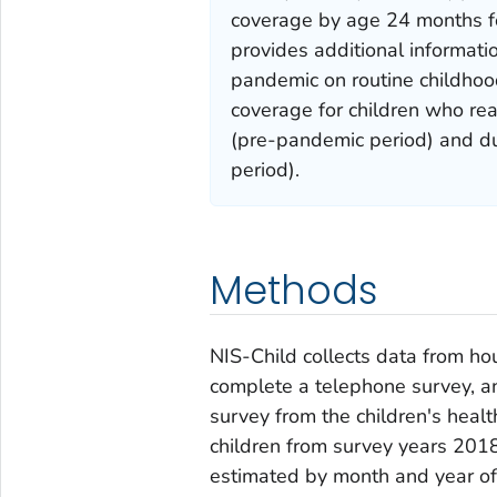
coverage by age 24 months fo
provides additional informati
pandemic on routine childhoo
coverage for children who r
(pre-pandemic period) and d
period).
Methods
NIS-Child collects data from h
complete a telephone survey, an
survey from the children's healt
children from survey years 201
estimated by month and year of