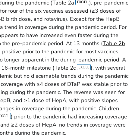
during the pandemic (
Table 2a
), pre-pandemic
r four of the six vaccines assessed (≥3 doses of
 birth dose, and rotavirus). Except for the HepB
 a trend in coverage during the pandemic period. For
appears to have increased even faster during the
 the pre-pandemic period. At 13 months (
Table 2b
e positive prior to the pandemic for most vaccines
o longer apparent in the during-pandemic period. A
e 16-month milestone (
Table 2c
), with several
ndemic but no discernable trends during the pandemic.
, coverage with ≥4 doses of DTaP was stable prior to
ing during the pandemic. The reverse was seen for
epB, and ≥1 dose of HepA, with positive slopes
hanges in coverage during the pandemic. Children
) prior to the pandemic had increasing coverage
 and ≥2 doses of HepA; no trends in coverage were
months during the pandemic.