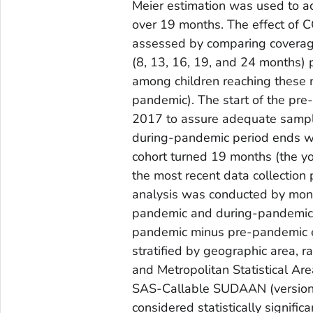
Meier estimation was used to ac
over 19 months. The effect of 
assessed by comparing coverag
(8, 13, 16, 19, and 24 months)
among children reaching these m
pandemic). The start of the pre
2017 to assure adequate sample 
during-pandemic period ends wit
cohort turned 19 months (the yo
the most recent data collection
analysis was conducted by month 
pandemic and during-pandemic p
pandemic minus pre-pandemic es
stratified by geographic area, ra
and Metropolitan Statistical A
SAS-Callable SUDAAN (version 1
considered statistically signifi