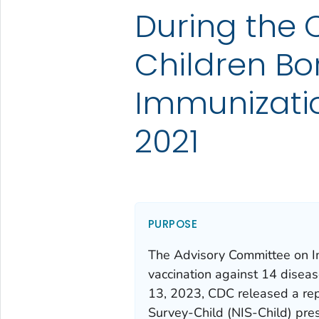
During the
Children Bo
Immunizatio
2021
PURPOSE
The Advisory Committee on I
vaccination against 14 disease
13, 2023, CDC released a rep
Survey-Child (NIS-Child) pres