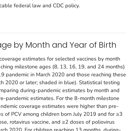
cable federal law and CDC policy.
ge by Month and Year of Birth
 coverage estimates for selected vaccines by month
eaching milestone ages (8, 13, 16, 19, and 24 months)
D-19 pandemic in March 2020 and those reaching these
2020 or later; shaded in blue). Statistical testing
omparing during-pandemic estimates by month and
pre-pandemic estimates. For the 8-month milestone
andemic coverage estimates were higher than pre-
s of PCV among children born July 2019 and for ≥3
se, rotavirus vaccine, and ≥2 doses of poliovirus
rch 2020. For children reaching 13 months, during-