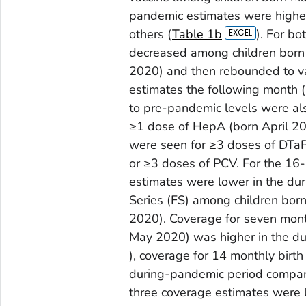
pandemic estimates were higher
others (
Table 1b
). For b
decreased among children born
2020) and then rebounded to v
estimates the following month 
to pre-pandemic levels were al
≥1 dose of HepA (born April 2
were seen for ≥3 doses of DTaP,
or ≥3 doses of PCV. For the 16
estimates were lower in the du
Series (FS) among children bor
2020). Coverage for seven mont
May 2020) was higher in the du
), coverage for 14 monthly birth
during-pandemic period compar
three coverage estimates were 