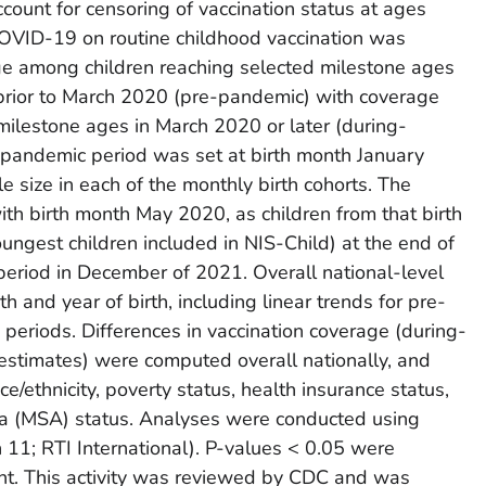
count for censoring of vaccination status at ages
COVID-19 on routine childhood vaccination was
e among children reaching selected milestone ages
 prior to March 2020 (pre-pandemic) with coverage
ilestone ages in March 2020 or later (during-
-pandemic period was set at birth month January
size in each of the monthly birth cohorts. The
h birth month May 2020, as children from that birth
ungest children included in NIS-Child) at the end of
 period in December of 2021. Overall national-level
and year of birth, including linear trends for pre-
eriods. Differences in vaccination coverage (during-
timates) were computed overall nationally, and
ce/ethnicity, poverty status, health insurance status,
rea (MSA) status. Analyses were conducted using
1; RTI International). P-values < 0.05 were
cant. This activity was reviewed by CDC and was