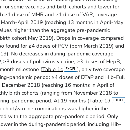
 for some vaccines and birth cohorts and lower for
oth ≥1 dose of MMR and ≥1 dose of VAR, coverage
 March-April 2019 (reaching 13 months in April-May
alues higher than the aggregate pre-pandemic
(birth cohort May 2019). Drops in coverage compared
so found for ≥4 doses of PCV (born March 2019) and
019). No decreases in during-pandemic coverage
 ≥3 doses of poliovirus vaccine, ≥3 doses of HepB,
-month milestone (
Table 1c
), only two coverage
ring-pandemic period: ≥4 doses of DTaP and Hib-Full
n December 2018 (reaching 16 months in April of
hly birth cohorts (ranging from November 2018 to
ring-pandemic period. At 19 months (
Table 1d
 cohort/vaccine combinations was higher in the
ed with the aggregate pre-pandemic period. Only
lower in the during-pandemic period, including Hib-