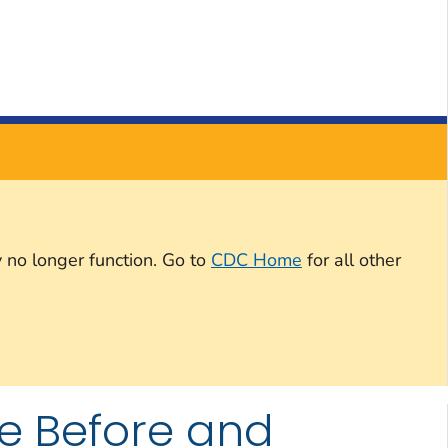
 no longer function. Go to
CDC Home
for all other
e Before and