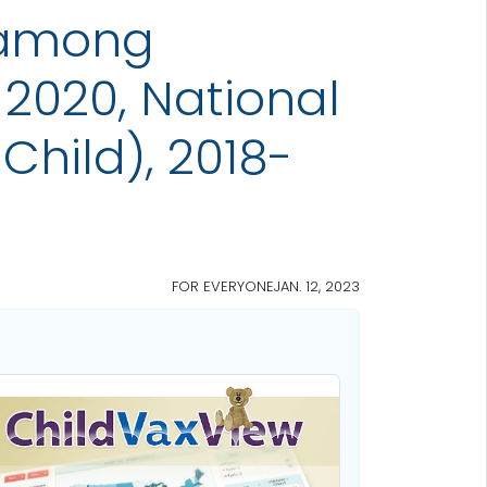
 among
2020, National
Child), 2018-
FOR EVERYONE
JAN. 12, 2023