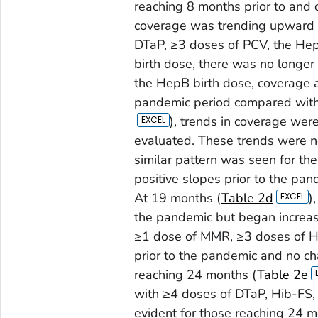
reaching 8 months prior to and 
coverage was trending upward fo
DTaP, ≥3 doses of PCV, the HepB
birth dose, there was no longer
the HepB birth dose, coverage 
pandemic period compared with
), trends in coverage wer
evaluated. These trends were n
similar pattern was seen for th
positive slopes prior to the pa
At 19 months (
Table 2d
)
the pandemic but began increas
≥1 dose of MMR, ≥3 doses of H
prior to the pandemic and no c
reaching 24 months (
Table 2e
with ≥4 doses of DTaP, Hib-FS,
evident for those reaching 24 