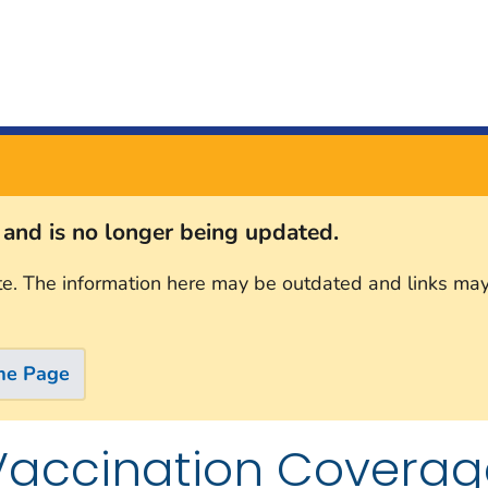
s and is no longer being updated.
te. The information here may be outdated and links may
me Page
Vaccination Coverag