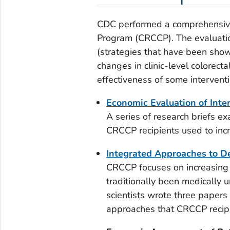
CDC performed a comprehensive 
Program (CRCCP). The evaluat
(strategies that have been show
changes in clinic-level colorect
effectiveness of some interventi
Economic Evaluation of Inte
A series of research briefs ex
CRCCP recipients used to incr
Integrated Approaches to De
CRCCP focuses on increasing c
traditionally been medically
scientists wrote three papers
approaches that CRCCP recip