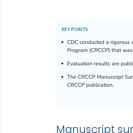
KEY POINTS
CDC conducted a rigorous e
Program (CRCCP) that was
Evaluation results are publ
The CRCCP Manuscript Summ
CRCCP publication.
Manuscript s