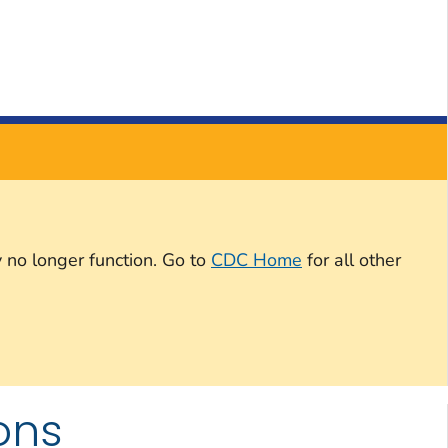
 no longer function. Go to
CDC Home
for all other
ons