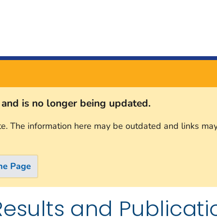
s and is no longer being updated.
te. The information here may be outdated and links may
me Page
Results and Publicati