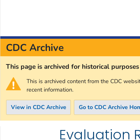
CDC Archive
This page is archived for historical purpose
This is archived content from the CDC websi
recent information.
View in CDC Archive
Go to CDC Archive Ho
Evaluation 
Skip directly to site content
Skip directly to search