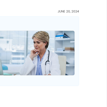
JUNE 20, 2024