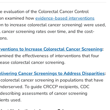
evaluation of the Colorectal Cancer Control
ion examined how
evidence-based interventions
n to increase colorectal cancer screening) were used,
al cancer screening rates over time, and the cost-
ons.
rventions to Increase Colorectal Cancer Screening
:
amined the effectiveness of interventions that four
ease colorectal cancer screening.
livering Cancer Screenings to Address Disparities
:
olorectal cancer screening in populations that have
 underserved. To guide CRCCP recipients, CDC
 describing assessments of cancer screening
ients used.