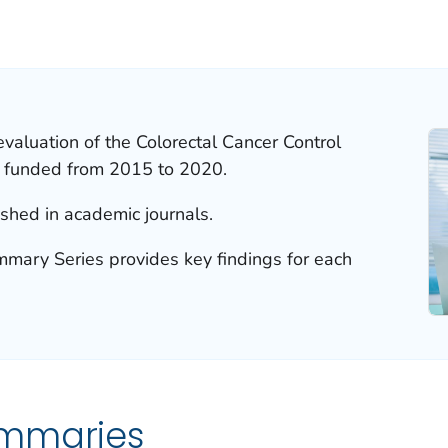
valuation of the Colorectal Cancer Control
 funded from 2015 to 2020.
ished in academic journals.
ary Series provides key findings for each
ummaries