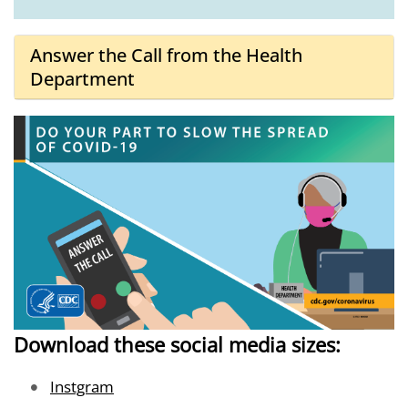
Answer the Call from the Health
Department
Download these social media sizes:
Image
Instgram