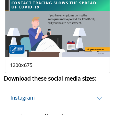
1200x675
Download these social media sizes:
Instagram