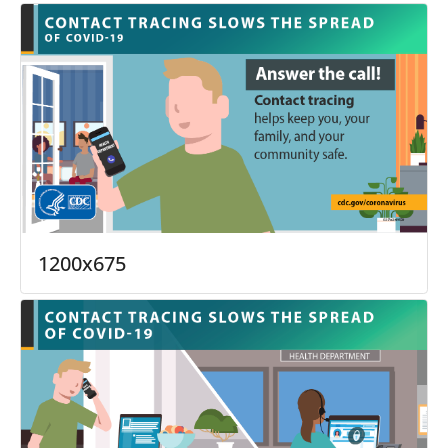
1200x675