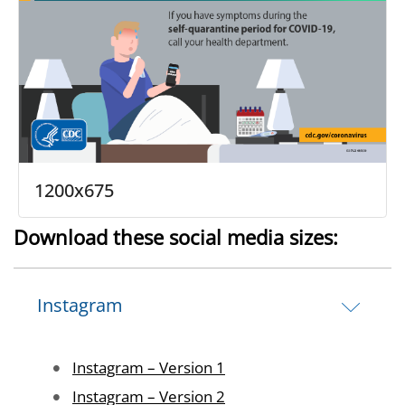
1200x675
Download these social media sizes:
Instagram
Image
Instagram – Version 1
Image
Instagram – Version 2