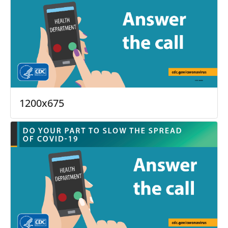
1200x675