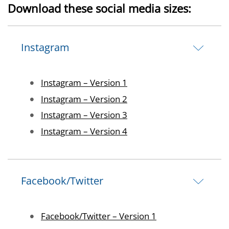
Download these social media sizes:
Instagram
Image
Instagram – Version 1
Image
Instagram – Version 2
Image
Instagram – Version 3
Image
Instagram – Version 4
Facebook/Twitter
Image
Facebook/Twitter – Version 1