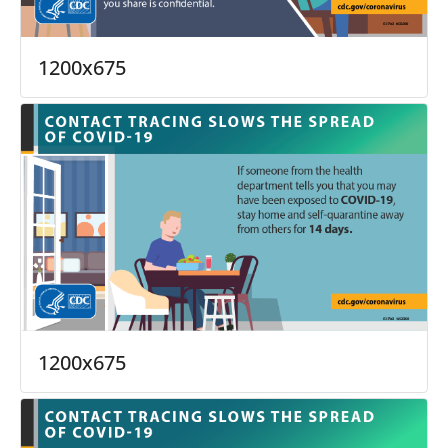
1200x675
1200x675