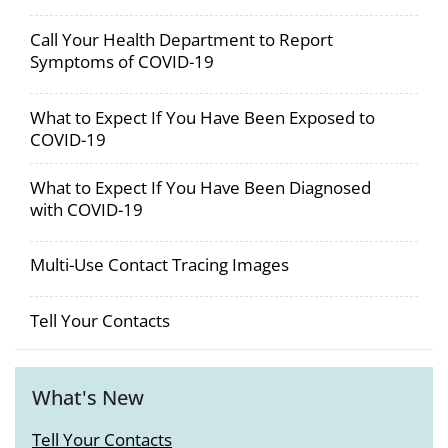
Call Your Health Department to Report
Symptoms of COVID-19
What to Expect If You Have Been Exposed to
COVID-19
What to Expect If You Have Been Diagnosed
with COVID-19
Multi-Use Contact Tracing Images
Tell Your Contacts
What's New
Tell Your Contacts