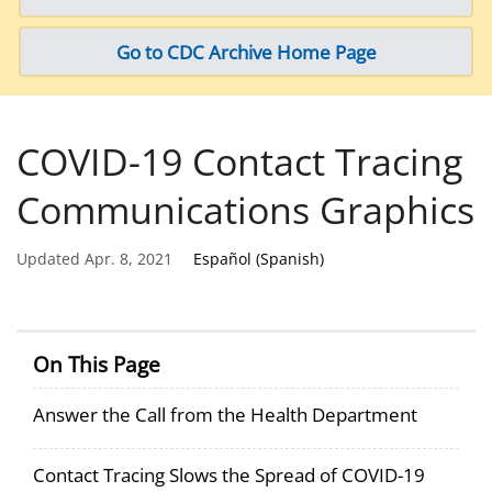
Go to CDC Archive Home Page
COVID-19 Contact Tracing
Communications Graphics
Updated Apr. 8, 2021
Español (Spanish)
On This Page
Answer the Call from the Health Department
Contact Tracing Slows the Spread of COVID-19