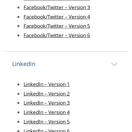
Image
Facebook/Twitter – Version 3
Image
Facebook/Twitter – Version 4
Image
Facebook/Twitter – Version 5
Image
Facebook/Twitter – Version 6
LinkedIn
Image
LinkedIn – Version 1
Image
LinkedIn – Version 2
Image
LinkedIn – Version 3
Image
LinkedIn – Version 4
Image
LinkedIn – Version 5
Image
LinkedIn – Version 6