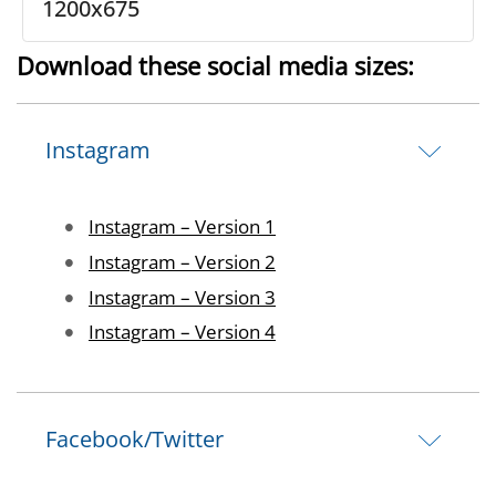
1200x675
Download these social media sizes:
Instagram
Image
Instagram – Version 1
Image
Instagram – Version 2
Image
Instagram – Version 3
Image
Instagram – Version 4
Facebook/Twitter