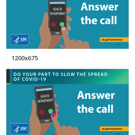
1200x675