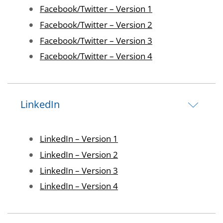
Image
Facebook/Twitter – Version 1
Image
Facebook/Twitter – Version 2
Image
Facebook/Twitter – Version 3
Image
Facebook/Twitter – Version 4
LinkedIn
Image
LinkedIn – Version 1
Image
LinkedIn – Version 2
Image
LinkedIn – Version 3
Image
LinkedIn – Version 4