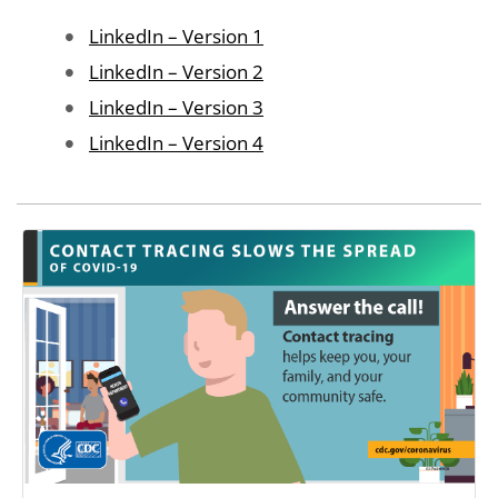
Image
LinkedIn – Version 1
Image
LinkedIn – Version 2
Image
LinkedIn – Version 3
Image
LinkedIn – Version 4