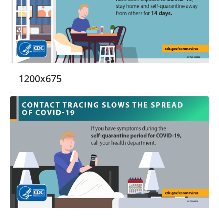
1200x675