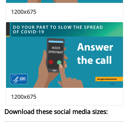
1200x675
1200x675
Download these social media sizes: