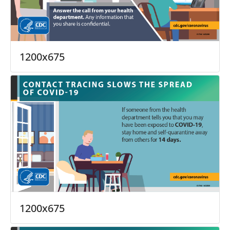
1200x675
1200x675