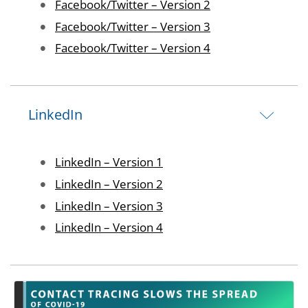
Image
Facebook/Twitter – Version 2
Image
Facebook/Twitter – Version 3
Image
Facebook/Twitter – Version 4
LinkedIn
Image
LinkedIn – Version 1
Image
LinkedIn – Version 2
Image
LinkedIn – Version 3
Image
LinkedIn – Version 4