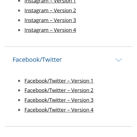
Image
Instagram – Version 1
Image
Instagram – Version 2
Image
Instagram – Version 3
Image
Instagram – Version 4
Facebook/Twitter
Image
Facebook/Twitter – Version 1
Image
Facebook/Twitter – Version 2
Image
Facebook/Twitter – Version 3
Image
Facebook/Twitter – Version 4