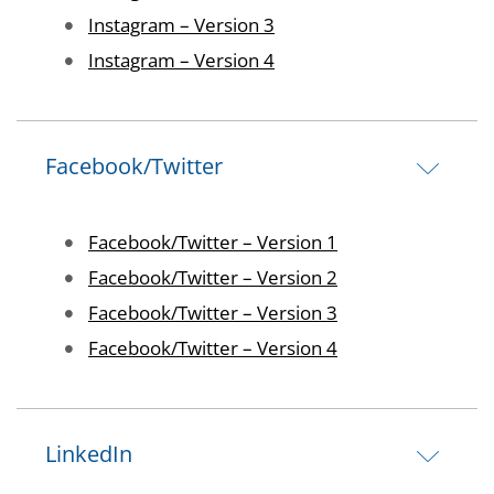
Image
Instagram – Version 3
Image
Instagram – Version 4
Facebook/Twitter
Image
Facebook/Twitter – Version 1
Image
Facebook/Twitter – Version 2
Image
Facebook/Twitter – Version 3
Image
Facebook/Twitter – Version 4
LinkedIn