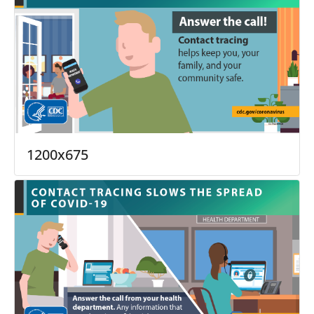
1200x675