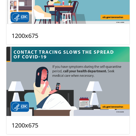
1200x675
1200x675