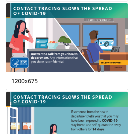
1200x675