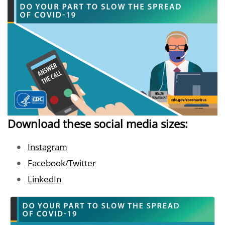
Download these social media sizes:
Image
Instagram
Image
Facebook/Twitter
Image
LinkedIn