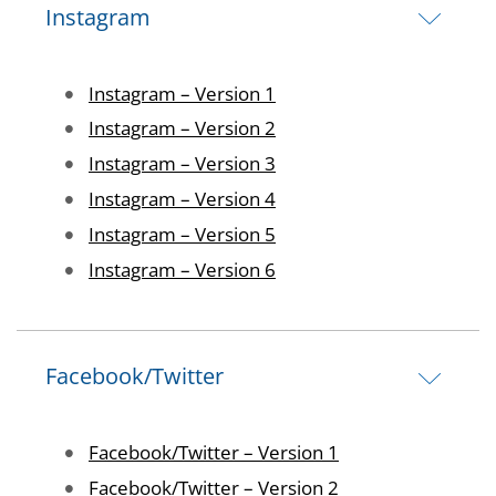
Instagram
Image
Instagram – Version 1
Image
Instagram – Version 2
Image
Instagram – Version 3
Image
Instagram – Version 4
Image
Instagram – Version 5
Image
Instagram – Version 6
Facebook/Twitter
Image
Facebook/Twitter – Version 1
Image
Facebook/Twitter – Version 2