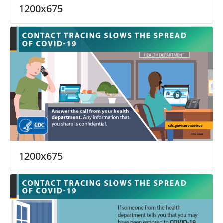
1200x675
1200x675