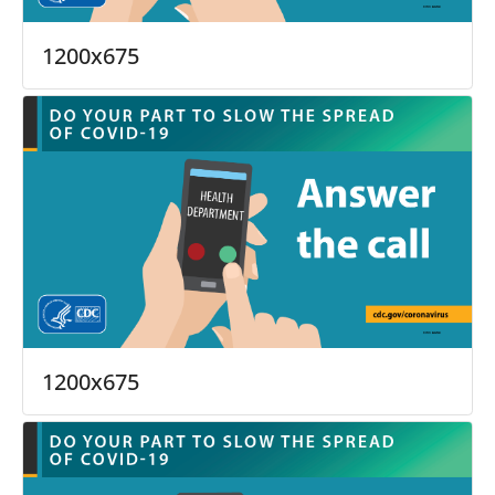
1200x675
1200x675