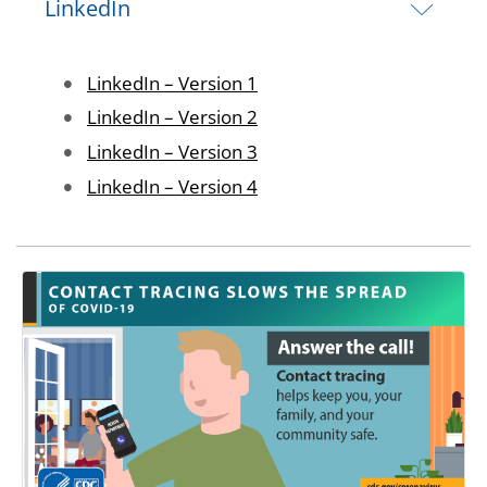
LinkedIn
Image
LinkedIn – Version 1
Image
LinkedIn – Version 2
Image
LinkedIn – Version 3
Image
LinkedIn – Version 4