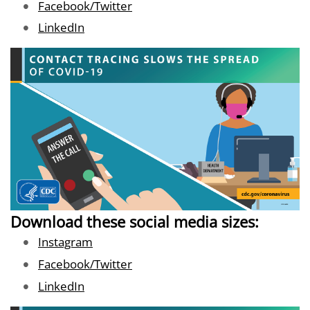
Image
Facebook/Twitter
Image
LinkedIn
Download these social media sizes:
Image
Instagram
Image
Facebook/Twitter
Image
LinkedIn