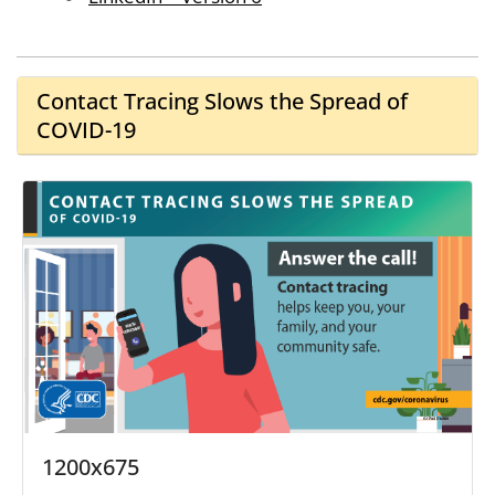
Contact Tracing Slows the Spread of
COVID-19
1200x675