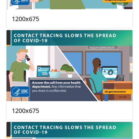
1200x675
1200x675