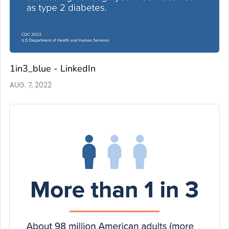
1in3_blue - LinkedIn
AUG. 7, 2022