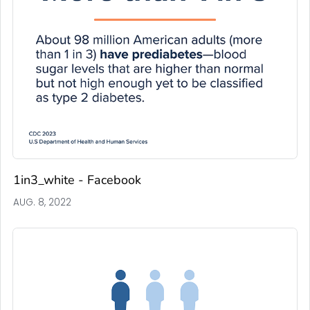
1in3_white - Facebook
AUG. 8, 2022