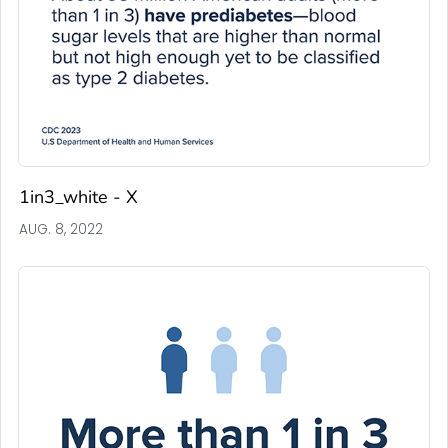
1in3_white - X
AUG. 8, 2022