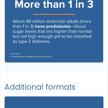
Additional formats