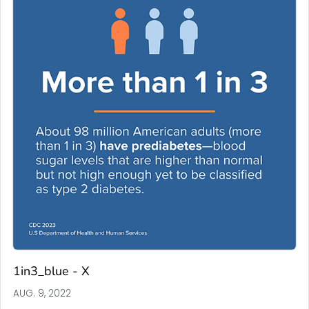
1in3_blue - X
AUG. 9, 2022