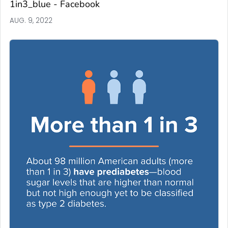
1in3_blue - Facebook
AUG. 9, 2022