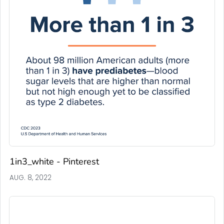
1in3_white - Pinterest
AUG. 8, 2022