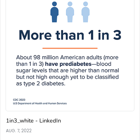
1in3_white - LinkedIn
AUG. 7, 2022