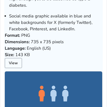
diabetes.
Social media graphic available in blue and
white backgrounds for X (formerly Twitter),
Facebook, Pinterest, and LinkedIn.
Format:
PNG
Dimensions:
735 x 735 pixels
Language:
English (US)
Size:
143 KB
View