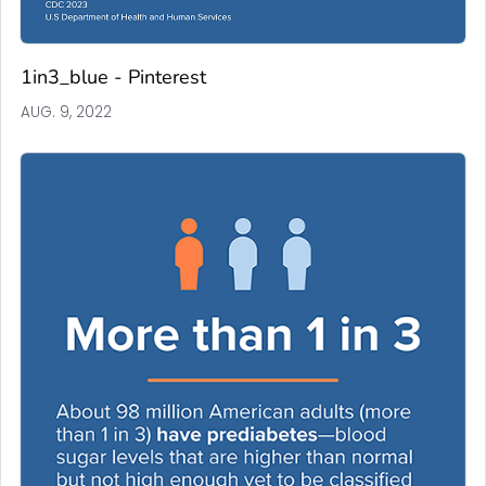
1in3_blue - Pinterest
AUG. 9, 2022