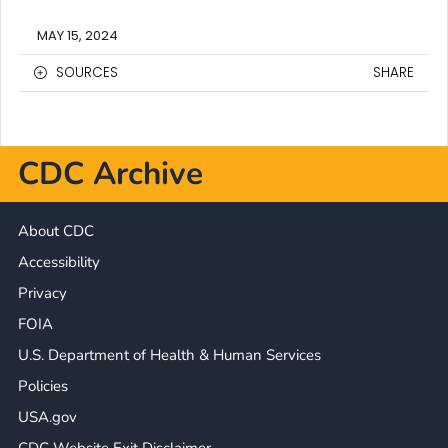
MAY 15, 2024
SOURCES
SHARE
CDC Archive
About CDC
Accessibility
Privacy
FOIA
U.S. Department of Health & Human Services
Policies
USA.gov
CDC Website Exit Disclaimer