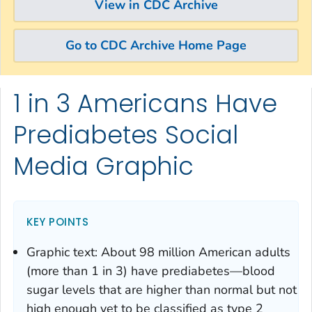
View in CDC Archive
Go to CDC Archive Home Page
1 in 3 Americans Have
Skip directly to site content
Skip directly to search
Prediabetes Social
Media Graphic
KEY POINTS
Graphic text: About 98 million American adults
(more than 1 in 3) have prediabetes—blood
sugar levels that are higher than normal but not
high enough yet to be classified as type 2