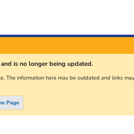
s and is no longer being updated.
te. The information here may be outdated and links may
me Page