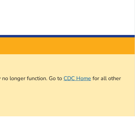
 no longer function. Go to
CDC Home
for all other