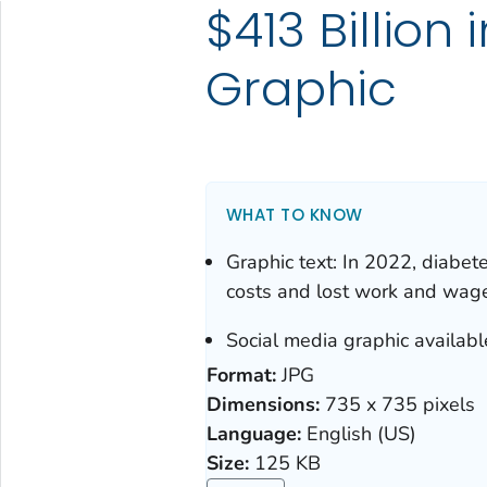
$413 Billion
Graphic
WHAT TO KNOW
Graphic text: In 2022, diabete
costs and lost work and wage
Social media graphic availabl
Format:
JPG
Dimensions:
735 x 735 pixels
Language:
English (US)
Size:
125 KB