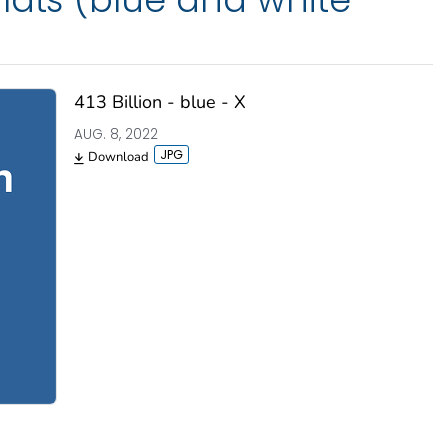
413 Billion - blue - X
AUG. 8, 2022
Download