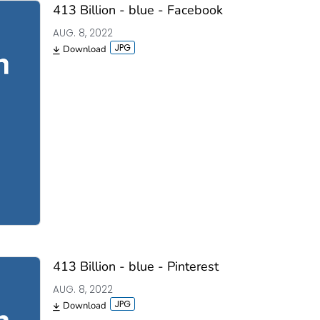
413 Billion - blue - Facebook
AUG. 8, 2022
Download
413 Billion - blue - Pinterest
AUG. 8, 2022
Download