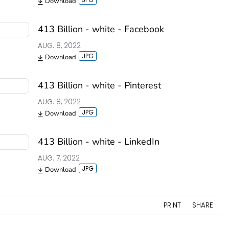
Download
413 Billion - white - Facebook
AUG. 8, 2022
Download
413 Billion - white - Pinterest
AUG. 8, 2022
Download
413 Billion - white - LinkedIn
AUG. 7, 2022
Download
PRINT
SHARE