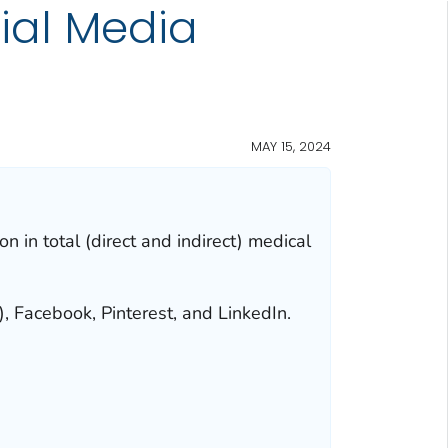
cial Media
MAY 15, 2024
n in total (direct and indirect) medical
, Facebook, Pinterest, and LinkedIn.