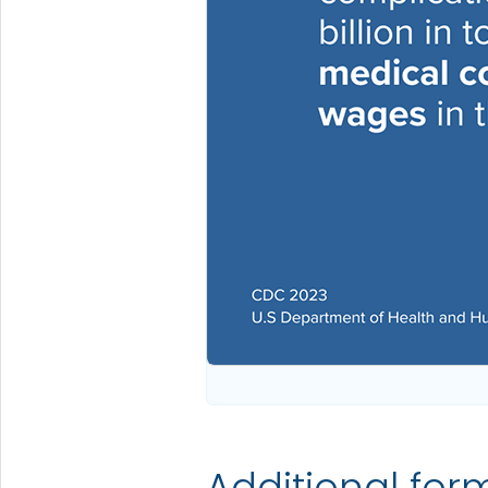
Additional for