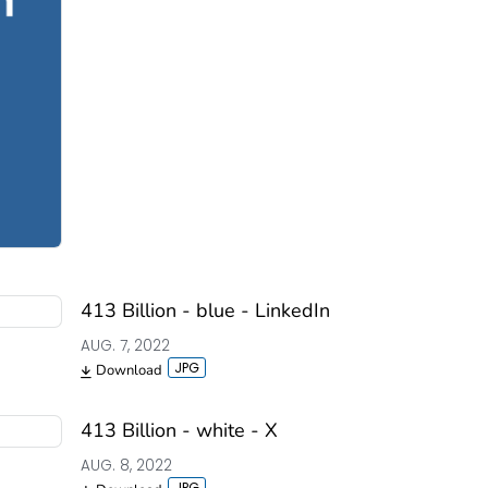
413 Billion - blue - LinkedIn
AUG. 7, 2022
Download
413 Billion - white - X
AUG. 8, 2022