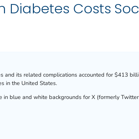
 in Diabetes Costs So
s and its related complications accounted for $413 billio
s in the United States.
e in blue and white backgrounds for X (formerly Twitter)