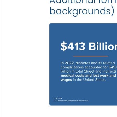
backgrounds)