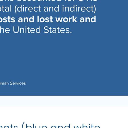
mats (blue and white