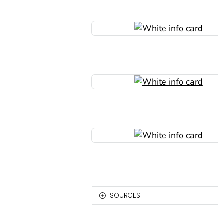
SOURCES