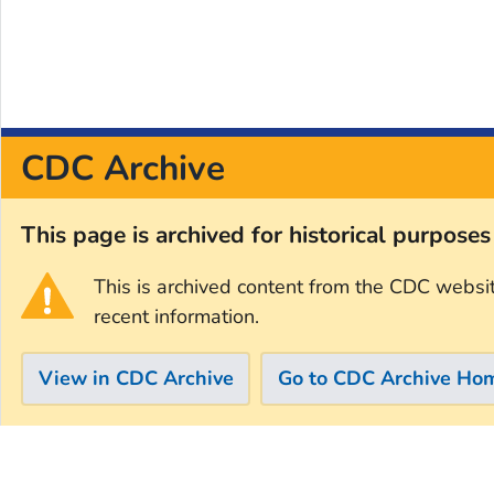
CDC Archive
This page is archived for historical purpose
This is archived content from the CDC websi
recent information.
View in CDC Archive
Go to CDC Archive Ho
Skip directly to site content
Skip directly to search