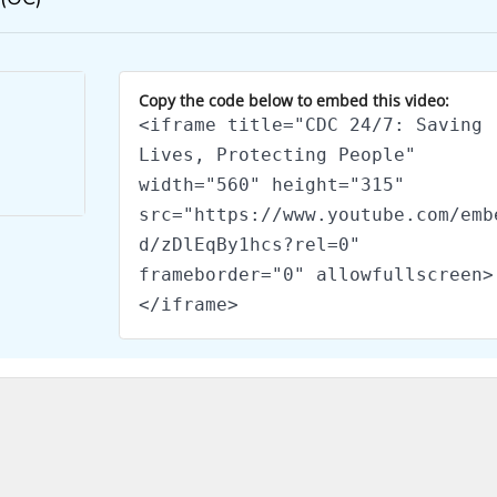
Copy the code below to embed this video:
<iframe title="CDC 24/7: Saving
Lives, Protecting People"
width="560" height="315"
src="https://www.youtube.com/emb
d/zDlEqBy1hcs?rel=0"
frameborder="0" allowfullscreen>
</iframe>