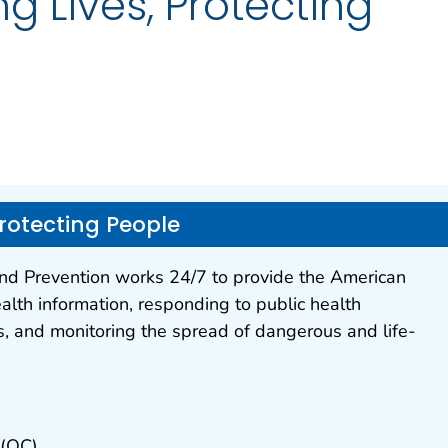
g Lives, Protecting
Protecting People
and Prevention works 24/7 to provide the American
alth information, responding to public health
, and monitoring the spread of dangerous and life-
 (OC)