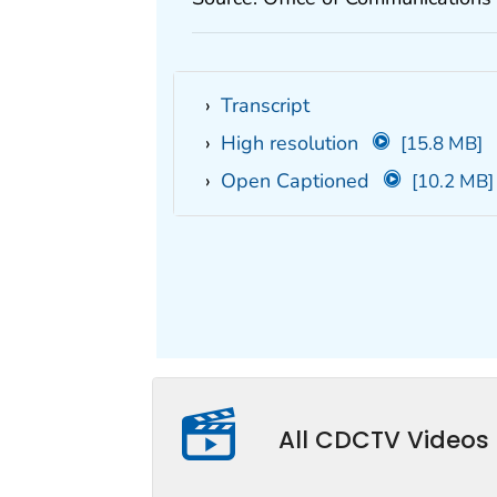
Transcript
High resolution
[15.8 MB]
Open Captioned
[10.2 MB]
All CDCTV Videos