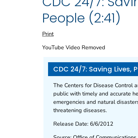
CDC 24/7: Savin
People (2:41)
Print
YouTube Video Removed
CDC 24/7: Saving Lives, 
The Centers for Disease Control 
public with timely and accurate he
emergencies and natural disasters
threatening diseases.
Release Date: 6/6/2012
Source: Office of Communications