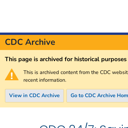
CDC Archive
This page is archived for historical purpose
This is archived content from the CDC websit
recent information.
View in CDC Archive
Go to CDC Archive Ho