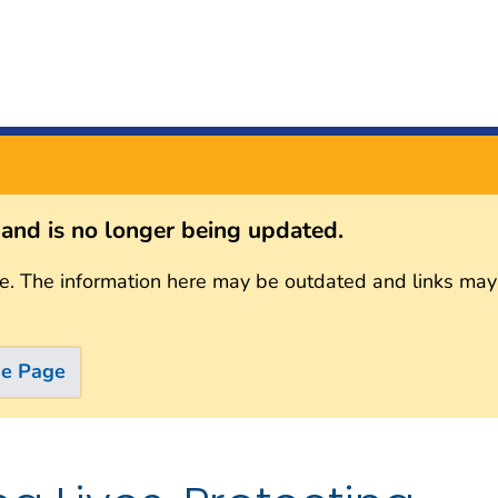
s and is no longer being updated.
e. The information here may be outdated and links may
me Page