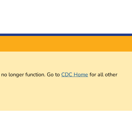
 no longer function. Go to
CDC Home
for all other