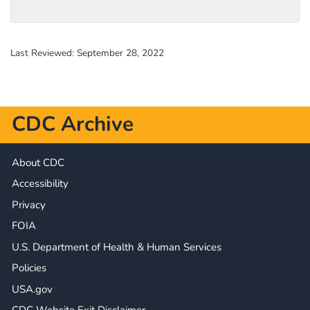
Last Reviewed:
September 28, 2022
CDC Archive
About CDC
Accessibility
Privacy
FOIA
U.S. Department of Health & Human Services
Policies
USA.gov