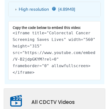
High resolution
[4.89MB]
Copy the code below to embed this video:
<iframe title="Colorectal Cancer
Screening Saves Lives" width="560"
height="315"
src="https://www.youtube.com/embed
/V-B2jdpGKYM?rel=0"
frameborder="0" allowfullscreen>
</iframe>
All CDCTV Videos