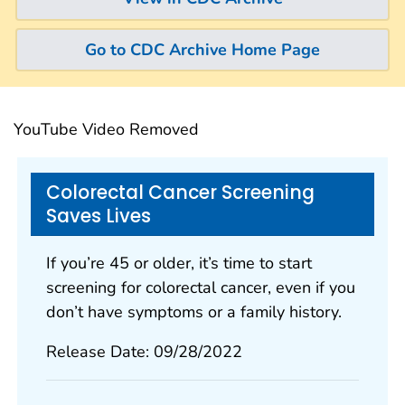
Go to CDC Archive Home Page
YouTube Video Removed
Colorectal Cancer Screening
Saves Lives
If you’re 45 or older, it’s time to start
screening for colorectal cancer, even if you
don’t have symptoms or a family history.
Release Date: 09/28/2022