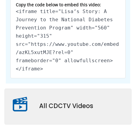
Copy the code below to embed this video:
<iframe title="Lisa’s Story: A
Journey to the National Diabetes
Prevention Program" width="560"
height="315"
src="https://www.youtube.com/embed
/azKL5xutMJE?rel=0"
frameborder="0" allowfullscreen>
</iframe>
All CDCTV Videos