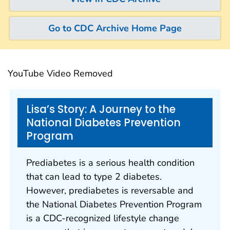
Go to CDC Archive Home Page
YouTube Video Removed
Lisa’s Story: A Journey to the
National Diabetes Prevention
Program
Prediabetes is a serious health condition
that can lead to type 2 diabetes.
However, prediabetes is reversable and
the National Diabetes Prevention Program
is a CDC-recognized lifestyle change