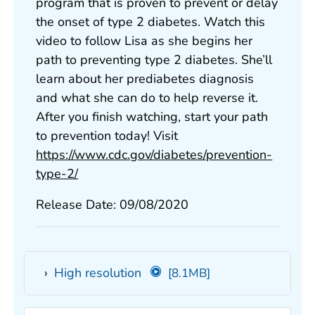
program that is proven to prevent or delay
the onset of type 2 diabetes. Watch this
video to follow Lisa as she begins her
path to preventing type 2 diabetes. She’ll
learn about her prediabetes diagnosis
and what she can do to help reverse it.
After you finish watching, start your path
to prevention today! Visit
https://www.cdc.gov/diabetes/prevention-
type-2/
Release Date: 09/08/2020
High resolution
[8.1MB]