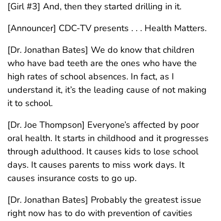
[Girl #3] And, then they started drilling in it.
[Announcer] CDC-TV presents . . . Health Matters.
[Dr. Jonathan Bates] We do know that children
who have bad teeth are the ones who have the
high rates of school absences. In fact, as I
understand it, it’s the leading cause of not making
it to school.
[Dr. Joe Thompson] Everyone’s affected by poor
oral health. It starts in childhood and it progresses
through adulthood. It causes kids to lose school
days. It causes parents to miss work days. It
causes insurance costs to go up.
[Dr. Jonathan Bates] Probably the greatest issue
right now has to do with prevention of cavities