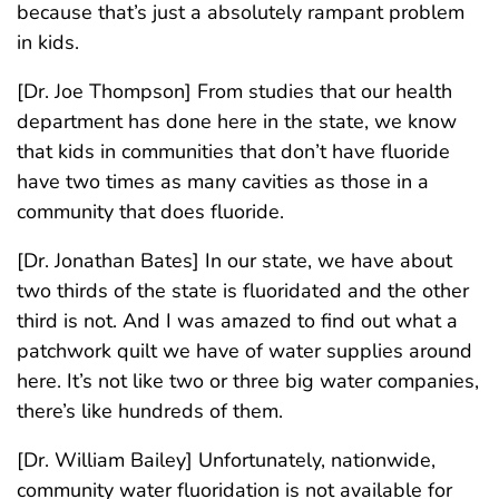
because that’s just a absolutely rampant problem
in kids.
[Dr. Joe Thompson] From studies that our health
department has done here in the state, we know
that kids in communities that don’t have fluoride
have two times as many cavities as those in a
community that does fluoride.
[Dr. Jonathan Bates] In our state, we have about
two thirds of the state is fluoridated and the other
third is not. And I was amazed to find out what a
patchwork quilt we have of water supplies around
here. It’s not like two or three big water companies,
there’s like hundreds of them.
[Dr. William Bailey] Unfortunately, nationwide,
community water fluoridation is not available for