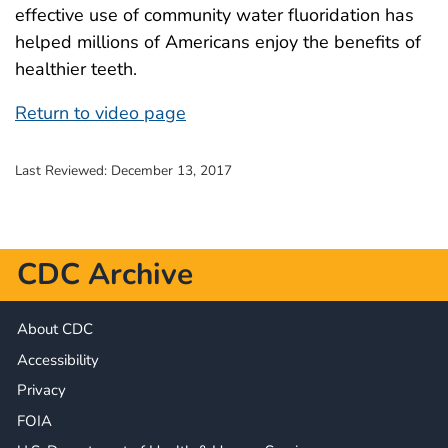
effective use of community water fluoridation has
helped millions of Americans enjoy the benefits of
healthier teeth.
Return to video page
Last Reviewed:
December 13, 2017
CDC Archive
About CDC
Accessibility
Privacy
FOIA