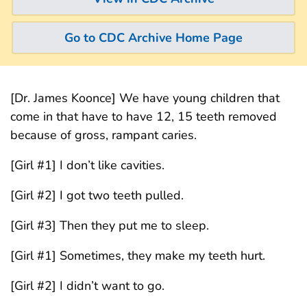
Go to CDC Archive Home Page
[Dr. James Koonce] We have young children that
come in that have to have 12, 15 teeth removed
because of gross, rampant caries.
[Girl #1] I don’t like cavities.
[Girl #2] I got two teeth pulled.
[Girl #3] Then they put me to sleep.
[Girl #1] Sometimes, they make my teeth hurt.
[Girl #2] I didn’t want to go.