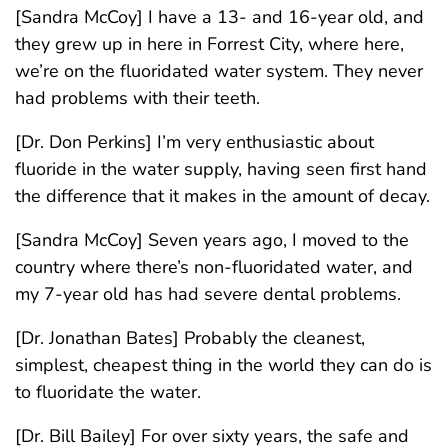
[Sandra McCoy] I have a 13- and 16-year old, and
they grew up in here in Forrest City, where here,
we’re on the fluoridated water system. They never
had problems with their teeth.
[Dr. Don Perkins] I’m very enthusiastic about
fluoride in the water supply, having seen first hand
the difference that it makes in the amount of decay.
[Sandra McCoy] Seven years ago, I moved to the
country where there’s non-fluoridated water, and
my 7-year old has had severe dental problems.
[Dr. Jonathan Bates] Probably the cleanest,
simplest, cheapest thing in the world they can do is
to fluoridate the water.
[Dr. Bill Bailey] For over sixty years, the safe and