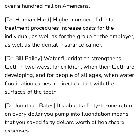
over a hundred million Americans.
[Dr. Herman Hurd] Higher number of dental-
treatment procedures increase costs for the
individual, as well as for the group or the employer,
as well as the dental-insurance carrier.
[Dr. Bill Bailey] Water fluoridation strengthens
teeth in two ways: for children, when their teeth are
developing, and for people of all ages, when water
fluoridation comes in direct contact with the
surfaces of the teeth.
[Dr. Jonathan Bates] It’s about a forty-to-one return
on every dollar you pump into fluoridation means
that you saved forty dollars worth of healthcare
expenses.