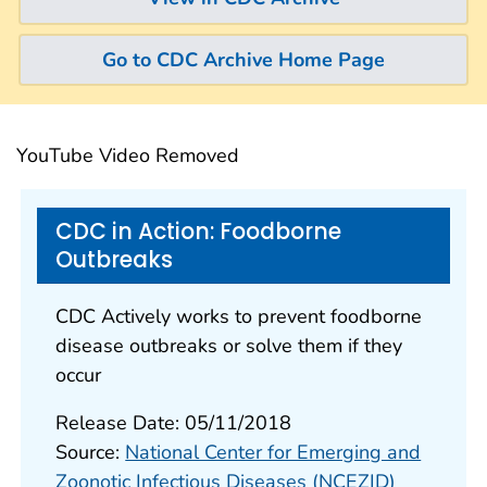
Go to CDC Archive Home Page
YouTube Video Removed
CDC in Action: Foodborne
Outbreaks
CDC Actively works to prevent foodborne
disease outbreaks or solve them if they
occur
Release Date: 05/11/2018
Source:
National Center for Emerging and
Zoonotic Infectious Diseases (NCEZID)