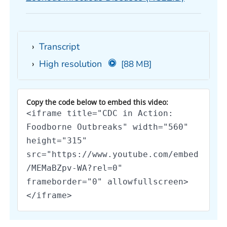
Transcript
High resolution
[88 MB]
Copy the code below to embed this video:
<iframe title="CDC in Action:
Foodborne Outbreaks" width="560"
height="315"
src="https://www.youtube.com/embed
/MEMaBZpv-WA?rel=0"
frameborder="0" allowfullscreen>
</iframe>