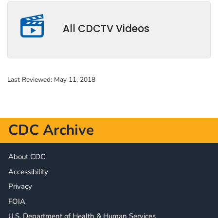
All CDCTV Videos
Last Reviewed:
May 11, 2018
CDC Archive
About CDC
Accessibility
Privacy
FOIA
U.S. Department of Health & Human Services