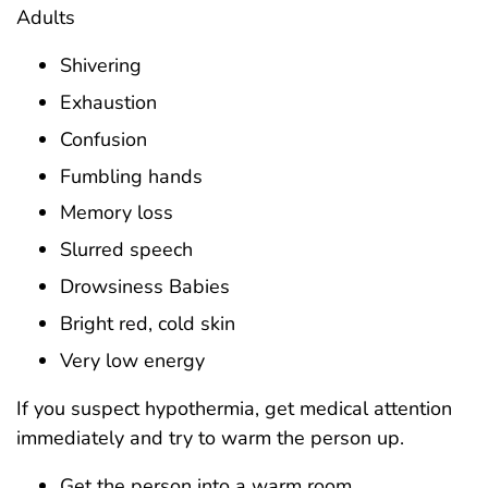
Adults
Shivering
Exhaustion
Confusion
Fumbling hands
Memory loss
Slurred speech
Drowsiness Babies
Bright red, cold skin
Very low energy
If you suspect hypothermia, get medical attention
immediately and try to warm the person up.
Get the person into a warm room