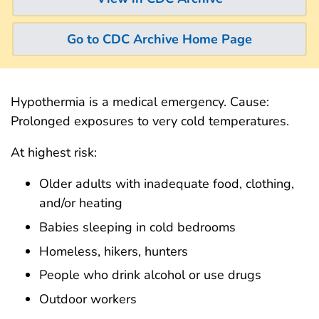
Go to CDC Archive Home Page
Hypothermia is a medical emergency. Cause:
Prolonged exposures to very cold temperatures.
At highest risk:
Older adults with inadequate food, clothing,
and/or heating
Babies sleeping in cold bedrooms
Homeless, hikers, hunters
People who drink alcohol or use drugs
Outdoor workers