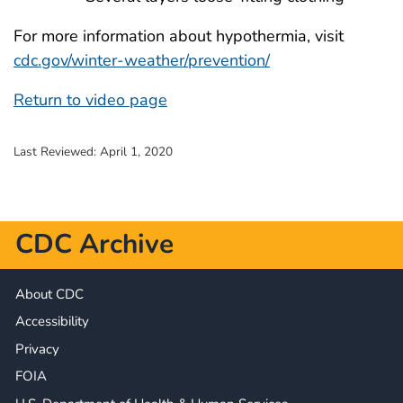
For more information about hypothermia, visit
cdc.gov/winter-weather/prevention/
Return to video page
Last Reviewed:
April 1, 2020
CDC Archive
About CDC
Accessibility
Privacy
FOIA