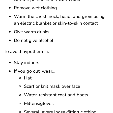
Remove wet clothing
Warm the chest, neck, head, and groin using
an electric blanket or skin-to-skin contact
Give warm drinks
Do not give alcohol
To avoid hypothermia:
Stay indoors
If you go out, wear…
Hat
Scarf or knit mask over face
Water-resistant coat and boots
Mittens/gloves
Several layers loose-fitting clothing