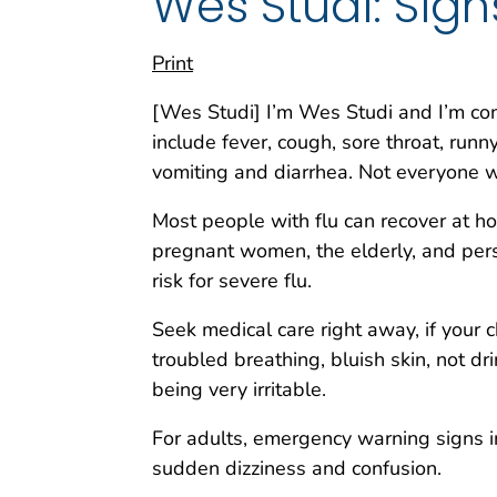
Wes Studi: Sign
Print
[Wes Studi] I’m Wes Studi and I’m co
include fever, cough, sore throat, run
vomiting and diarrhea. Not everyone wi
Most people with flu can recover at ho
pregnant women, the elderly, and pers
risk for severe flu.
Seek medical care right away, if your 
troubled breathing, bluish skin, not dr
being very irritable.
For adults, emergency warning signs inc
sudden dizziness and confusion.