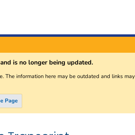
s and is no longer being updated.
e. The information here may be outdated and links may
me Page