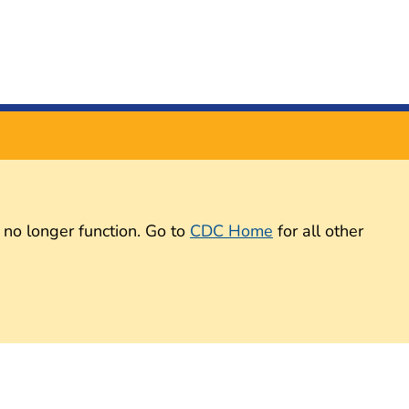
 no longer function. Go to
CDC Home
for all other