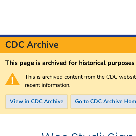
CDC Archive
This page is archived for historical purpose
This is archived content from the CDC websit
recent information.
View in CDC Archive
Go to CDC Archive Ho