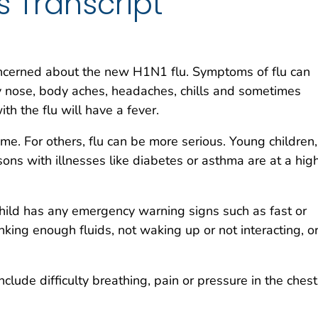
s Transcript
ncerned about the new H1N1 flu. Symptoms of flu can
ny nose, body aches, headaches, chills and sometimes
th the flu will have a fever.
me. For others, flu can be more serious. Young children,
ons with illnesses like diabetes or asthma are at a hig
child has any emergency warning signs such as fast or
inking enough fluids, not waking up or not interacting, o
lude difficulty breathing, pain or pressure in the chest