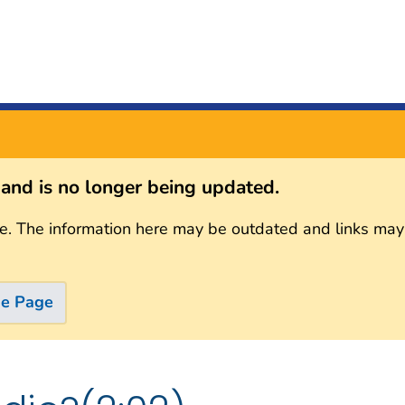
s and is no longer being updated.
e. The information here may be outdated and links may
me Page