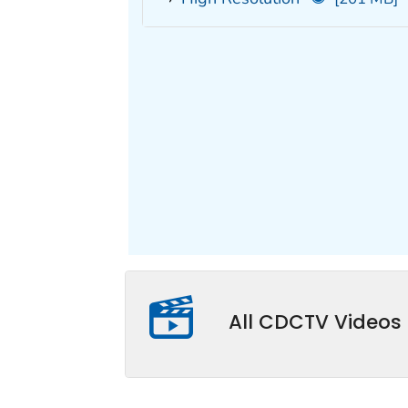
All CDCTV Videos