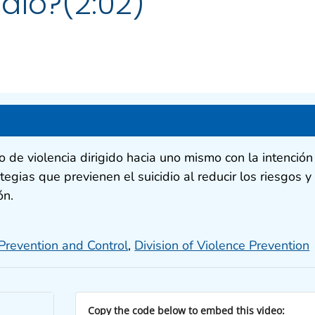
idio?(2:02)
to de violencia dirigido hacia uno mismo con la intención
tegias que previenen el suicidio al reducir los riesgos y
ón.
 Prevention and Control
,
Division of Violence Prevention
Copy the code below to embed this video: