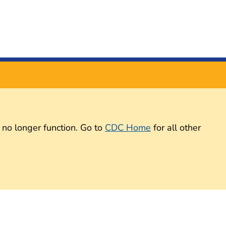
 no longer function. Go to
CDC Home
for all other