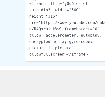
<iframe title="¿Qué es el
suicidio?" width="560"
height="315"
src="https://www.youtube.com/emb
d/R4Qxrai_kVw" frameborder="0"
allow="accelerometer; autoplay;
encrypted-media; gyroscope;
picture-in-picture"
allowfullscreen></iframe>