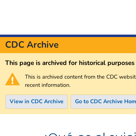
CDC Archive
This page is archived for historical purpose
This is archived content from the CDC websit
recent information.
View in CDC Archive
Go to CDC Archive Ho