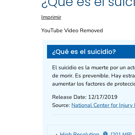
¿Qué es el suic
Imprimir
YouTube Video Removed
¿Qué es el suicidio?
El suicidio es la muerte por un ac
de morir. Es prevenible. Hay estra
aumentar los factores de protecci
Release Date: 12/17/2019
Source:
National Center for Injury
High Resolution
[201 MB]