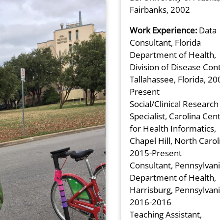
Fairbanks, 2002
Work Experience:
Data
Consultant, Florida
Department of Health,
Division of Disease Cont
Tallahassee, Florida, 20
Present
Social/Clinical Research
Specialist, Carolina Cen
for Health Informatics,
Chapel Hill, North Carol
2015-Present
Consultant, Pennsylvan
Department of Health,
Harrisburg, Pennsylvani
2016-2016
Teaching Assistant,