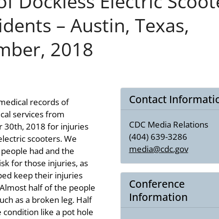
of Dockless Electric Scoot
idents – Austin, Texas,
mber, 2018
Contact Informati
medical records of
al services from
CDC Media Relations
30th, 2018 for injuries
(404) 639-3286
electric scooters. We
media@cdc.gov
s people had and the
sk for those injuries, as
ed keep their injuries
Conference
Almost half of the people
Information
such as a broken leg. Half
 condition like a pot hole