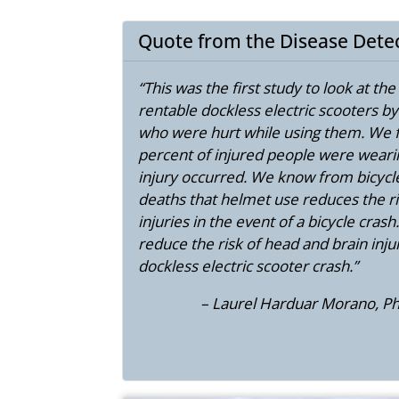
Quote from the Disease Dete
“This was the first study to look at th
rentable dockless electric scooters b
who were hurt while using them. We f
percent of injured people were weari
injury occurred. We know from bicycle
deaths that helmet use reduces the ri
injuries in the event of a bicycle cras
reduce the risk of head and brain injur
dockless electric scooter crash.”
– Laurel Harduar Morano, Ph