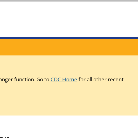
onger function. Go to
CDC Home
for all other recent