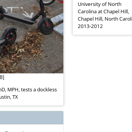
University of North
Carolina at Chapel Hill,
Chapel Hill, North Carol
2013-2012
B]
hD, MPH, tests a dockless
ustin, TX