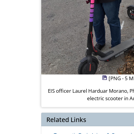
[PNG - 5 M
EIS officer Laurel Harduar Morano, P
electric scooter in A
Related Links