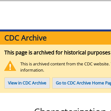
CDC Archive
This page is archived for historical purpose
This is archived content from the CDC website.
information.
View in CDC Archive
Go to CDC Archive Home Pa