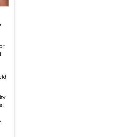
,
or
d
eld
ity
el
,