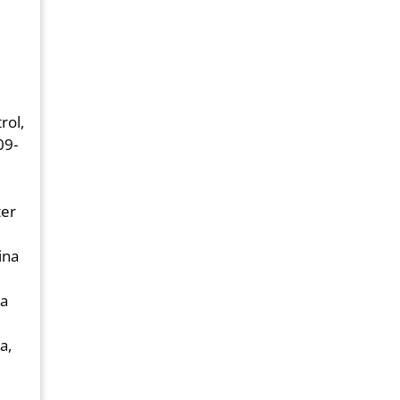
rol,
09-
ter
ina
ia
a,