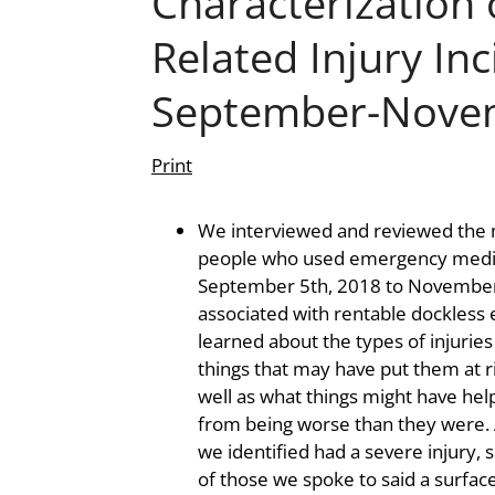
Characterization 
Related Injury Inc
September-Nove
Print
We interviewed and reviewed the 
people who used emergency medic
September 5th, 2018 to November 
associated with rentable dockless 
learned about the types of injurie
things that may have put them at ri
well as what things might have help
from being worse than they were. 
we identified had a severe injury, 
of those we spoke to said a surface