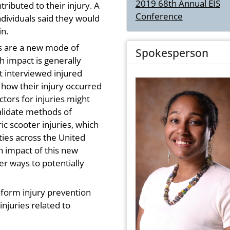
2019 68th Annual EIS
ributed to their injury. A
Conference
individuals said they would
in.
rs are a new mode of
Spokesperson
h impact is generally
at interviewed injured
 how their injury occurred
ctors for injuries might
validate methods of
ic scooter injuries, which
ies across the United
h impact of this new
r ways to potentially
inform injury prevention
injuries related to