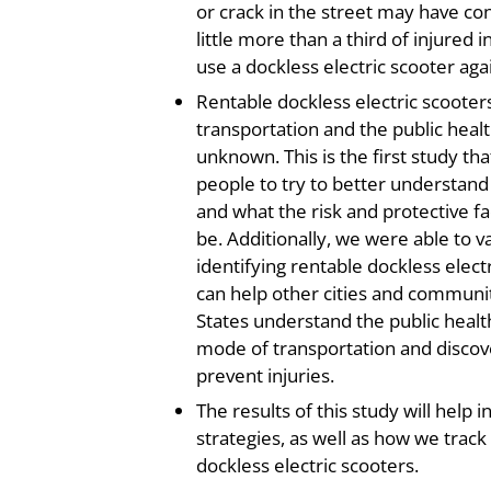
or crack in the street may have cont
little more than a third of injured 
use a dockless electric scooter aga
Rentable dockless electric scoote
transportation and the public healt
unknown. This is the first study th
people to try to better understand
and what the risk and protective fa
be. Additionally, we were able to 
identifying rentable dockless electr
can help other cities and communit
States understand the public healt
mode of transportation and discove
prevent injuries.
The results of this study will help 
strategies, as well as how we track 
dockless electric scooters.