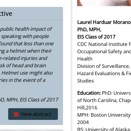
ctive
Laurel Harduar Morano
e public health impact of
PhD, MPH,
y speaking with people
EIS Class of 2017
ound that less than one
CDC National Institute f
ng a helmet when their
Occupational Safety an
-related injuries and
Health
sk of head and brain
Division of Surveillance,
h. Helmet use might also
Hazard Evaluations & Fi
ies in the event of a
Studies
Education:
PhD: Univers
D, MPH, EIS Class of 2017
of North Carolina, Chap
Hill,2016
View abstract
MPH: Boston University
2004
BS: University of Alaska,