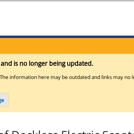
s and is no longer being updated.
 The information here may be outdated and links may no l
ge