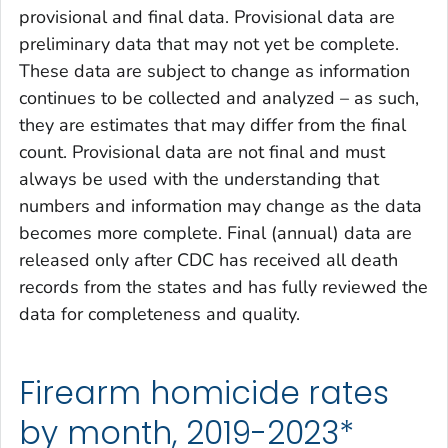
provisional and final data. Provisional data are
preliminary data that may not yet be complete.
These data are subject to change as information
continues to be collected and analyzed – as such,
they are estimates that may differ from the final
count. Provisional data are not final and must
always be used with the understanding that
numbers and information may change as the data
becomes more complete. Final (annual) data are
released only after CDC has received all death
records from the states and has fully reviewed the
data for completeness and quality.
Firearm homicide rates
by month, 2019-2023*