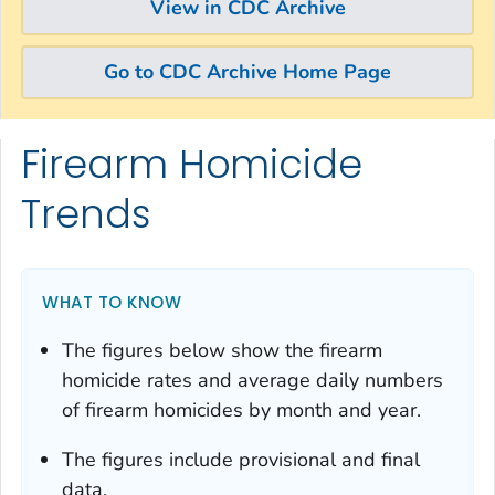
View in CDC Archive
Go to CDC Archive Home Page
Firearm Homicide
Skip directly to site content
Skip directly to search
Trends
WHAT TO KNOW
The figures below show the firearm
homicide rates and average daily numbers
of firearm homicides by month and year.
The figures include provisional and final
data.