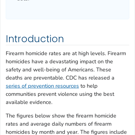
Introduction
Firearm homicide rates are at high levels. Firearm
homicides have a devastating impact on the
safety and well-being of Americans. These
deaths are preventable. CDC has released a
series of prevention resources
to help
communities prevent violence using the best
available evidence.
The figures below show the firearm homicide
rates and average daily numbers of firearm
homicides by month and year. The figures include