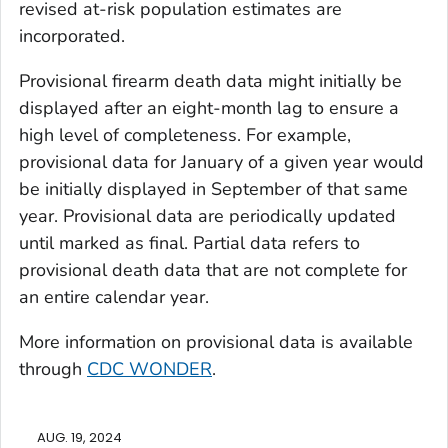
revised at-risk population estimates are
incorporated.
Provisional firearm death data might initially be
displayed after an eight-month lag to ensure a
high level of completeness. For example,
provisional data for January of a given year would
be initially displayed in September of that same
year. Provisional data are periodically updated
until marked as final. Partial data refers to
provisional death data that are not complete for
an entire calendar year.
More information on provisional data is available
through
CDC WONDER
.
AUG. 19, 2024