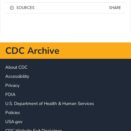
SOURCES
SHARE
CDC Archive
About CDC
Accessibility
Privacy
FOIA
U.S. Department of Health & Human Services
Policies
USA.gov
CDC Website Exit Disclaimer