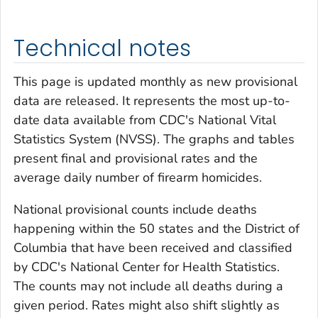
Technical notes
This page is updated monthly as new provisional
data are released. It represents the most up-to-
date data available from CDC's National Vital
Statistics System (NVSS). The graphs and tables
present final and provisional rates and the
average daily number of firearm homicides.
National provisional counts include deaths
happening within the 50 states and the District of
Columbia that have been received and classified
by CDC's National Center for Health Statistics.
The counts may not include all deaths during a
given period. Rates might also shift slightly as