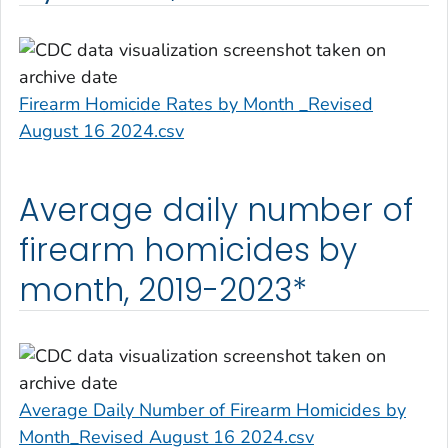
Firearm Homicide Rates by Month _Revised
August 16 2024.csv
Average daily number of
firearm homicides by
month, 2019-2023*
Average Daily Number of Firearm Homicides by
Month_Revised August 16 2024.csv