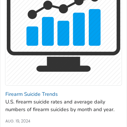
Firearm Suicide Trends
U.S. firearm suicide rates and average daily
numbers of firearm suicides by month and year.
AUG. 19, 2024