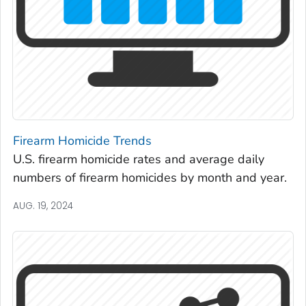
Firearm Homicide Trends
U.S. firearm homicide rates and average daily
numbers of firearm homicides by month and year.
AUG. 19, 2024