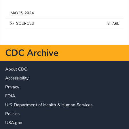
MAY 15, 2024
SOURCES
SHARE
CDC Archive
About CDC
Accessibility
Privacy
FOIA
U.S. Department of Health & Human Services
Policies
USA.gov