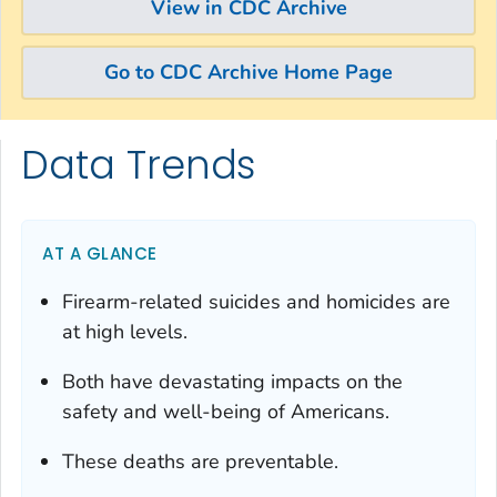
View in CDC Archive
Go to CDC Archive Home Page
Data Trends
Skip directly to site content
Skip directly to search
AT A GLANCE
Firearm-related suicides and homicides are
at high levels.
Both have devastating impacts on the
safety and well-being of Americans.
These deaths are preventable.