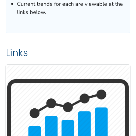
Current trends for each are viewable at the
links below.
Links