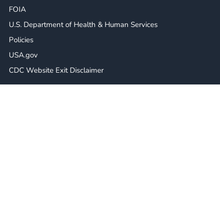
FOIA
U.S. Department of Health & Human Services
Policies
USA.gov
CDC Website Exit Disclaimer