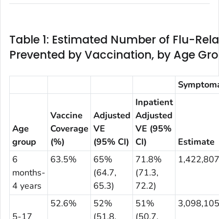
Table 1: Estimated Number of Flu-Relat
Prevented by Vaccination, by Age Gr
Symptomat
Inpatient
Vaccine
Adjusted
Adjusted
Age
Coverage
VE
VE (95%
group
(%)
(95% CI)
CI)
Estimate
6
63.5%
65%
71.8%
1,422,80
months-
(64.7,
(71.3,
4 years
65.3)
72.2)
52.6%
52%
51%
3,098,10
5-17
(51.8,
(50.7,