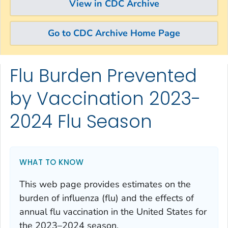
View in CDC Archive
Go to CDC Archive Home Page
Flu Burden Prevented
Skip directly to site content
Skip directly to search
by Vaccination 2023-
2024 Flu Season
WHAT TO KNOW
This web page provides estimates on the
burden of influenza (flu) and the effects of
annual flu vaccination in the United States for
the 2023–2024 season.