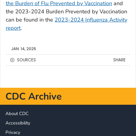
the Burden of Flu Prevented by Vaccination
and
the 2023-2024 Burden Prevented by Vaccination
can be found in the
2023-2024 Influenza Activity
report
.
JAN. 14, 2025
SOURCES
SHARE
CDC Archive
About CDC
Accessibility
Privacy