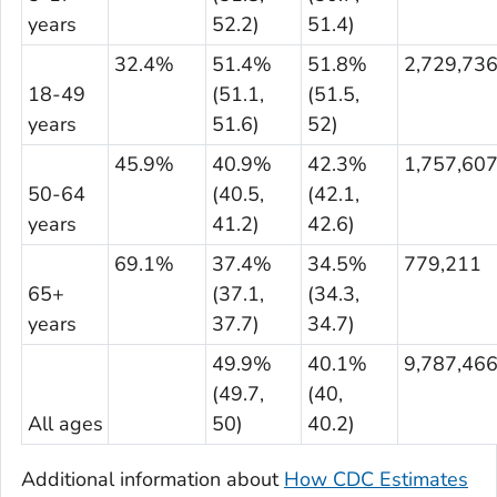
years
52.2)
51.4)
32.4%
51.4%
51.8%
2,729,73
18-49
(51.1,
(51.5,
years
51.6)
52)
45.9%
40.9%
42.3%
1,757,60
50-64
(40.5,
(42.1,
years
41.2)
42.6)
69.1%
37.4%
34.5%
779,211
65+
(37.1,
(34.3,
years
37.7)
34.7)
49.9%
40.1%
9,787,46
(49.7,
(40,
All ages
50)
40.2)
Additional information about
How CDC Estimates