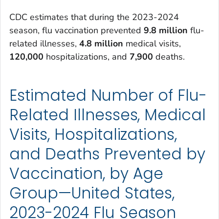
CDC estimates that during the 2023-2024
season, flu vaccination prevented
9.8 million
flu-
related illnesses,
4.8 million
medical visits,
120,000
hospitalizations, and
7,900
deaths.
Estimated Number of Flu-
Related Illnesses, Medical
Visits, Hospitalizations,
and Deaths Prevented by
Vaccination, by Age
Group—United States,
2023-2024 Flu Season