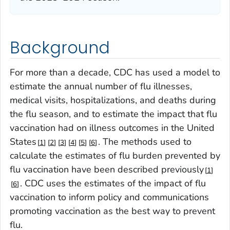
Background
For more than a decade, CDC has used a model to
estimate the annual number of flu illnesses,
medical visits, hospitalizations, and deaths during
the flu season, and to estimate the impact that flu
vaccination had on illness outcomes in the United
States
. The methods used to
1
2
3
4
5
6
calculate the estimates of flu burden prevented by
flu vaccination have been described previously
1
. CDC uses the estimates of the impact of flu
6
vaccination to inform policy and communications
promoting vaccination as the best way to prevent
flu.