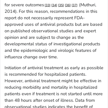
for severe outcomes
(Muthuri,
33
34
35
36
37
2014). For this reason, recommendations in this
report do not necessarily represent FDA-
approved uses of antiviral products but are based
on published observational studies and expert
opinion and are subject to change as the
developmental status of investigational products
and the epidemiologic and virologic features of
influenza change over time.
Initiation of antiviral treatment as early as possible
is recommended for hospitalized patients.
However, antiviral treatment might be effective in
reducing morbidity and mortality in hospitalized
patients even if treatment is not started until more
than 48 hours after onset of illness. Data from
observational studies indicates the benefit of