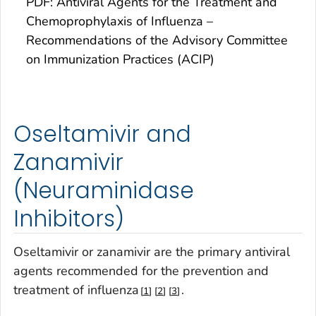
PDF: Antiviral Agents for the Treatment and
Chemoprophylaxis of Influenza –
Recommendations of the Advisory Committee
on Immunization Practices (ACIP)
Oseltamivir and
Zanamivir
(Neuraminidase
Inhibitors)
Oseltamivir or zanamivir are the primary antiviral
agents recommended for the prevention and
treatment of influenza
.
1
2
3