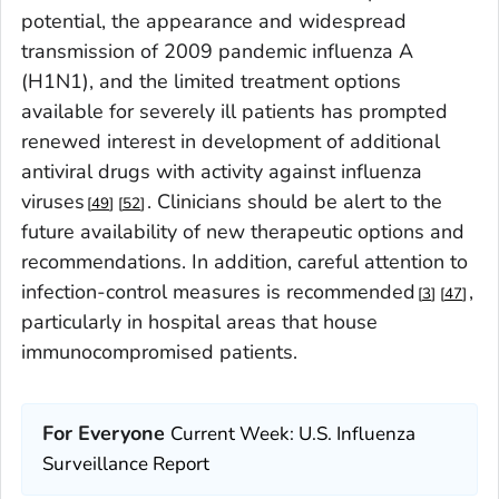
potential, the appearance and widespread
transmission of 2009 pandemic influenza A
(H1N1), and the limited treatment options
available for severely ill patients has prompted
renewed interest in development of additional
antiviral drugs with activity against influenza
viruses
. Clinicians should be alert to the
49
52
future availability of new therapeutic options and
recommendations. In addition, careful attention to
infection-control measures is recommended
,
3
47
particularly in hospital areas that house
immunocompromised patients.
For Everyone
Current Week: U.S. Influenza
Surveillance Report