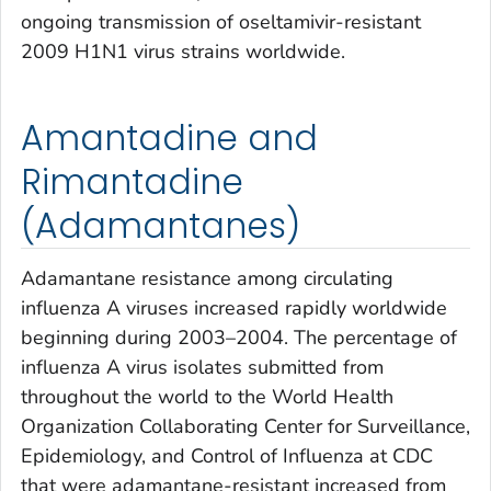
ongoing transmission of oseltamivir-resistant
2009 H1N1 virus strains worldwide.
Amantadine and
Rimantadine
(Adamantanes)
Adamantane resistance among circulating
influenza A viruses increased rapidly worldwide
beginning during 2003–2004. The percentage of
influenza A virus isolates submitted from
throughout the world to the World Health
Organization Collaborating Center for Surveillance,
Epidemiology, and Control of Influenza at CDC
that were adamantane-resistant increased from