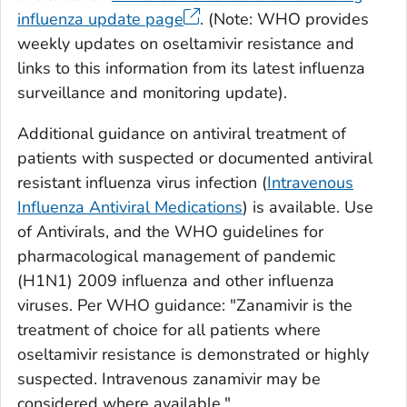
influenza update page
. (Note: WHO provides
weekly updates on oseltamivir resistance and
links to this information from its latest influenza
surveillance and monitoring update).
Additional guidance on antiviral treatment of
patients with suspected or documented antiviral
resistant influenza virus infection (
Intravenous
Influenza Antiviral Medications
) is available. Use
of Antivirals, and the WHO guidelines for
pharmacological management of pandemic
(H1N1) 2009 influenza and other influenza
viruses. Per WHO guidance: "Zanamivir is the
treatment of choice for all patients where
oseltamivir resistance is demonstrated or highly
suspected. Intravenous zanamivir may be
considered where available."