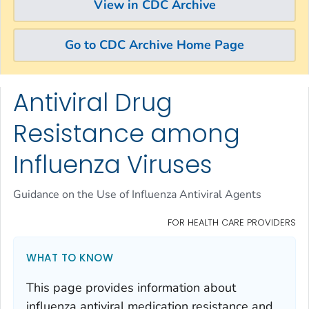
View in CDC Archive
Go to CDC Archive Home Page
Antiviral Drug
Skip directly to site content
Skip directly to search
Resistance among
Influenza Viruses
Guidance on the Use of Influenza Antiviral Agents
FOR HEALTH CARE PROVIDERS
WHAT TO KNOW
This page provides information about
influenza antiviral medication resistance and