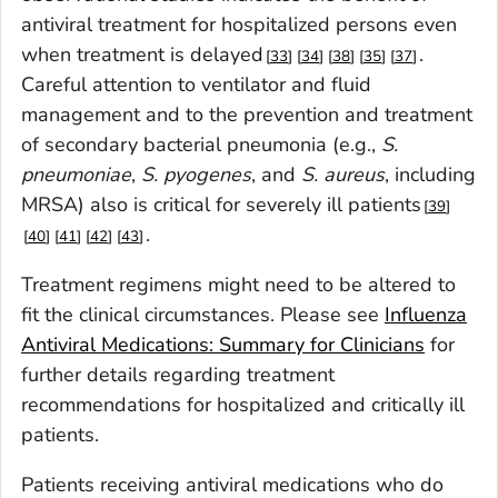
antiviral treatment for hospitalized persons even
when treatment is delayed
.
33
34
38
35
37
Careful attention to ventilator and fluid
management and to the prevention and treatment
of secondary bacterial pneumonia (e.g.,
S.
pneumoniae
,
S. pyogenes
, and
S. aureus
, including
MRSA) also is critical for severely ill patients
39
.
40
41
42
43
Treatment regimens might need to be altered to
fit the clinical circumstances. Please see
Influenza
Antiviral Medications: Summary for Clinicians
for
further details regarding treatment
recommendations for hospitalized and critically ill
patients.
Patients receiving antiviral medications who do