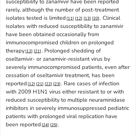
susceptibility to zanamivir have been reported
rarely, although the number of post-treatment
isolates tested is limited
. Clinical
11
12
13
20
isolates with reduced susceptibility to zanamivir
have been obtained occasionally from
immunocompromised children on prolonged
therapy
. Prolonged shedding of
12
21
oseltamivir- or zanamivir-resistant virus by
severely immunocompromised patients, even after
cessation of oseltamivir treatment, has been
reported
. Rare cases of infection
12
21
22
23
with 2009 H1N1 virus either resistant to or with
reduced susceptibility to multiple neuraminidase
inhibitors in severely immunosuppressed pediatric
patients with prolonged viral replication have
been reported
.
24
25