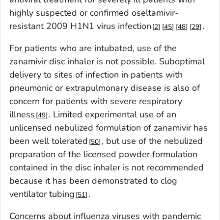
highly suspected or confirmed oseltamivir-
resistant 2009 H1N1 virus infection
.
2
45
48
29
For patients who are intubated, use of the
zanamivir disc inhaler is not possible. Suboptimal
delivery to sites of infection in patients with
pneumonic or extrapulmonary disease is also of
concern for patients with severe respiratory
illness
. Limited experimental use of an
49
unlicensed nebulized formulation of zanamivir has
been well tolerated
, but use of the nebulized
50
preparation of the licensed powder formulation
contained in the disc inhaler is not recommended
because it has been demonstrated to clog
ventilator tubing
.
51
Concerns about influenza viruses with pandemic