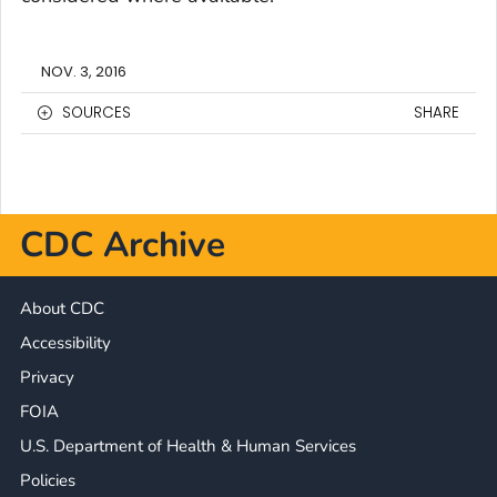
NOV. 3, 2016
SOURCES
SHARE
CDC Archive
About CDC
Accessibility
Privacy
FOIA
U.S. Department of Health & Human Services
Policies