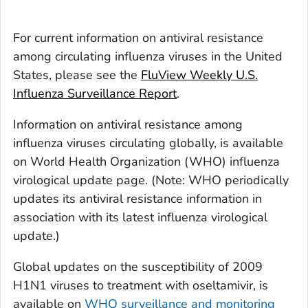
For current information on antiviral resistance
among circulating influenza viruses in the United
States, please see the
FluView Weekly U.S.
Influenza Surveillance Report
.
Information on antiviral resistance among
influenza viruses circulating globally, is available
on World Health Organization (WHO) influenza
virological update page. (Note: WHO periodically
updates its antiviral resistance information in
association with its latest influenza virological
update.)
Global updates on the susceptibility of 2009
H1N1 viruses to treatment with oseltamivir, is
available on
WHO surveillance and monitoring