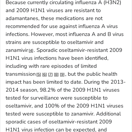
Because currently circulating influenza A (H3N2)
and 2009 H1N1 viruses are resistant to
adamantanes, these medications are not
recommended for use against influenza A virus
infections. However, most influenza A and B virus
strains are susceptible to oseltamivir and
zanamivir
. Sporadic oseltamivir-resistant 2009
4
H1N1 virus infections have been identified,
including with rare episodes of limited
transmission
, but the public health
5
6
7
8
9
impact has been limited to date. During the 2013-
2014 season, 98.2% of the 2009 H1N1 viruses
tested for surveillance were susceptible to
oseltamivir, and 100% of the 2009 H1N1 viruses
tested were susceptible to zanamivir. Additional
sporadic cases of oseltamivir-resistant 2009
H1N1 virus infection can be expected, and