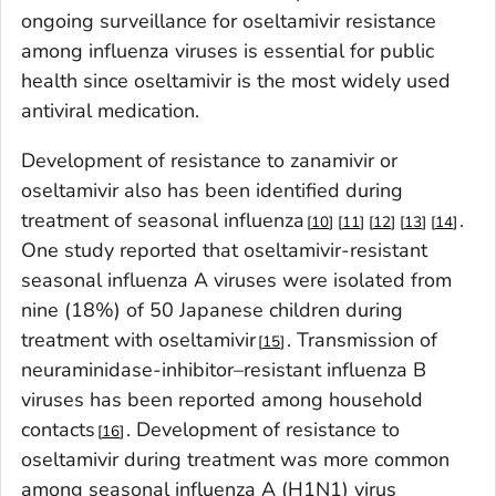
ongoing surveillance for oseltamivir resistance
among influenza viruses is essential for public
health since oseltamivir is the most widely used
antiviral medication.
Development of resistance to zanamivir or
oseltamivir also has been identified during
treatment of seasonal influenza
.
10
11
12
13
14
One study reported that oseltamivir-resistant
seasonal influenza A viruses were isolated from
nine (18%) of 50 Japanese children during
treatment with oseltamivir
. Transmission of
15
neuraminidase-inhibitor–resistant influenza B
viruses has been reported among household
contacts
. Development of resistance to
16
oseltamivir during treatment was more common
among seasonal influenza A (H1N1) virus