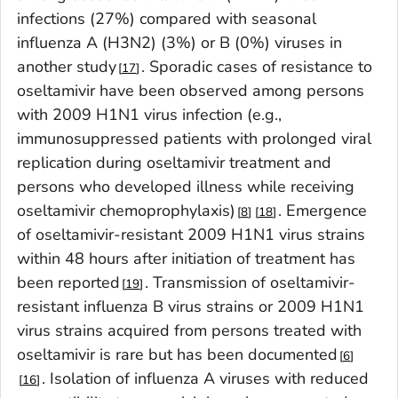
infections (27%) compared with seasonal
influenza A (H3N2) (3%) or B (0%) viruses in
another study
. Sporadic cases of resistance to
17
oseltamivir have been observed among persons
with 2009 H1N1 virus infection (e.g.,
immunosuppressed patients with prolonged viral
replication during oseltamivir treatment and
persons who developed illness while receiving
oseltamivir chemoprophylaxis)
. Emergence
8
18
of oseltamivir-resistant 2009 H1N1 virus strains
within 48 hours after initiation of treatment has
been reported
. Transmission of oseltamivir-
19
resistant influenza B virus strains or 2009 H1N1
virus strains acquired from persons treated with
oseltamivir is rare but has been documented
6
. Isolation of influenza A viruses with reduced
16