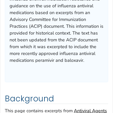
guidance on the use of influenza antiviral
medications based on excerpts from an
Advisory Committee for Immunization
Practices (ACIP) document. This information is
provided for historical context. The text has
not been updated from the ACIP document
from which it was excerpted to include the
more recently approved influenza antiviral
medications peramivir and baloxavir.
Background
This page contains excerpts from
Antiviral Agents