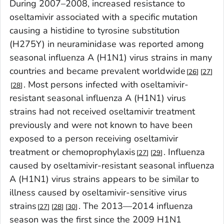
During 2007–2008, increased resistance to
oseltamivir associated with a specific mutation
causing a histidine to tyrosine substitution
(H275Y) in neuraminidase was reported among
seasonal influenza A (H1N1) virus strains in many
countries and became prevalent worldwide
26
27
. Most persons infected with oseltamivir-
28
resistant seasonal influenza A (H1N1) virus
strains had not received oseltamivir treatment
previously and were not known to have been
exposed to a person receiving oseltamivir
treatment or chemoprophylaxis
. Influenza
27
29
caused by oseltamivir-resistant seasonal influenza
A (H1N1) virus strains appears to be similar to
illness caused by oseltamivir-sensitive virus
strains
. The 2013—2014 influenza
27
28
30
season was the first since the 2009 H1N1