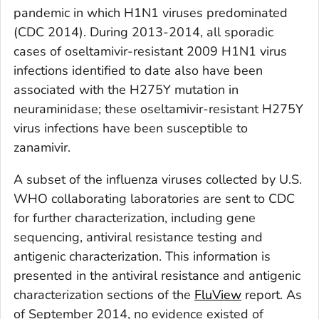
pandemic in which H1N1 viruses predominated
(CDC 2014). During 2013-2014, all sporadic
cases of oseltamivir-resistant 2009 H1N1 virus
infections identified to date also have been
associated with the H275Y mutation in
neuraminidase; these oseltamivir-resistant H275Y
virus infections have been susceptible to
zanamivir.
A subset of the influenza viruses collected by U.S.
WHO collaborating laboratories are sent to CDC
for further characterization, including gene
sequencing, antiviral resistance testing and
antigenic characterization. This information is
presented in the antiviral resistance and antigenic
characterization sections of the
FluView
report. As
of September 2014, no evidence existed of