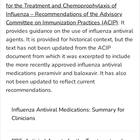
for the Treatment and Chemoprophylaxis of
Influenza – Recommendations of the Advisory
Committee on Immunization Practices (ACIP)
. It
provides guidance on the use of influenza antiviral
agents. It is provided for historical context, but the
text has not been updated from the ACIP
document from which it was excerpted to include
the more recently approved influenza antiviral
medications peramivir and baloxavir. It has also
not been updated to reflect current
recommendations.
Influenza Antiviral Medications: Summary for
Clinicians