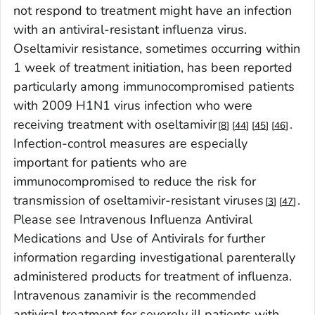
not respond to treatment might have an infection
with an antiviral-resistant influenza virus.
Oseltamivir resistance, sometimes occurring within
1 week of treatment initiation, has been reported
particularly among immunocompromised patients
with 2009 H1N1 virus infection who were
receiving treatment with oseltamivir
.
8
44
45
46
Infection-control measures are especially
important for patients who are
immunocompromised to reduce the risk for
transmission of oseltamivir-resistant viruses
.
3
47
Please see Intravenous Influenza Antiviral
Medications and Use of Antivirals for further
information regarding investigational parenterally
administered products for treatment of influenza.
Intravenous zanamivir is the recommended
antiviral treatment for severely ill patients with