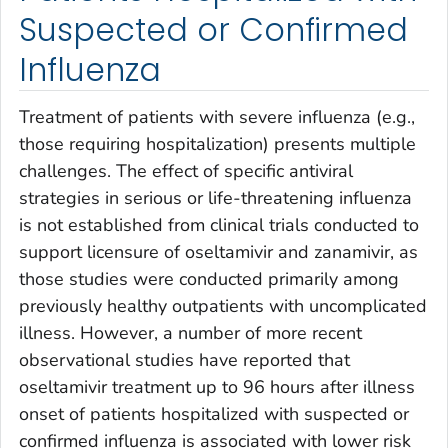
Suspected or Confirmed
Influenza
Treatment of patients with severe influenza (e.g.,
those requiring hospitalization) presents multiple
challenges. The effect of specific antiviral
strategies in serious or life-threatening influenza
is not established from clinical trials conducted to
support licensure of oseltamivir and zanamivir, as
those studies were conducted primarily among
previously healthy outpatients with uncomplicated
illness. However, a number of more recent
observational studies have reported that
oseltamivir treatment up to 96 hours after illness
onset of patients hospitalized with suspected or
confirmed influenza is associated with lower risk