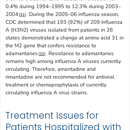
0.4% during 1994–1995 to 12.3% during 2003–
2004
. During the 2005–06 influenza season,
31
CDC determined that 193 (92%) of 209 influenza
A (H3N2) viruses isolated from patients in 26
states demonstrated a change at amino acid 31 in
the M2 gene that confers resistance to
adamantanes
. Resistance to adamantanes
32
remains high among influenza A viruses currently
circulating. Therefore, amantadine and
rimantadine are not recommended for antiviral
treatment or chemoprophylaxis of currently
circulating influenza A virus strains.
Treatment Issues for
Patients Hospitalized with