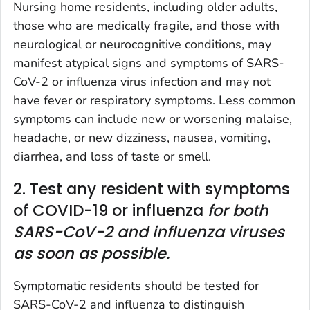
Nursing home residents, including older adults,
those who are medically fragile, and those with
neurological or neurocognitive conditions, may
manifest atypical signs and symptoms of SARS-
CoV-2 or influenza virus infection and may not
have fever or respiratory symptoms. Less common
symptoms can include new or worsening malaise,
headache, or new dizziness, nausea, vomiting,
diarrhea, and loss of taste or smell.
2. Test any resident with symptoms
of COVID-19 or influenza
for both
SARS-CoV-2 and influenza viruses
as soon as possible.
Symptomatic residents should be tested for
SARS-CoV-2 and influenza to distinguish