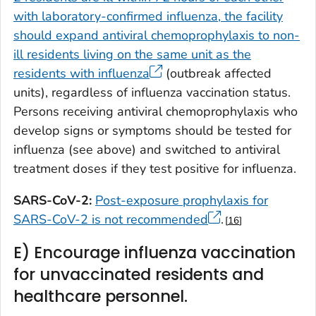
with laboratory-confirmed influenza, the facility
should expand antiviral chemoprophylaxis to non-
ill residents living on the same unit as the
residents with influenza
(outbreak affected
units), regardless of influenza vaccination status.
Persons receiving antiviral chemoprophylaxis who
develop signs or symptoms should be tested for
influenza (see above) and switched to antiviral
treatment doses if they test positive for influenza.
SARS-CoV-2:
Post-exposure prophylaxis for
SARS-CoV-2 is not recommended
.
16
E) Encourage influenza vaccination
for unvaccinated residents and
healthcare personnel.