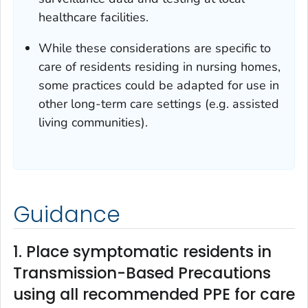
healthcare facilities.
While these considerations are specific to
care of residents residing in nursing homes,
some practices could be adapted for use in
other long-term care settings (e.g. assisted
living communities).
Guidance
1. Place symptomatic residents in
Transmission-Based Precautions
using all recommended PPE for care