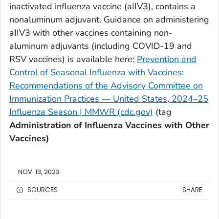
inactivated influenza vaccine (aIIV3), contains a
nonaluminum adjuvant. Guidance on administering
aIIV3 with other vaccines containing non-
aluminum adjuvants (including COVID-19 and
RSV vaccines) is available here:
Prevention and
Control of Seasonal Influenza with Vaccines:
Recommendations of the Advisory Committee on
Immunization Practices — United States, 2024–25
Influenza Season | MMWR (cdc.gov)
(tag
Administration of Influenza Vaccines with Other
Vaccines)
NOV. 13, 2023
SOURCES
SHARE