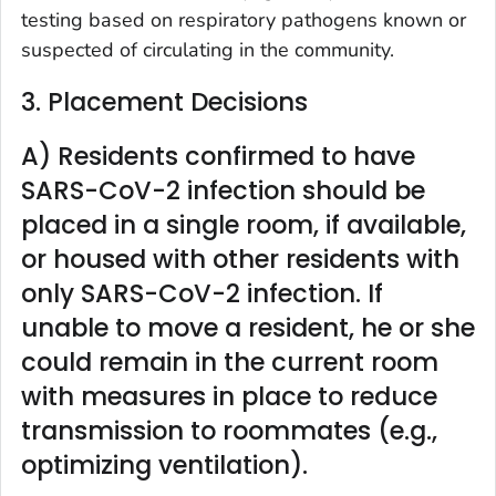
testing based on respiratory pathogens known or
suspected of circulating in the community.
3. Placement Decisions
A) Residents confirmed to have
SARS-CoV-2 infection should be
placed in a single room, if available,
or housed with other residents with
only SARS-CoV-2 infection. If
unable to move a resident, he or she
could remain in the current room
with measures in place to reduce
transmission to roommates (e.g.,
optimizing ventilation).