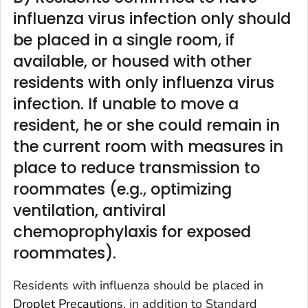
influenza virus infection only should
be placed in a single room, if
available, or housed with other
residents with only influenza virus
infection. If unable to move a
resident, he or she could remain in
the current room with measures in
place to reduce transmission to
roommates (e.g., optimizing
ventilation, antiviral
chemoprophylaxis for exposed
roommates).
Residents with influenza should be placed in
Droplet Precautions
, in addition to Standard