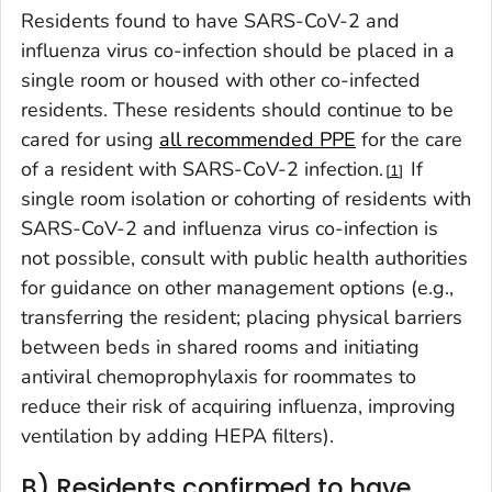
Residents found to have SARS-CoV-2 and
influenza virus co-infection should be placed in a
single room or housed with other co-infected
residents. These residents should continue to be
cared for using
all recommended PPE
for the care
of a resident with SARS-CoV-2 infection.
If
1
single room isolation or cohorting of residents with
SARS-CoV-2 and influenza virus co-infection is
not possible, consult with public health authorities
for guidance on other management options (e.g.,
transferring the resident; placing physical barriers
between beds in shared rooms and initiating
antiviral chemoprophylaxis for roommates to
reduce their risk of acquiring influenza, improving
ventilation by adding HEPA filters).
B) Residents confirmed to have