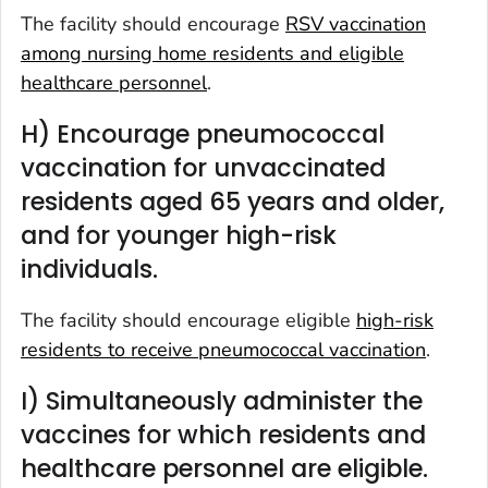
The facility should encourage
RSV vaccination
among nursing home residents and eligible
healthcare personnel
.
H) Encourage pneumococcal
vaccination for unvaccinated
residents aged 65 years and older,
and for younger high-risk
individuals.
The facility should encourage eligible
high-risk
residents to receive pneumococcal vaccination
.
I) Simultaneously administer the
vaccines for which residents and
healthcare personnel are eligible.