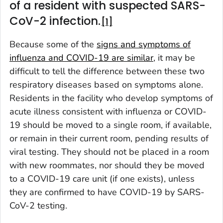
of a resident with suspected SARS-
CoV-2 infection.
1
Because some of the
signs and symptoms of
influenza and COVID-19 are similar
, it may be
difficult to tell the difference between these two
respiratory diseases based on symptoms alone.
Residents in the facility who develop symptoms of
acute illness consistent with influenza or COVID-
19 should be moved to a single room, if available,
or remain in their current room, pending results of
viral testing. They should not be placed in a room
with new roommates, nor should they be moved
to a COVID-19 care unit (if one exists), unless
they are confirmed to have COVID-19 by SARS-
CoV-2 testing.