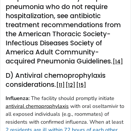
pneumonia who do not require
hospitalization, see antibiotic
treatment recommendations from
the American Thoracic Society-
Infectious Diseases Society of
America Adult Community-
acquired Pneumonia Guidelines.
14
D) Antiviral chemoprophylaxis
considerations.
11
12
15
Influenza:
The facility should promptly initiate
antiviral chemoprophylaxis
with oral oseltamivir to
all exposed individuals (e.g., roommates) of
residents with confirmed influenza. When at least
2 residents are ill within 72 hours of each other