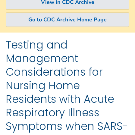
View in CDC Archive
Go to CDC Archive Home Page
Testing and
Skip directly to site content
Skip directly to search
Management
Considerations for
Nursing Home
Residents with Acute
Respiratory Illness
Symptoms when SARS-