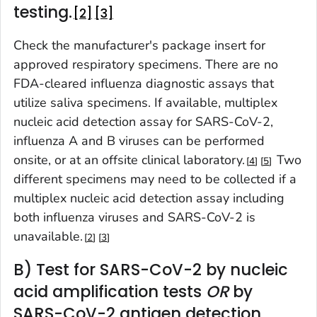
testing.
2
3
Check the manufacturer's package insert for
approved respiratory specimens. There are no
FDA-cleared influenza diagnostic assays that
utilize saliva specimens. If available, multiplex
nucleic acid detection assay for SARS-CoV-2,
influenza A and B viruses can be performed
onsite, or at an offsite clinical laboratory.
Two
4
5
different specimens may need to be collected if a
multiplex nucleic acid detection assay including
both influenza viruses and SARS-CoV-2 is
unavailable.
2
3
B) Test for SARS-CoV-2 by nucleic
acid amplification tests
OR
by
SARS-CoV-2 antigen detection