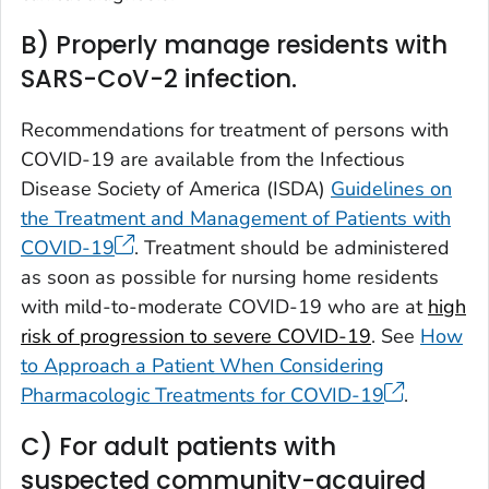
B) Properly manage residents with
SARS-CoV-2 infection.
Recommendations for treatment of persons with
COVID-19 are available from the Infectious
Disease Society of America (ISDA)
Guidelines on
the Treatment and Management of Patients with
COVID-19
. Treatment should be administered
as soon as possible for nursing home residents
with mild-to-moderate COVID-19 who are at
high
risk of progression to severe COVID-19
. See
How
to Approach a Patient When Considering
Pharmacologic Treatments for COVID-19
.
C) For adult patients with
suspected community-acquired