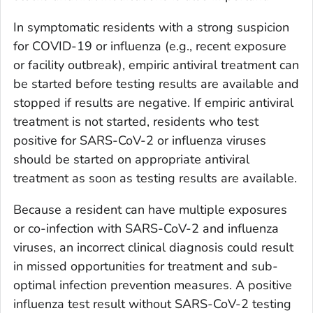
In symptomatic residents with a strong suspicion
for COVID-19 or influenza (e.g., recent exposure
or facility outbreak), empiric antiviral treatment can
be started before testing results are available and
stopped if results are negative. If empiric antiviral
treatment is not started, residents who test
positive for SARS-CoV-2 or influenza viruses
should be started on appropriate antiviral
treatment as soon as testing results are available.
Because a resident can have multiple exposures
or co-infection with SARS-CoV-2 and influenza
viruses, an incorrect clinical diagnosis could result
in missed opportunities for treatment and sub-
optimal infection prevention measures. A positive
influenza test result without SARS-CoV-2 testing