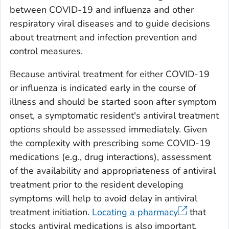
between COVID-19 and influenza and other
respiratory viral diseases and to guide decisions
about treatment and infection prevention and
control measures.
Because antiviral treatment for either COVID-19
or influenza is indicated early in the course of
illness and should be started soon after symptom
onset, a symptomatic resident's antiviral treatment
options should be assessed immediately. Given
the complexity with prescribing some COVID-19
medications (e.g., drug interactions), assessment
of the availability and appropriateness of antiviral
treatment prior to the resident developing
symptoms will help to avoid delay in antiviral
treatment initiation.
Locating a pharmacy
that
stocks antiviral medications is also important.