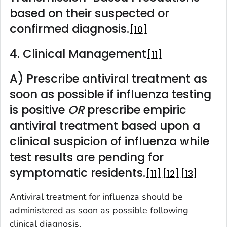
based on their suspected or
confirmed diagnosis.
10
4. Clinical Management
11
A) Prescribe antiviral treatment as
soon as possible if influenza testing
is positive
OR
prescribe empiric
antiviral treatment based upon a
clinical suspicion of influenza while
test results are pending for
symptomatic residents.
11
12
13
Antiviral treatment for influenza should be
administered as soon as possible following
clinical diagnosis.