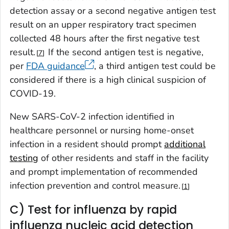
detection assay or a second negative antigen test
result on an upper respiratory tract specimen
collected 48 hours after the first negative test
result.
If the second antigen test is negative,
7
per
FDA guidance
, a third antigen test could be
considered if there is a high clinical suspicion of
COVID-19.
New SARS-CoV-2 infection identified in
healthcare personnel or nursing home-onset
infection in a resident should prompt
additional
testing
of other residents and staff in the facility
and prompt implementation of recommended
infection prevention and control measure.
1
C) Test for influenza by rapid
influenza nucleic acid detection