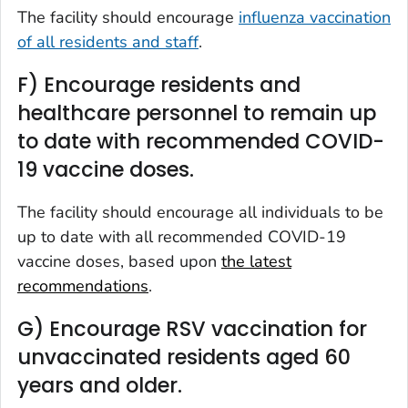
The facility should encourage
influenza vaccination
of all residents and staff
.
F) Encourage residents and
healthcare personnel to remain up
to date with recommended COVID-
19 vaccine doses.
The facility should encourage all individuals to be
up to date with all recommended COVID-19
vaccine doses, based upon
the latest
recommendations
.
G) Encourage RSV vaccination for
unvaccinated residents aged 60
years and older.