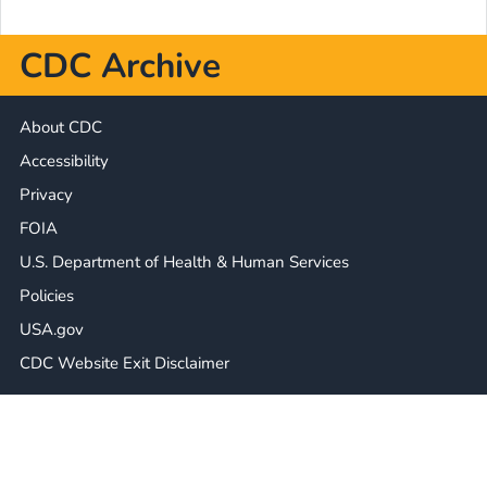
CDC Archive
About CDC
Accessibility
Privacy
FOIA
U.S. Department of Health & Human Services
Policies
USA.gov
CDC Website Exit Disclaimer