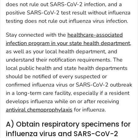
does not rule out SARS-CoV-2 infection, and a
positive SARS-CoV-2 test result without influenza
testing does not rule out influenza virus infection.
Stay connected with the
healthcare-associated
infection program in your state health department
,
as well as your local health department, and
understand their notification requirements. The
local public health and state health departments
should be notified of every suspected or
confirmed influenza virus or SARS-CoV-2 outbreak
in a long-term care facility, especially if a resident
develops influenza while on or after receiving
antiviral chemoprophylaxis
for influenza.
A) Obtain respiratory specimens for
influenza virus and SARS-CoV-2