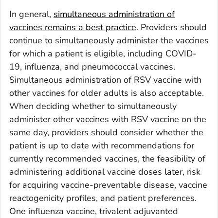
In general,
simultaneous administration of
vaccines remains a best practice
. Providers should
continue to simultaneously administer the vaccines
for which a patient is eligible, including COVID-
19, influenza, and pneumococcal vaccines.
Simultaneous administration of RSV vaccine with
other vaccines for older adults is also acceptable.
When deciding whether to simultaneously
administer other vaccines with RSV vaccine on the
same day, providers should consider whether the
patient is up to date with recommendations for
currently recommended vaccines, the feasibility of
administering additional vaccine doses later, risk
for acquiring vaccine-preventable disease, vaccine
reactogenicity profiles, and patient preferences.
One influenza vaccine, trivalent adjuvanted