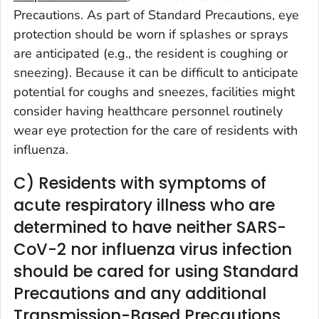
Precautions. As part of Standard Precautions, eye
protection should be worn if splashes or sprays
are anticipated (e.g., the resident is coughing or
sneezing). Because it can be difficult to anticipate
potential for coughs and sneezes, facilities might
consider having healthcare personnel routinely
wear eye protection for the care of residents with
influenza.
C) Residents with symptoms of
acute respiratory illness who are
determined to have neither SARS-
CoV-2 nor influenza virus infection
should be cared for using Standard
Precautions and any additional
Transmission-Based Precautions