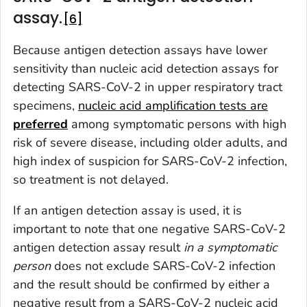
assay.
6
Because antigen detection assays have lower
sensitivity than nucleic acid detection assays for
detecting SARS-CoV-2 in upper respiratory tract
specimens,
nucleic acid amplification tests are
preferred
among symptomatic persons with high
risk of severe disease, including older adults, and
high index of suspicion for SARS-CoV-2 infection,
so treatment is not delayed.
If an antigen detection assay is used, it is
important to note that one negative SARS-CoV-2
antigen detection assay result
in
a
sym
ptomatic
perso
n
does not exclude SARS-CoV-2 infection
and the result should be confirmed by either a
negative result from a SARS-CoV-2 nucleic acid