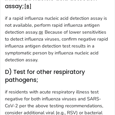
assay;
8
if a rapid influenza nucleic acid detection assay is
not available, perform rapid influenza antigen
detection assay.
Because of lower sensitivities
9
to detect influenza viruses, confirm negative rapid
influenza antigen detection test results in a
symptomatic person by influenza nucleic acid
detection assay.
D) Test for other respiratory
pathogens;
if residents with acute respiratory illness test
negative for both influenza viruses and SARS-
CoV-2 per the above testing recommendations,
consider additional viral (e.g., RSV) or bacterial