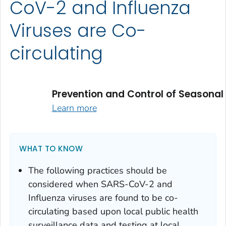
CoV-2 and Influenza
Viruses are Co-
circulating
Prevention and Control of Seasonal
Learn more
WHAT TO KNOW
The following practices should be
considered when SARS-CoV-2 and
Influenza viruses are found to be co-
circulating based upon local public health
surveillance data and testing at local