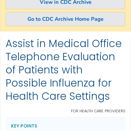
View in CDC Archive
Go to CDC Archive Home Page
Assist in Medical Office
Skip directly to site content
Skip directly to search
Telephone Evaluation
of Patients with
Possible Influenza for
Health Care Settings
FOR HEALTH CARE PROVIDERS
KEY POINTS