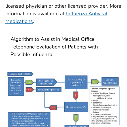
licensed physician or other licensed provider. More
information is available at
Influenza Antiviral
Medications
.
Algorithm to Assist in Medical Office
Telephone Evaluation of Patients with
Possible Influenza