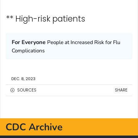
** High-risk patients
For Everyone
People at Increased Risk for Flu
Complications
DEC. 8, 2023
SOURCES
SHARE
CDC Archive