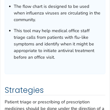
The flow chart is designed to be used
when influenza viruses are circulating in the
community.
This tool may help medical office staff
triage calls from patients with flu-like
symptoms and identify when it might be
appropriate to initiate antiviral treatment
before an office visit.
Strategies
Patient triage or prescribing of prescription
medicines should be done under the direction of a