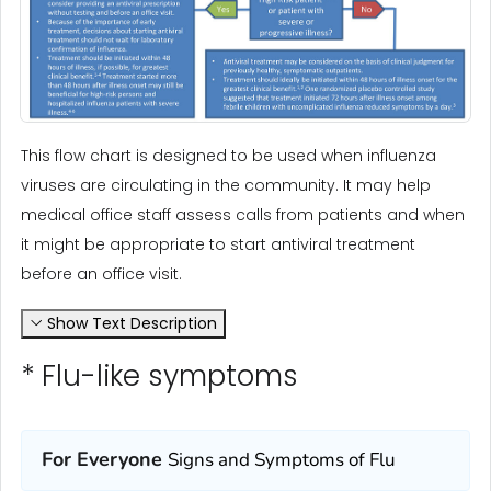
This flow chart is designed to be used when influenza
viruses are circulating in the community. It may help
medical office staff assess calls from patients and when
it might be appropriate to start antiviral treatment
before an office visit.
Show Text Description
* Flu-like symptoms
For Everyone
Signs and Symptoms of Flu