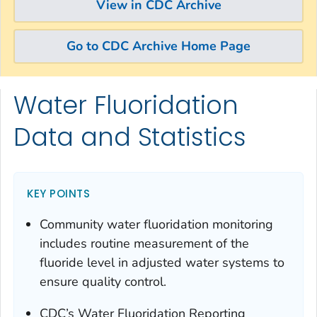
View in CDC Archive
Go to CDC Archive Home Page
Water Fluoridation
Skip directly to site content
Skip directly to search
Data and Statistics
KEY POINTS
Community water fluoridation monitoring
includes routine measurement of the
fluoride level in adjusted water systems to
ensure quality control.
CDC’s Water Fluoridation Reporting