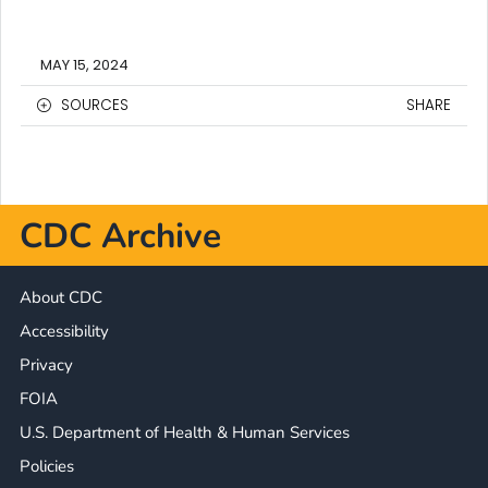
MAY 15, 2024
SOURCES
SHARE
CDC Archive
About CDC
Accessibility
Privacy
FOIA
U.S. Department of Health & Human Services
Policies