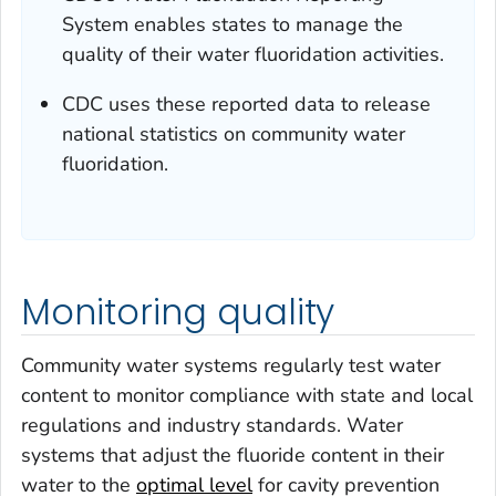
System enables states to manage the
quality of their water fluoridation activities.
CDC uses these reported data to release
national statistics on community water
fluoridation.
Monitoring quality
Community water systems regularly test water
content to monitor compliance with state and local
regulations and industry standards. Water
systems that adjust the fluoride content in their
water to the
optimal level
for cavity prevention