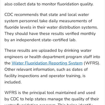
also collect data to monitor fluoridation quality.
CDC recommends that state and local water
system personnel take daily measurements of
fluoride levels in their water distribution systems.
They should have these results verified monthly
by an independent state-certified lab.
These results are uploaded by drinking water
engineers or health department program staff into
the
Water Fluoridation Reporting System
(WFRS).
Other relevant information, such as dates of
facility inspections and operator training, is
included.
WFRS is the principal tool maintained and used
by CDC to help states manage the quality of their