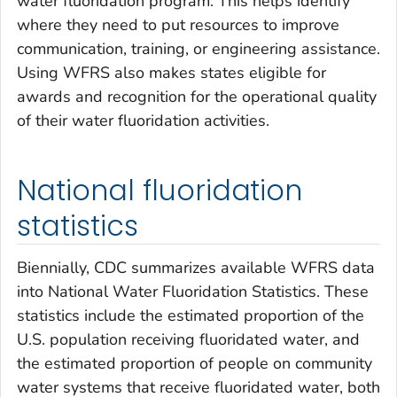
water fluoridation program. This helps identify
where they need to put resources to improve
communication, training, or engineering assistance.
Using WFRS also makes states eligible for
awards and recognition for the operational quality
of their water fluoridation activities.
National fluoridation
statistics
Biennially, CDC summarizes available WFRS data
into National Water Fluoridation Statistics. These
statistics include the estimated proportion of the
U.S. population receiving fluoridated water, and
the estimated proportion of people on community
water systems that receive fluoridated water, both