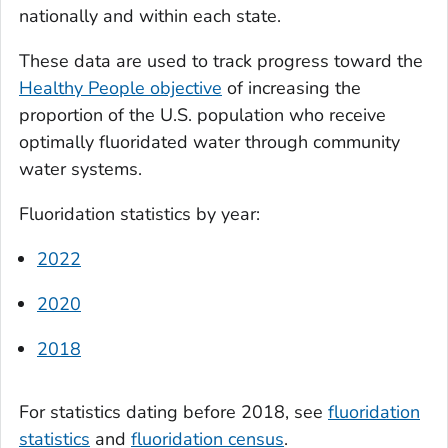
nationally and within each state.
These data are used to track progress toward the
Healthy People objective
of increasing the
proportion of the U.S. population who receive
optimally fluoridated water through community
water systems.
Fluoridation statistics by year:
2022
2020
2018
For statistics dating before 2018, see
fluoridation
statistics
and
fluoridation census
.