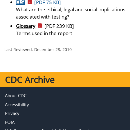
ELSI
[PDF 75 KB]
What are the ethical, legal and social implications
associated with testing?
Glossary
[PDF 239 KB]
Terms used in the report
Last Reviewed:
December 28, 2010
CDC Archive
About CDC
Accessibility
Privacy
FOIA