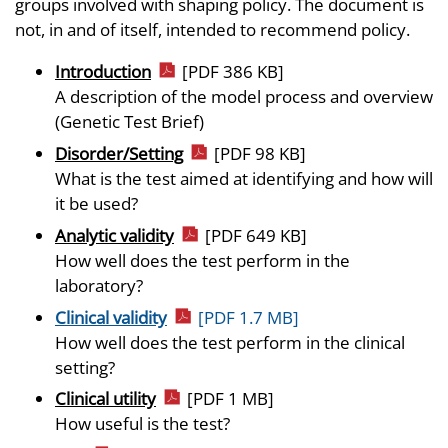
groups involved with shaping policy. The document is
not, in and of itself, intended to recommend policy.
Introduction
[PDF 386 KB]
A description of the model process and overview
(Genetic Test Brief)
Disorder/Setting
[PDF 98 KB]
What is the test aimed at identifying and how will
it be used?
Analytic validity
[PDF 649 KB]
How well does the test perform in the
laboratory?
Clinical validity
[PDF 1.7 MB]
How well does the test perform in the clinical
setting?
Clinical utility
[PDF 1 MB]
How useful is the test?