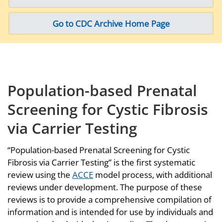
Go to CDC Archive Home Page
Population-based Prenatal
Screening for Cystic Fibrosis
via Carrier Testing
“Population-based Prenatal Screening for Cystic
Fibrosis via Carrier Testing” is the first systematic
review using the
ACCE
model process, with additional
reviews under development. The purpose of these
reviews is to provide a comprehensive compilation of
information and is intended for use by individuals and