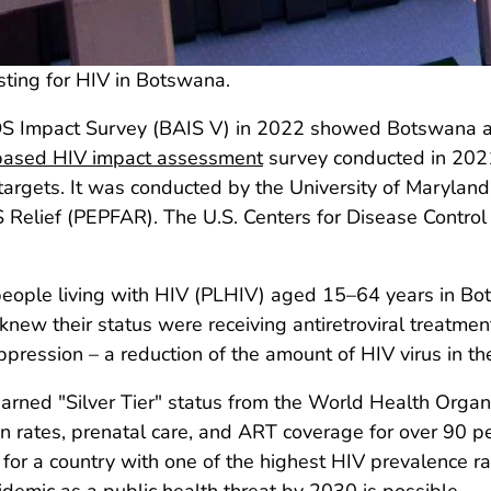
sting for HIV in Botswana.
IDS Impact Survey (BAIS V) in 2022 showed Botswana a
based HIV impact assessment
survey conducted in 2021.
argets. It was conducted by the University of Maryland
 Relief (PEPFAR). The U.S. Centers for Disease Contro
people living with HIV (PLHIV) aged 15–64 years in Bo
new their status were receiving antiretroviral treatme
ppression – a reduction of the amount of HIV virus in th
ned "Silver Tier" status from the World Health Organi
n rates, prenatal care, and ART coverage for over 90 
or a country with one of the highest HIV prevalence ra