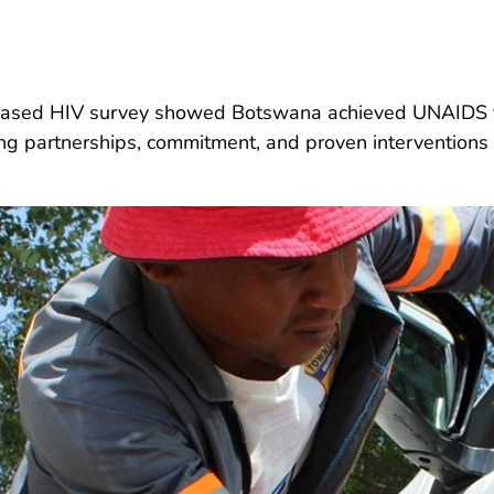
-based HIV survey showed Botswana achieved UNAIDS ta
ong partnerships, commitment, and proven interventions 