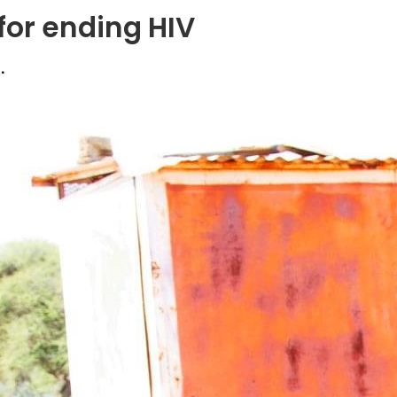
for ending HIV
.