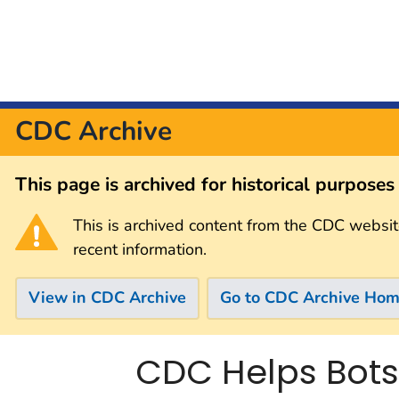
CDC Archive
This page is archived for historical purpose
This is archived content from the CDC websit
recent information.
View in CDC Archive
Go to CDC Archive Ho
CDC Helps Bots