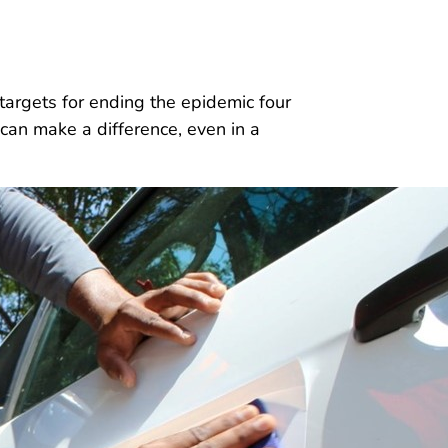
rgets for ending the epidemic four
can make a difference, even in a