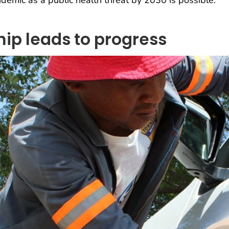
demic as a public health threat by 2030 is possible.
ip leads to progress