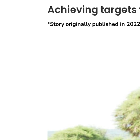
Achieving targets 
*Story originally published in 2022