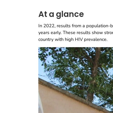
At a glance
In 2022, results from a population
years early. These results show str
country with high HIV prevalence.