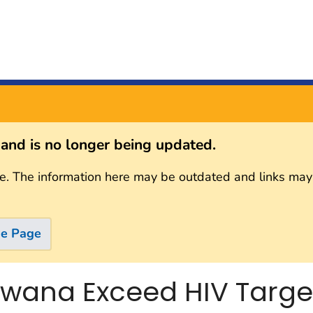
s and is no longer being updated.
e. The information here may be outdated and links may
me Page
wana Exceed HIV Targets