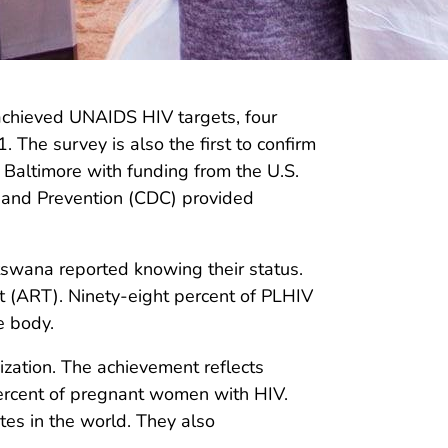
chieved UNAIDS HIV targets, four
 The survey is also the first to confirm
 Baltimore with funding from the U.S.
l and Prevention (CDC) provided
tswana reported knowing their status.
nt (ART). Ninety-eight percent of PLHIV
e body.
zation. The achievement reflects
percent of pregnant women with HIV.
tes in the world. They also