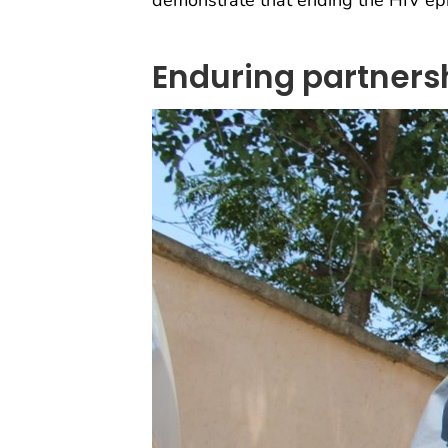
demonstrate that ending the HIV epi
Enduring partnersh