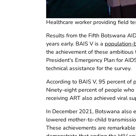
Healthcare worker providing field te
Results from the Fifth Botswana A
years early. BAIS V is a
population-
the achievement of these ambitious t
President's Emergency Plan for AIDS
technical assistance for the survey.
According to BAIS V, 95 percent of 
Ninety-eight percent of people who k
receiving ART also achieved viral su
In December 2021, Botswana also ear
lowered mother-to-child transmissio
These achievements are remarkable f