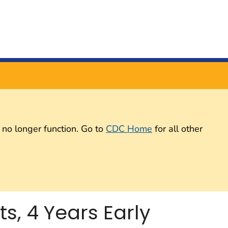
 no longer function. Go to
CDC Home
for all other
, 4 Years Early