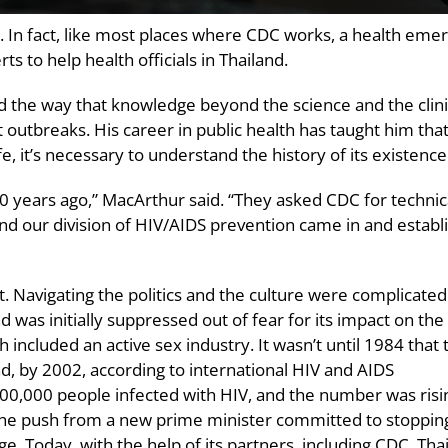
t. In fact, like most places where CDC works, a health eme
s to help health officials in Thailand.
the way that knowledge beyond the science and the clini
t outbreaks. His career in public health has taught him that
, it’s necessary to understand the history of its existence
 years ago,” MacArthur said. “They asked CDC for technic
and our division of HIV/AIDS prevention came in and establ
rt. Navigating the politics and the culture were complicated
 was initially suppressed out of fear for its impact on the
 included an active sex industry. It wasn’t until 1984 that 
nd, by 2002, according to international HIV and AIDS
00,000 people infected with HIV, and the number was risi
th the push from a new prime minister committed to stoppin
e. Today, with the help of its partners, including CDC, Tha