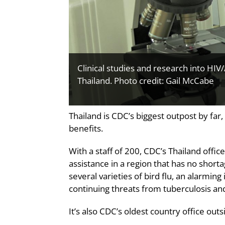
Clinical studies and research into HIV
Thailand. Photo credit: Gail McCabe
Thailand is CDC’s biggest outpost by far
benefits.
With a staff of 200, CDC’s Thailand offic
assistance in a region that has no shor
several varieties of bird flu, an alarming
continuing threats from tuberculosis an
It’s also CDC’s oldest country office outs