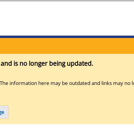
s and is no longer being updated.
 The information here may be outdated and links may no l
ge