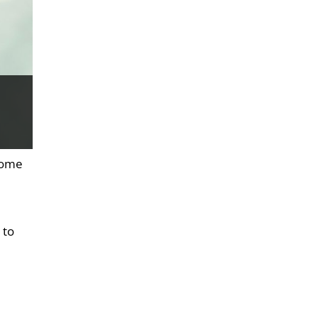
 some
 to