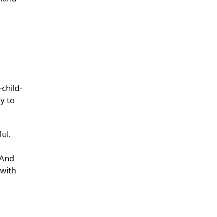
child-
y to
ul.
 And
 with