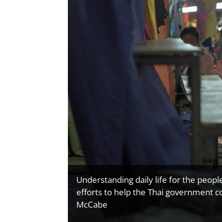
Understanding daily life for the peopl
efforts to help the Thai government c
McCabe