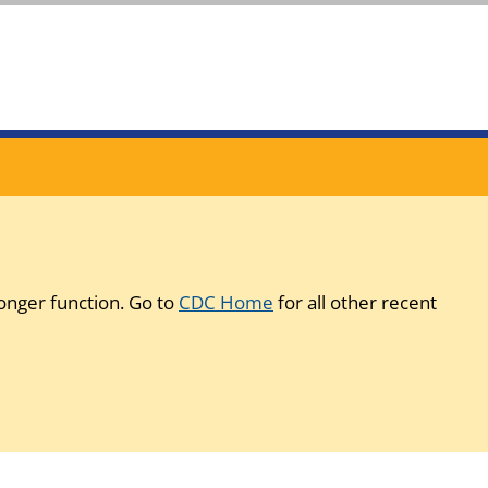
onger function. Go to
CDC Home
for all other recent