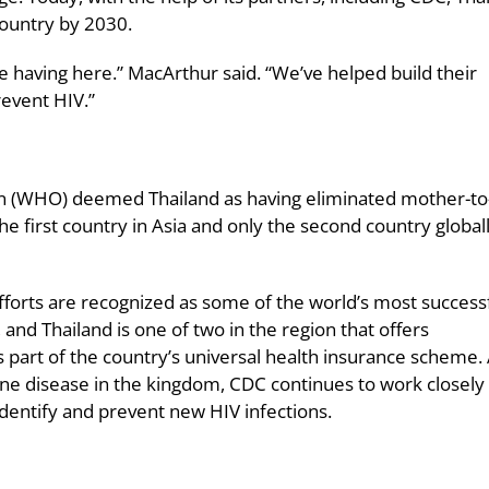
country by 2030.
e having here.” MacArthur said. “We’ve helped build their
revent HIV.”
on (WHO) deemed Thailand as having eliminated mother-to-
he first country in Asia and only the second country globall
fforts are recognized as some of the world’s most successf
, and Thailand is one of two in the region that offers
as part of the country’s universal health insurance scheme.
one disease in the kingdom, CDC continues to work closely
identify and prevent new HIV infections.