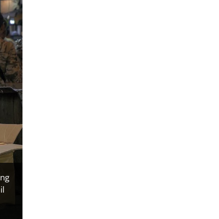
ing
il