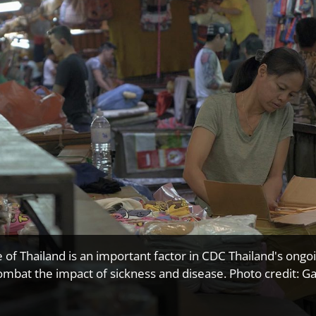
e of Thailand is an important factor in CDC Thailand's ongo
ombat the impact of sickness and disease. Photo credit: Ga