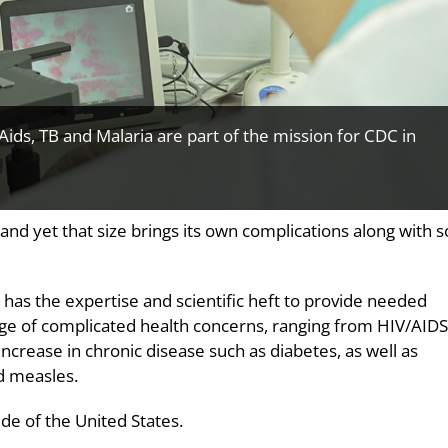
/Aids, TB and Malaria are part of the mission for CDC in
, and yet that size brings its own complications along with
e has the expertise and scientific heft to provide needed
tage of complicated health concerns, ranging from HIV/AIDS
 increase in chronic disease such as diabetes, as well as
d measles.
ide of the United States.