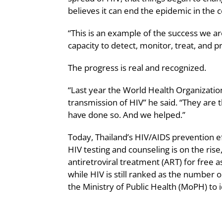
believes it can end the epidemic in the 
“This is an example of the success we ar
capacity to detect, monitor, treat, and p
The progress is real and recognized.
“Last year the World Health Organizati
transmission of HIV” he said. “They are t
have done so. And we helped.”
Today, Thailand’s HIV/AIDS prevention e
HIV testing and counseling is on the rise
antiretroviral treatment (ART) for free 
while HIV is still ranked as the number 
the Ministry of Public Health (MoPH) to 