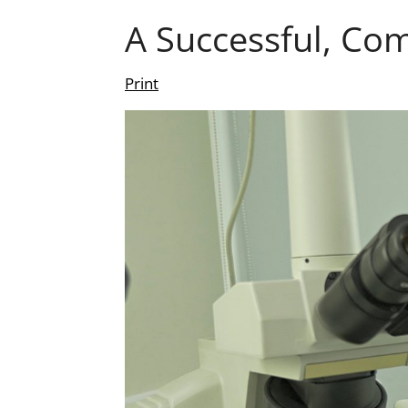
A Successful, Co
Print