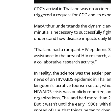
CDC’s arrival in Thailand was no acciden
triggered a request for CDC and its expert
MacArthur understands the dynamic and 
minutia is necessary to successfully figh
understand how disease impacts daily life
“Thailand had a rampant HIV epidemic 30
assistance in the area of HIV research, 
a collaborative research activity.”
In reality, the science was the easier pa
news of an HIV/AIDS epidemic in Thailand
kingdom’s lucrative tourism sector, which
HIV/AIDS crisis was publicly reported, a
organizations, Thailand had more than 2
But it wasn’t until the early 1990s, wi
spread of HIV, that things began to chang