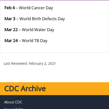
Feb 4
– World Cancer Day
Mar 3
– World Birth Defects Day
Mar 22
– World Water Day
Mar 24
– World TB Day
Last Reviewed:
February 2, 2021
CDC Archive
About CDC