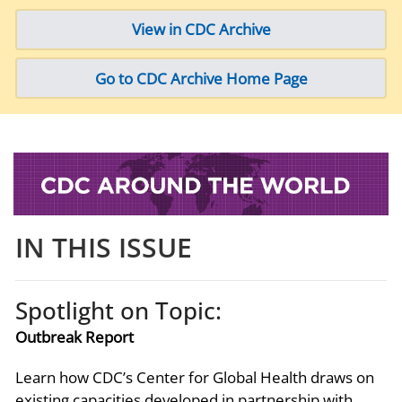
View in CDC Archive
Go to CDC Archive Home Page
IN THIS ISSUE
Spotlight on Topic:
Outbreak Report
Learn how CDC’s Center for Global Health draws on
existing capacities developed in partnership with