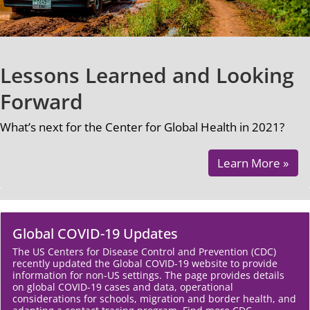
Lessons Learned and Looking
Forward
What’s next for the Center for Global Health in 2021?
Learn More »
Global COVID-19 Updates
The US Centers for Disease Control and Prevention (CDC)
recently updated the Global COVID-19 website to provide
information for non-US settings. The page provides details
on global COVID-19 cases and data, operational
considerations for schools, migration and border health, and