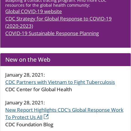
adapting a contact tracing program. Find more CDC
resources for the global health community:
Global COVID-19 website
CDC Strategy for Global Response to COVID-19
(2020-2023)
COVID-19 Sustainable Response Planning
New on the Web
January 28, 2021:
CDC Partners with Vietnam to Fight Tuberculosis
CDC Center for Global Health
January 28, 2021:
New Report Highlights CDC’s Global Response Work
To Protect Us All
CDC Foundation Blog