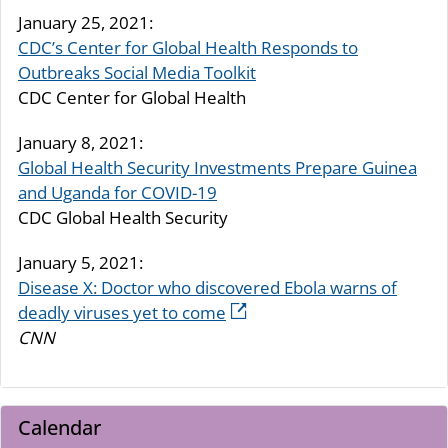
January 25, 2021:
CDC’s Center for Global Health Responds to
Outbreaks Social Media Toolkit
CDC Center for Global Health
January 8, 2021:
Global Health Security Investments Prepare Guinea
and Uganda for COVID-19
CDC Global Health Security
January 5, 2021:
Disease X: Doctor who discovered Ebola warns of
deadly viruses yet to come
CNN
Calendar