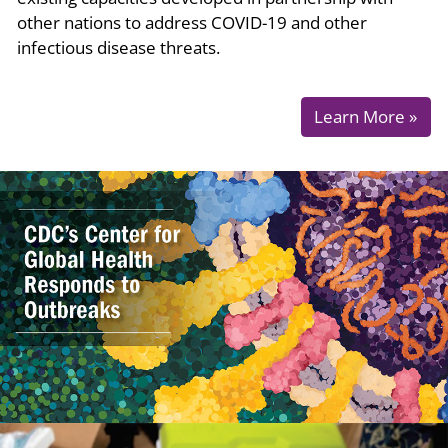
other nations to address COVID-19 and other
infectious disease threats.
Learn More »