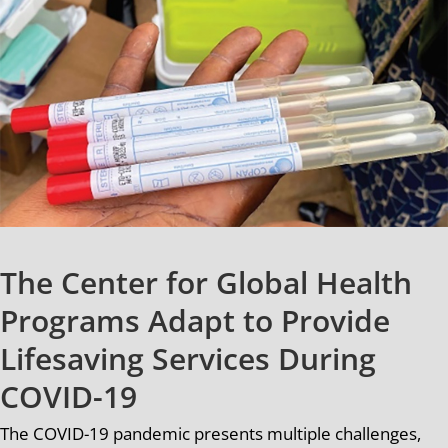
The Center for Global Health
Programs Adapt to Provide
Lifesaving Services During
COVID-19
The COVID-19 pandemic presents multiple challenges,