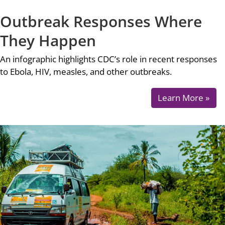
Outbreak Responses Where
They Happen
An infographic highlights CDC’s role in recent responses
to Ebola, HIV, measles, and other outbreaks.
Learn More »