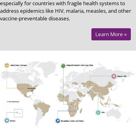
especially for countries with fragile health systems to
address epidemics like HIV, malaria, measles, and other
vaccine-preventable diseases.
Learn More »