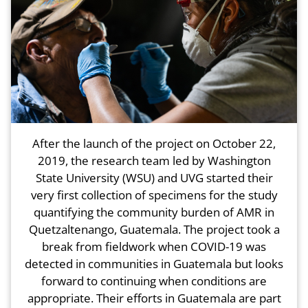
After the launch of the project on October 22,
2019, the research team led by Washington
State University (WSU) and UVG started their
very first collection of specimens for the study
quantifying the community burden of AMR in
Quetzaltenango, Guatemala. The project took a
break from fieldwork when COVID-19 was
detected in communities in Guatemala but looks
forward to continuing when conditions are
appropriate. Their efforts in Guatemala are part