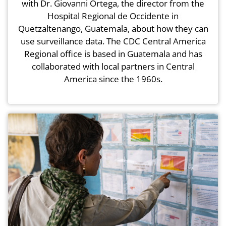
with Dr. Giovanni Ortega, the director from the
Hospital Regional de Occidente in
Quetzaltenango, Guatemala, about how they can
use surveillance data. The CDC Central America
Regional office is based in Guatemala and has
collaborated with local partners in Central
America since the 1960s.