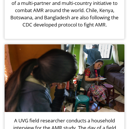
of a multi-partner and multi-country initiative to
combat AMR around the world. Chile, Kenya,
Botswana, and Bangladesh are also following the
CDC developed protocol to fight AMR.
A UVG field researcher conducts a household
interview for the AMR study. The day of a field