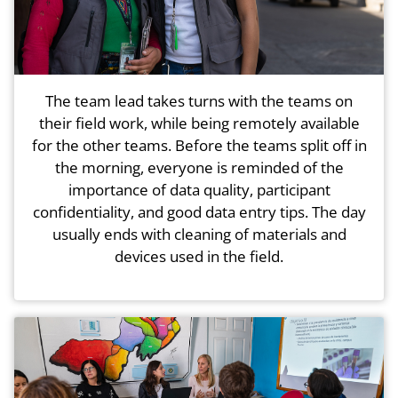
The team lead takes turns with the teams on
their field work, while being remotely available
for the other teams. Before the teams split off in
the morning, everyone is reminded of the
importance of data quality, participant
confidentiality, and good data entry tips. The day
usually ends with cleaning of materials and
devices used in the field.