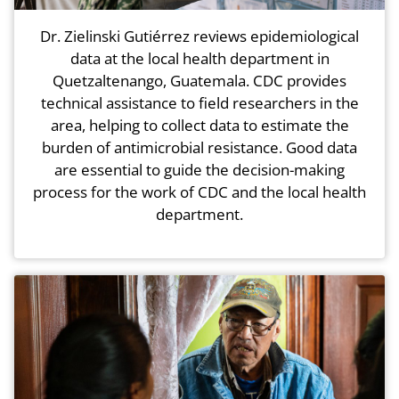
Dr. Zielinski Gutiérrez reviews epidemiological
data at the local health department in
Quetzaltenango, Guatemala. CDC provides
technical assistance to field researchers in the
area, helping to collect data to estimate the
burden of antimicrobial resistance. Good data
are essential to guide the decision-making
process for the work of CDC and the local health
department.