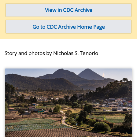
View in CDC Archive
Go to CDC Archive Home Page
Story and photos by Nicholas S. Tenorio