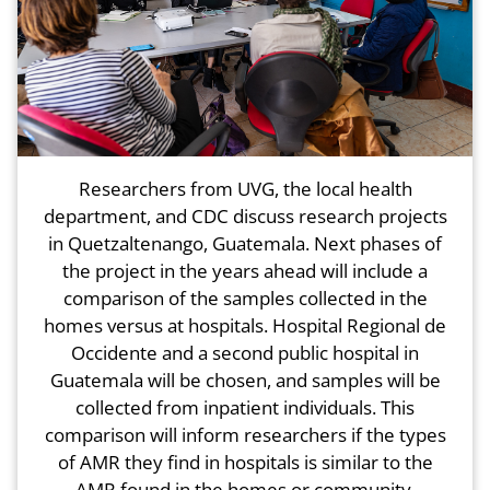
Researchers from UVG, the local health
department, and CDC discuss research projects
in Quetzaltenango, Guatemala. Next phases of
the project in the years ahead will include a
comparison of the samples collected in the
homes versus at hospitals. Hospital Regional de
Occidente and a second public hospital in
Guatemala will be chosen, and samples will be
collected from inpatient individuals. This
comparison will inform researchers if the types
of AMR they find in hospitals is similar to the
AMR found in the homes or community.