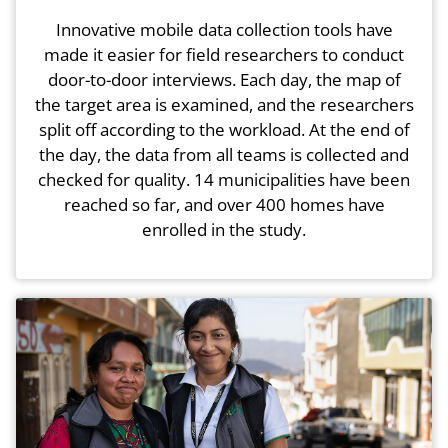
Innovative mobile data collection tools have
made it easier for field researchers to conduct
door-to-door interviews. Each day, the map of
the target area is examined, and the researchers
split off according to the workload. At the end of
the day, the data from all teams is collected and
checked for quality. 14 municipalities have been
reached so far, and over 400 homes have
enrolled in the study.