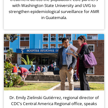
with Washington State University and UVG to
strengthen epidemiological surveillance for AMR
in Guatemala.
Dr. Emily Zielinski Gutiérrez, regional director of
CDC’s Central America Regional office, speaks