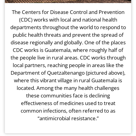
The Centers for Disease Control and Prevention
(CDC) works with local and national health
departments throughout the world to respond to
public health threats and prevent the spread of
disease regionally and globally. One of the places
CDC works is Guatemala, where roughly half of
the people live in rural areas. CDC works through
local partners, reaching people in areas like the
Department of Quetzaltenango (pictured above),
where this vibrant village in rural Guatemala is
located. Among the many health challenges
these communities face is declining
effectiveness of medicines used to treat
common infections, often referred to as
“antimicrobial resistance.”