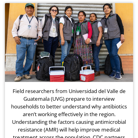
Field researchers from Universidad del Valle de
Guatemala (UVG) prepare to interview
households to better understand why antibiotics
aren’t working effectively in the region.
Understanding the factors causing antimicrobial
resistance (AMR) will help improve medical
treatment across the population. CDC partners