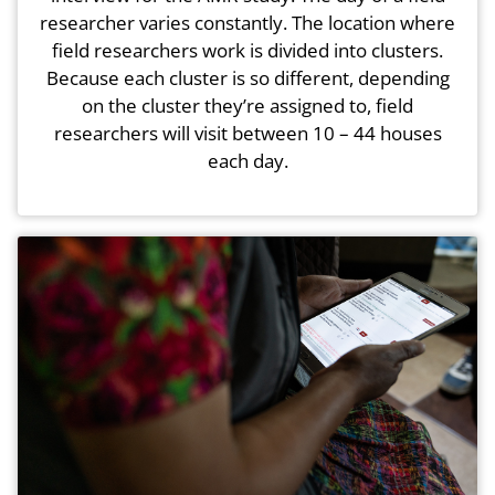
researcher varies constantly. The location where
field researchers work is divided into clusters.
Because each cluster is so different, depending
on the cluster they’re assigned to, field
researchers will visit between 10 – 44 houses
each day.