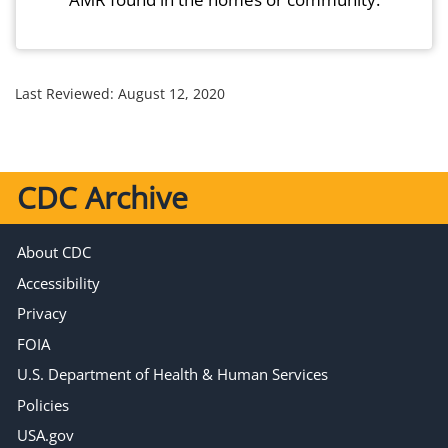
Last Reviewed:
August 12, 2020
CDC Archive
About CDC
Accessibility
Privacy
FOIA
U.S. Department of Health & Human Services
Policies
USA.gov