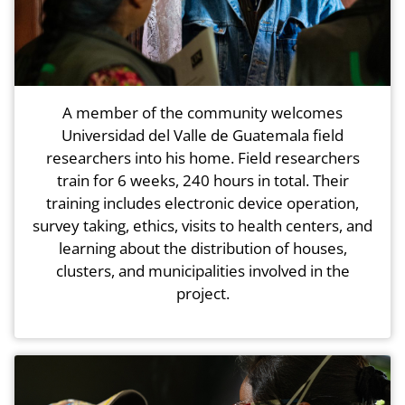
A member of the community welcomes
Universidad del Valle de Guatemala field
researchers into his home. Field researchers
train for 6 weeks, 240 hours in total. Their
training includes electronic device operation,
survey taking, ethics, visits to health centers, and
learning about the distribution of houses,
clusters, and municipalities involved in the
project.