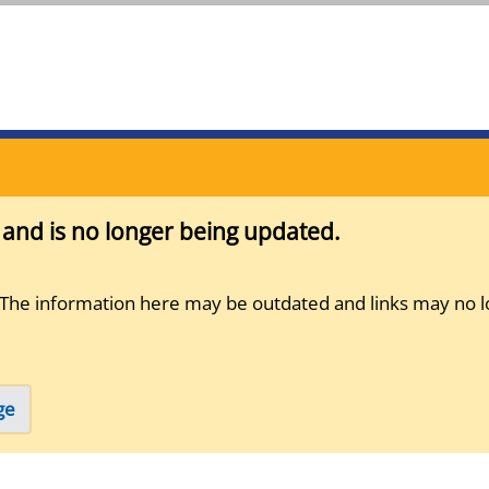
s and is no longer being updated.
 The information here may be outdated and links may no l
ge