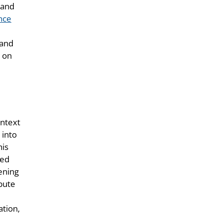
 and
ence
 and
s on
ontext
 into
his
sed
ening
ibute
e
ation,