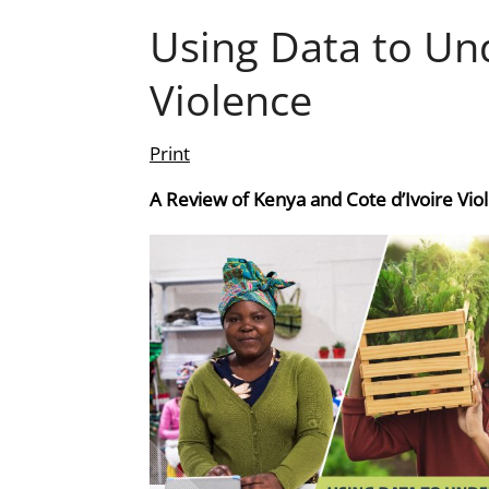
Using Data to Un
Violence
Print
A Review of Kenya and Cote d’Ivoire Vio