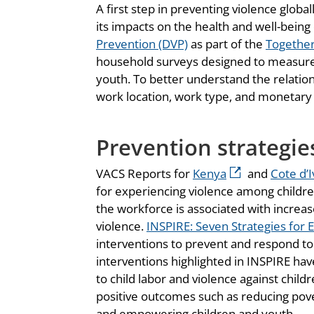
A first step in preventing violence glob
its impacts on the health and well-being
Prevention (DVP)
as part of the
Together 
household surveys designed to measure p
youth. To better understand the relati
work location, work type, and monetary
Prevention strategie
VACS Reports for
Kenya
and
Cote d’I
for experiencing violence among childre
the workforce is associated with increas
violence.
INSPIRE: Seven Strategies for 
interventions to prevent and respond to
interventions highlighted in INSPIRE hav
to child labor and violence against chi
positive outcomes such as reducing pover
and empowering children and youth.