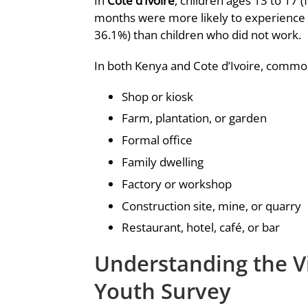
In
Cote d’Ivoire
, children ages 13 to 17
months were more likely to experience s
36.1%) than children who did not work.
In both Kenya and Cote d’Ivoire, common
Shop or kiosk
Farm, plantation, or garden
Formal office
Family dwelling
Factory or workshop
Construction site, mine, or quarry
Restaurant, hotel, café, or bar
Understanding the V
Youth Survey