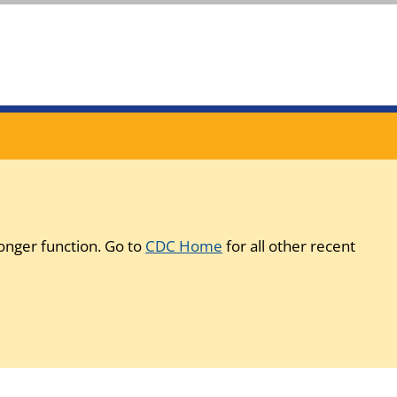
onger function. Go to
CDC Home
for all other recent