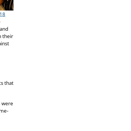
18
p
 and
n their
ainst
ts that
s were
ame-