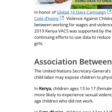
In honor of
Global 16 Days Campaign
Cote d’Ivoire
Violence Against Childr
between working for wages and violence
2019 Kenya VACS was supported by th
continuing efforts to use data to reduce
girls.
Association Between
The United Nations Secretary-General’s
child labor may expose children to physi
In
Kenya
, children ages 13 to 17 (fema
more likely to experience sexual violen
age children who did not work.