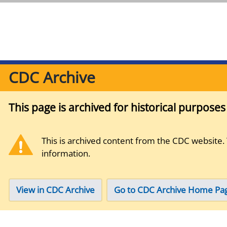
CDC Archive
This page is archived for historical purpose
This is archived content from the CDC website.
information.
View in CDC Archive
Go to CDC Archive Home Pa