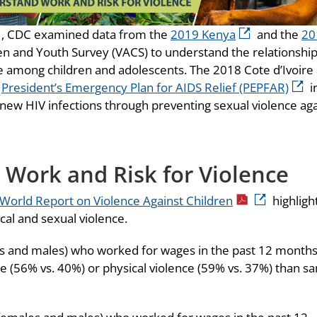
, CDC examined data from the
2019 Kenya
and the
20
en and Youth Survey (VACS) to understand the relationshi
 among children and adolescents. The 2018 Cote d’Ivoire
e
President’s Emergency Plan for AIDS Relief (PEPFAR)
i
 new HIV infections through preventing sexual violence ag
 Work and Risk for Violence
World Report on Violence Against Children
highligh
cal and sexual violence.
les and males) who worked for wages in the past 12 month
ce (56% vs. 40%) or physical violence (59% vs. 37%) than s