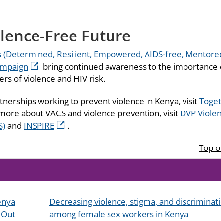
lence-Free Future
(Determined, Resilient, Empowered, AIDS-free, Mentore
ampaign
bring continued awareness to the importance 
rs of violence and HIV risk.
tnerships working to prevent violence in Kenya, visit
Toge
 more about VACS and violence prevention, visit
DVP Viole
S)
and
INSPIRE
.
Top o
Kenya
Decreasing violence, stigma, and discriminat
 Out
among female sex workers in Kenya