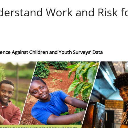
derstand Work and Risk f
lence Against Children and Youth Surveys’ Data