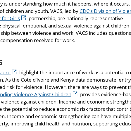
ally is understanding how much it happens, where it occurs,
 of children and youth. VACS, led by
CDC’s Division of Viol
for Girls
partnership, are nationally representative
hysical, emotional, and sexual violence against children
onship between violence and work, VACS includes question
 compensation received for work.
s
voire
highlight the importance of work as a potential c
n. As the Cote d’Ivoire and Kenya data demonstrate, entry
ed risk for violence. However, there are ways to prevent t
Ending Violence Against Children
provides evidence-ba
 violence against children. Income and economic strength
e the potential to reduce economic risk factors that contr
ldren. Income and economic strengthening can have multipl
ty, improving child health and nutrition, supporting educ