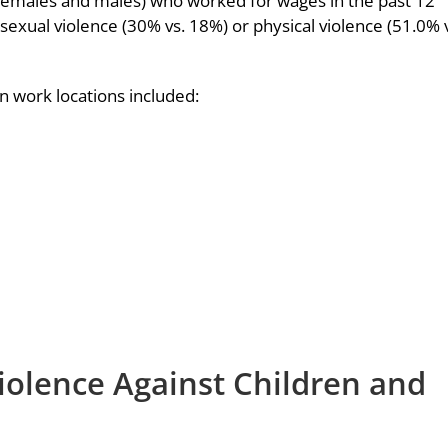
 (females and males) who worked for wages in the past 12
exual violence (30% vs. 18%) or physical violence (51.0% 
 work locations included:
iolence Against Children and