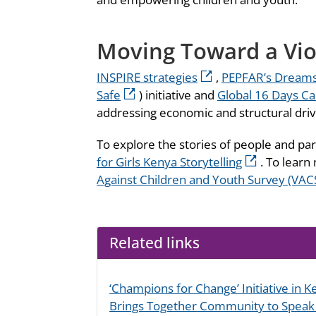
Moving Toward a Vio
INSPIRE strategies
,
PEPFAR’s Dreams 
Safe
) initiative and
Global 16 Days C
addressing economic and structural drive
To explore the stories of people and par
for Girls Kenya Storytelling
. To learn
Against Children and Youth Survey (VAC
Related links
‘Champions for Change’ Initiative in 
Brings Together Community to Speak