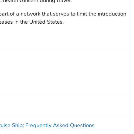
 health concern during travel.
art of a network that serves to limit the introduction
ases in the United States.
uise Ship: Frequently Asked Questions