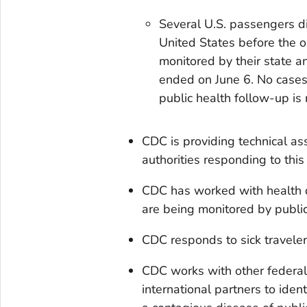
Several U.S. passengers d
United States before the 
monitored by their state a
ended on June 6. No cases
public health follow-up is
CDC is providing technical as
authorities responding to this
CDC has worked with health 
are being monitored by public 
CDC responds to sick travelers
CDC works with other federal 
international partners to ide