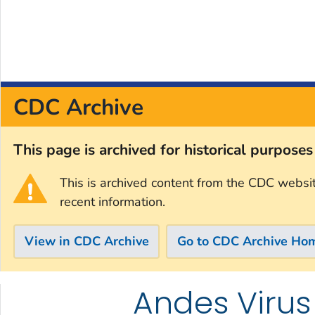
CDC Archive
This page is archived for historical purpose
This is archived content from the CDC websi
recent information.
View in CDC Archive
Go to CDC Archive Ho
Andes Virus
Skip directly to site content
Skip directly to search