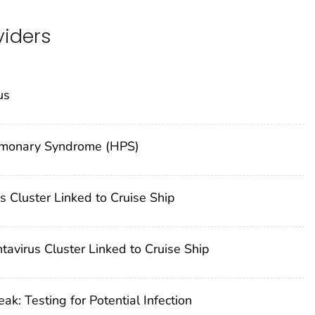
viders
us
Pulmonary Syndrome (HPS)
 Cluster Linked to Cruise Ship
avirus Cluster Linked to Cruise Ship
: Testing for Potential Infection