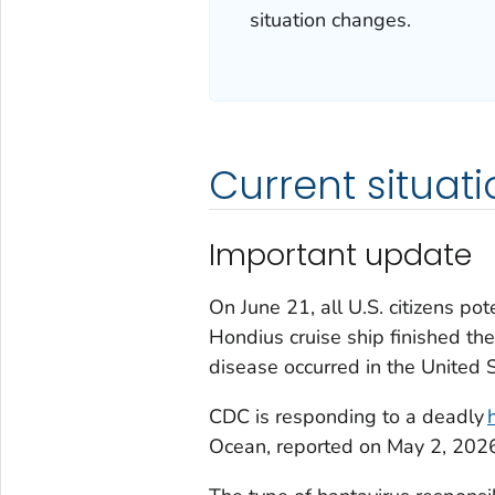
situation changes.
Current situati
Important update
On June 21, all U.S. citizens po
Hondius cruise ship finished th
disease occurred in the United S
CDC is responding to a deadly
Ocean, reported on May 2, 202