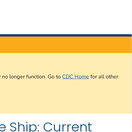
 no longer function. Go to
CDC Home
for all other
e Ship: Current