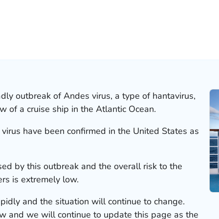
ly outbreak of Andes virus, a type of hantavirus,
of a cruise ship in the Atlantic Ocean.
 virus have been confirmed in the United States as
ed by this outbreak and the overall risk to the
rs is extremely low.
pidly and the situation will continue to change.
 and we will continue to update this page as the