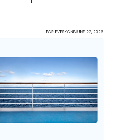
FOR EVERYONE
JUNE 22, 2026