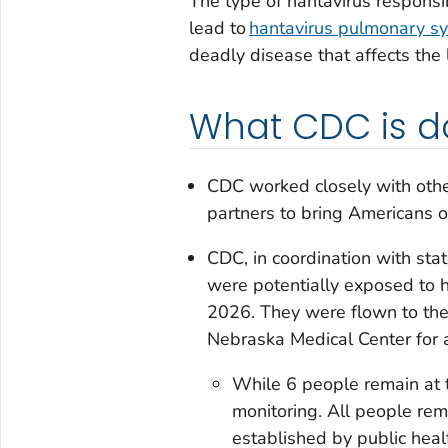
The type of hantavirus responsib
lead to
hantavirus pulmonary s
deadly disease that affects the 
What CDC is d
CDC worked closely with othe
partners to bring Americans o
CDC, in coordination with sta
were potentially exposed to 
2026. They were flown to the 
Nebraska Medical Center for a
While 6 people remain at 
monitoring. All people re
established by public healt