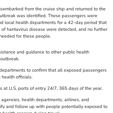
isembarked from the cruise ship and returned to the
outbreak was identified. These passengers were
nd local health departments for a 42-day period that
 of hantavirus disease were detected, and no further
 needed for these people.
sistance and guidance to other public health
 outbreak.
departments to confirm that all exposed passengers
health officials.
 at U.S. ports of entry 24/7, 365 days of the year.
agencies, health departments, airlines, and
ntify and follow up with people potentially exposed to