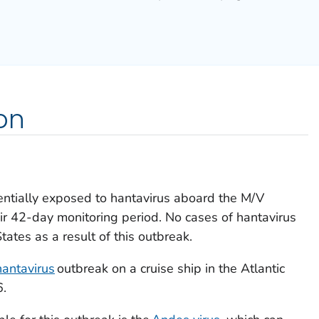
on
tentially exposed to hantavirus aboard the M/V
eir 42-day monitoring period. No cases of hantavirus
tates as a result of this outbreak.
hantavirus
outbreak on a cruise ship in the Atlantic
6.