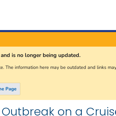
s and is no longer being updated.
te. The information here may be outdated and links may
me Page
 Outbreak on a Cruis