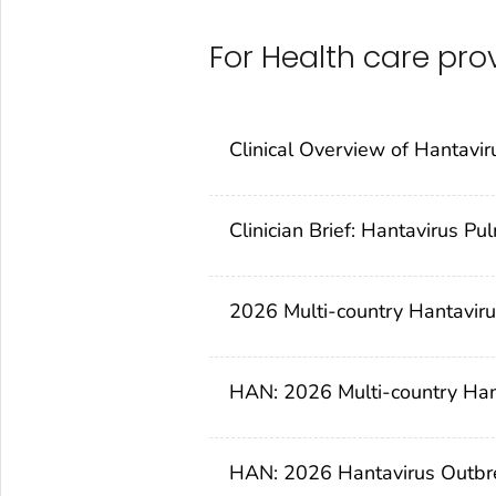
For Health care pro
Clinical Overview of Hantavir
Clinician Brief: Hantavirus 
2026 Multi-country Hantavirus
HAN: 2026 Multi-country Hant
HAN: 2026 Hantavirus Outbreak