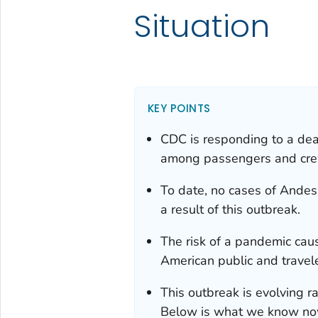
Situation
KEY POINTS
CDC is responding to a dead
among passengers and crew 
To date, no cases of Andes
a result of this outbreak.
The risk of a pandemic caus
American public and travele
This outbreak is evolving ra
Below is what we know now