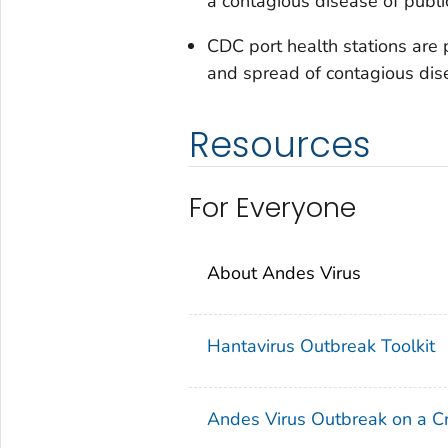
a contagious disease of public
CDC port health stations are p
and spread of contagious dise
Resources
For Everyone
About Andes Virus
Hantavirus Outbreak Toolkit
Andes Virus Outbreak on a Cr