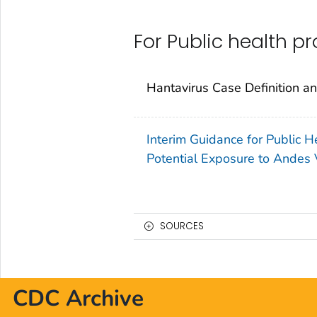
For Public health p
Hantavirus Case Definition a
Interim Guidance for Public
Potential Exposure to Andes 
SOURCES
CDC Archive