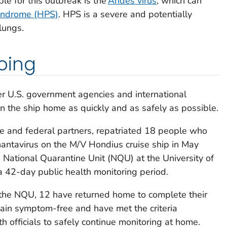
le for this outbreak is the
Andes virus
, which can
yndrome (HPS)
. HPS is a severe and potentially
lungs.
oing
r U.S. government agencies and international
n the ship home as quickly and as safely as possible.
te and federal partners, repatriated 18 people who
hantavirus on the M/V Hondius cruise ship in May
National Quarantine Unit (NQU) at the University of
 42-day public health monitoring period.
the NQU, 12 have returned home to complete their
main symptom-free and have met the criteria
h officials to safely continue monitoring at home.