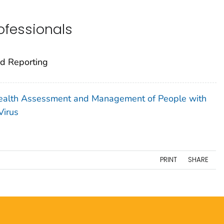
rofessionals
nd Reporting
 Health Assessment and Management of People with
Virus
PRINT
SHARE