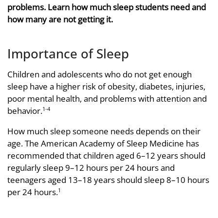
problems. Learn how much sleep students need and
how many are not getting it.
Importance of Sleep
Children and adolescents who do not get enough
sleep have a higher risk of obesity, diabetes, injuries,
poor mental health, and problems with attention and
behavior.
1-4
How much sleep someone needs depends on their
age. The American Academy of Sleep Medicine has
recommended that children aged 6–12 years should
regularly sleep 9–12 hours per 24 hours and
teenagers aged 13–18 years should sleep 8–10 hours
per 24 hours.
1