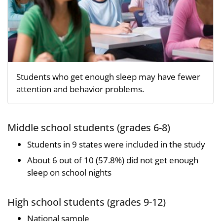
Students who get enough sleep may have fewer
attention and behavior problems.
Middle school students (grades 6-8)
Students in 9 states were included in the study
About 6 out of 10 (57.8%) did not get enough
sleep on school nights
High school students (grades 9-12)
National sample