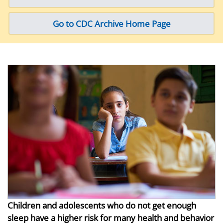
Go to CDC Archive Home Page
Children and adolescents who do not get enough
sleep have a higher risk for many health and behavior