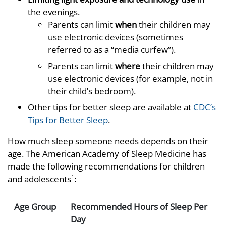
the evenings.
Parents can limit
when
their children may
use electronic devices (sometimes
referred to as a “media curfew”).
Parents can limit
where
their children may
use electronic devices (for example, not in
their child’s bedroom).
Other tips for better sleep are available at
CDC’s
Tips for Better Sleep
.
How much sleep someone needs depends on their
age. The American Academy of Sleep Medicine has
made the following recommendations for children
and adolescents
:
1
Age Group
Recommended Hours of Sleep Per
Day