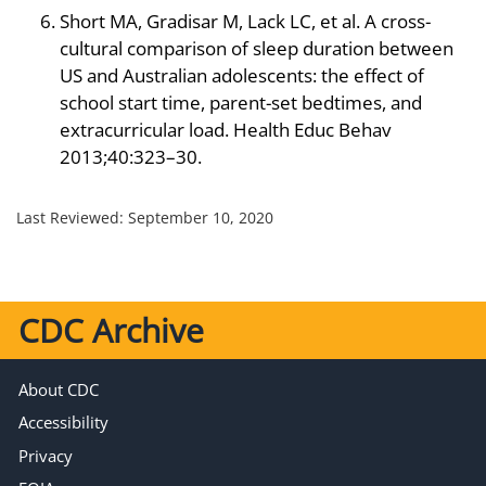
Short MA, Gradisar M, Lack LC, et al. A cross-
cultural comparison of sleep duration between
US and Australian adolescents: the effect of
school start time, parent-set bedtimes, and
extracurricular load. Health Educ Behav
2013;40:323–30.
Last Reviewed:
September 10, 2020
CDC Archive
About CDC
Accessibility
Privacy