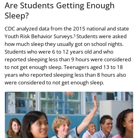
Are Students Getting Enough
Sleep?
CDC analyzed data from the 2015 national and state
Youth Risk Behavior Surveys.
Students were asked
5
how much sleep they usually got on school nights.
Students who were 6 to 12 years old and who
reported sleeping less than 9 hours were considered
to not get enough sleep. Teenagers aged 13 to 18
years who reported sleeping less than 8 hours also
were considered to not get enough sleep.