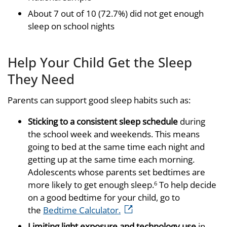
About 7 out of 10 (72.7%) did not get enough
sleep on school nights
Help Your Child Get the Sleep
They Need
Parents can support good sleep habits such as:
Sticking to a consistent sleep schedule
during
the school week and weekends. This means
going to bed at the same time each night and
getting up at the same time each morning.
Adolescents whose parents set bedtimes are
more likely to get enough sleep.
To help decide
6
on a good bedtime for your child, go to
external icon
the
Bedtime Calculator.
Limiting light exposure and technology use
in