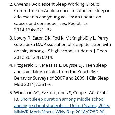
Owens J; Adolescent Sleep Working Group;
Committee on Adolescence. Insufficient sleep in
adolescents and young adults: an update on
causes and consequences. Pediatrics
2014;134:e921–32.
Lowry R, Eaton DK, Foti K, McKnight-Eily L, Perry
G, Galuska DA. Association of sleep duration with
obesity among US high school students. J Obes
2012;2012:476914.
Fitzgerald CT, Messias E, Buysse DJ. Teen sleep
and suicidality: results from the Youth Risk
Behavior Surveys of 2007 and 2009. J Clin Sleep
Med 2011;7:351–6.
Wheaton AG, Everett Jones S, Cooper AC, Croft
JB.
Short sleep duration among middle school
and high school students — United States, 2015.
MMWR Morb Mortal Wkly Rep 2018;67:85-90
.