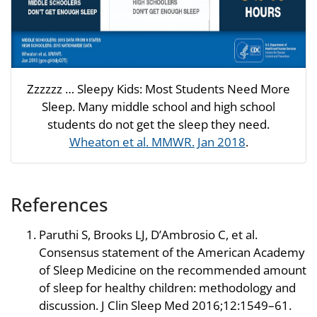
Zzzzzz … Sleepy Kids: Most Students Need More
Sleep. Many middle school and high school
students do not get the sleep they need.
Wheaton et al. MMWR. Jan 2018
.
References
Paruthi S, Brooks LJ, D’Ambrosio C, et al.
Consensus statement of the American Academy
of Sleep Medicine on the recommended amount
of sleep for healthy children: methodology and
discussion. J Clin Sleep Med 2016;12:1549–61.