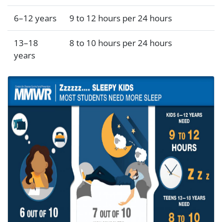
6–12 years
9 to 12 hours per 24 hours
13–18
8 to 10 hours per 24 hours
years