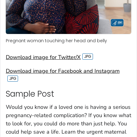
Pregnant woman touching her head and belly
Download image for Twitter/X
Download image for Facebook and Instagram
Sample Post‎
Would you know if a loved one is having a serious
pregnancy-related complication? If you know what
to look for, you could do more than just help. You
could help save a life. Learn the urgent maternal