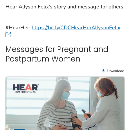
Hear Allyson Felix's story and message for others.
#HearHer:
https://bit.ly/CDCHearHerAllysonFelix
Messages for Pregnant and
Postpartum Women
Download