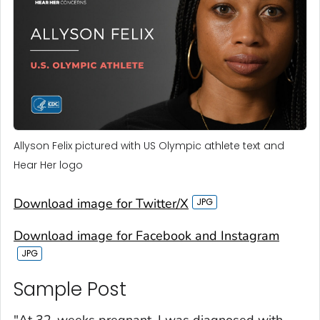
Allyson Felix pictured with US Olympic athlete text and
Hear Her logo
Download image for Twitter/X
Download image for Facebook and Instagram
Sample Post‎