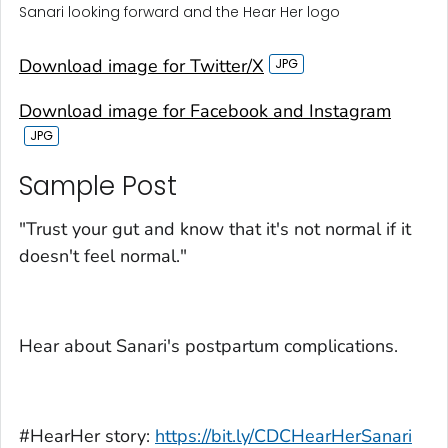
Sanari looking forward and the Hear Her logo
Download image for Twitter/X
Download image for Facebook and Instagram
Sample Post‎
"Trust your gut and know that it's not normal if it
doesn't feel normal."
Hear about Sanari's postpartum complications.
#HearHer story:
https://bit.ly/CDCHearHerSanari