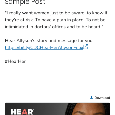
Sample Post
"I really want women just to be aware, to know if
they're at risk. To have a plan in place. To not be
intimidated in doctors' offices and to be heard."
Hear Allyson's story and message for you:
https://bit.ly/CDCHearHerAllysonFelix
#HearHer
Download