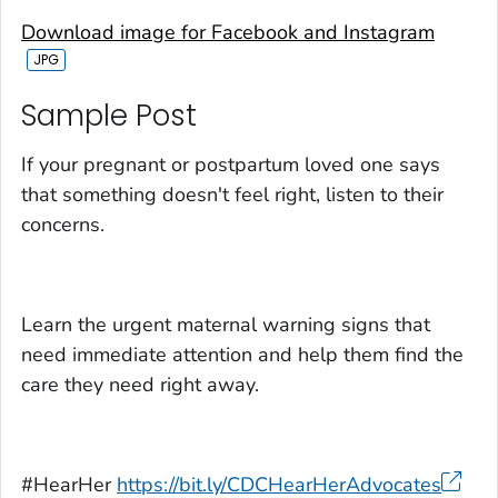
Download image for Facebook and Instagram
Sample Post‎
If your pregnant or postpartum loved one says
that something doesn't feel right, listen to their
concerns.
Learn the urgent maternal warning signs that
need immediate attention and help them find the
care they need right away.
#HearHer
https://bit.ly/CDCHearHerAdvocates