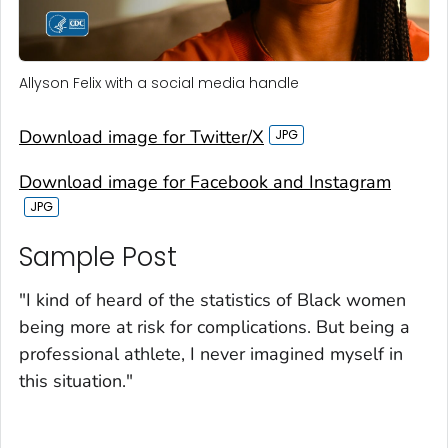
Allyson Felix with a social media handle
Download image for Twitter/X
Download image for Facebook and Instagram
Sample Post‎
"I kind of heard of the statistics of Black women
being more at risk for complications. But being a
professional athlete, I never imagined myself in
this situation."