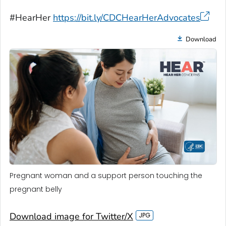
#HearHer
https://bit.ly/CDCHearHerAdvocates
Download
Pregnant woman and a support person touching the
pregnant belly
Download image for Twitter/X