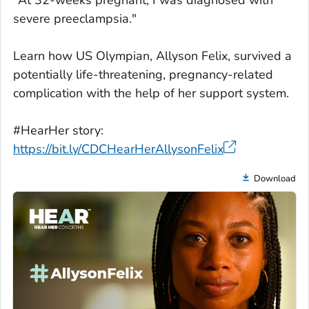
"At 32-weeks pregnant, I was diagnosed with
severe preeclampsia."
Learn how US Olympian, Allyson Felix, survived a
potentially life-threatening, pregnancy-related
complication with the help of her support system.
#HearHer story:
https://bit.ly/CDCHearHerAllysonFelix
Download