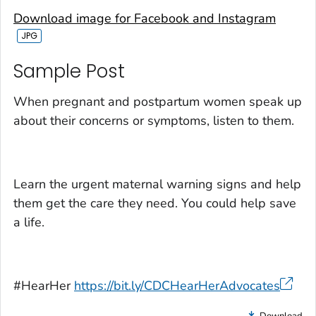
Download image for Facebook and Instagram
Sample Post‎
When pregnant and postpartum women speak up
about their concerns or symptoms, listen to them.
Learn the urgent maternal warning signs and help
them get the care they need. You could help save
a life.
#HearHer
https://bit.ly/CDCHearHerAdvocates