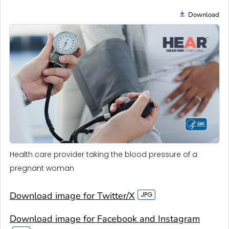
Download
Health care provider taking the blood pressure of a
pregnant woman
Download image for Twitter/X
Download image for Facebook and Instagram