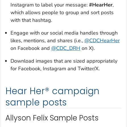
Instagram to label your message:
#HearHer
,
which allows people to group and sort posts
with that hashtag.
Engage with our social media handles through
likes, mentions, and shares (i.e.,
@CDCHearHer
on Facebook and
@CDC_DRH
on X).
Download images that are sized appropriately
for Facebook, Instagram and Twitter/X.
Hear Her® campaign
sample posts
Allyson Felix Sample Posts