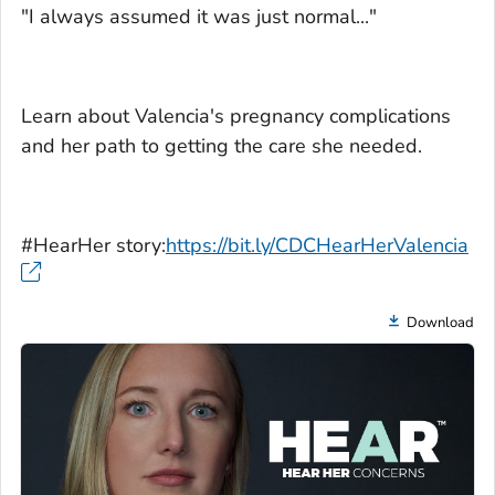
"I always assumed it was just normal..."
Learn about Valencia's pregnancy complications
and her path to getting the care she needed.
#HearHer story:
https://bit.ly/CDCHearHerValencia
Download