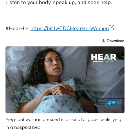
Listen to your body, speak up, and seek help.
#HearHer
https://bit.ly/CDCHearHerWomen
Download
Pregnant woman dressed in a hospital gown while lying
in a hospital bed