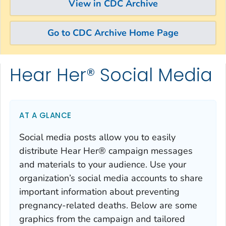
View in CDC Archive
Go to CDC Archive Home Page
Hear Her® Social Media
Skip directly to site content
Skip directly to search
AT A GLANCE
Social media posts allow you to easily
distribute Hear Her® campaign messages
and materials to your audience. Use your
organization’s social media accounts to share
important information about preventing
pregnancy-related deaths. Below are some
graphics from the campaign and tailored