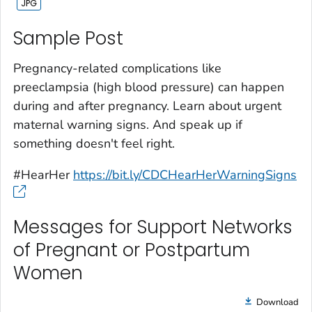
Sample Post‎
Pregnancy-related complications like
preeclampsia (high blood pressure) can happen
during and after pregnancy. Learn about urgent
maternal warning signs. And speak up if
something doesn't feel right.
#HearHer
https://bit.ly/CDCHearHerWarningSigns
Messages for Support Networks
of Pregnant or Postpartum
Women
Download