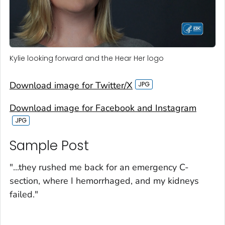
Kylie looking forward and the Hear Her logo
Download image for Twitter/X
Download image for Facebook and Instagram
Sample Post‎
"...they rushed me back for an emergency C-
section, where I hemorrhaged, and my kidneys
failed."