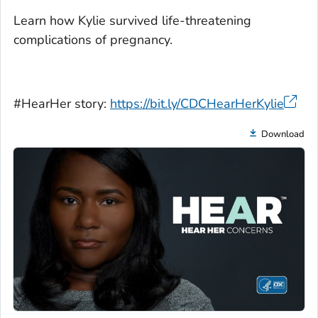
Learn how Kylie survived life-threatening
complications of pregnancy.
#HearHer story:
https://bit.ly/CDCHearHerKylie
Download