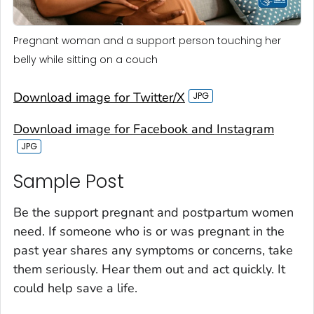
Pregnant woman and a support person touching her
belly while sitting on a couch
Download image for Twitter/X
Download image for Facebook and Instagram
Sample Post‎
Be the support pregnant and postpartum women
need. If someone who is or was pregnant in the
past year shares any symptoms or concerns, take
them seriously. Hear them out and act quickly. It
could help save a life.