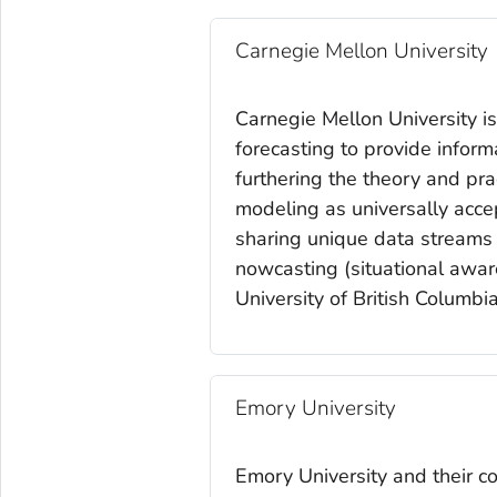
Carnegie Mellon University
Carnegie Mellon University i
forecasting to provide inform
furthering the theory and pra
modeling as universally acce
sharing unique data streams a
nowcasting (situational aware
University of British Colum
Emory University
Emory University and their c