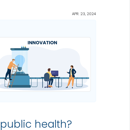
APR. 23, 2024
 public health?