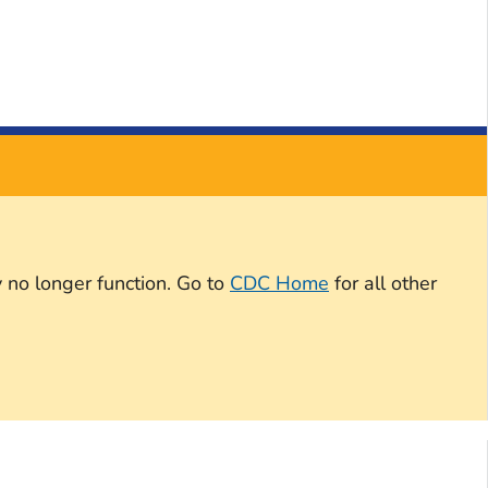
 no longer function. Go to
CDC Home
for all other