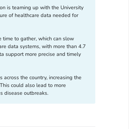
n is teaming up with the University
pture of healthcare data needed for
e time to gather, which can slow
are data systems, with more than 4.7
ata support more precise and timely
 across the country, increasing the
 This could also lead to more
us disease outbreaks.