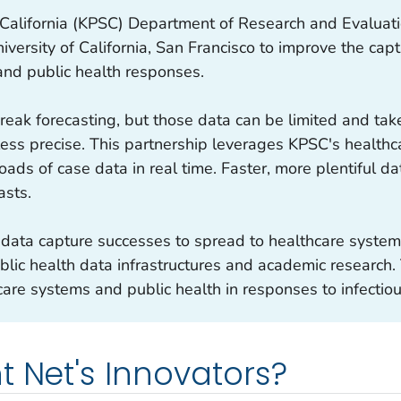
alifornia (KPSC) Department of Research and Evaluatio
niversity of California, San Francisco to improve the ca
and public health responses.
reak forecasting, but those data can be limited and tak
ss precise. This partnership leverages KPSC's healthc
oads of case data in real time. Faster, more plentiful d
asts.
 data capture successes to spread to healthcare systems
blic health data infrastructures and academic research.
are systems and public health in responses to infectio
t Net's Innovators?