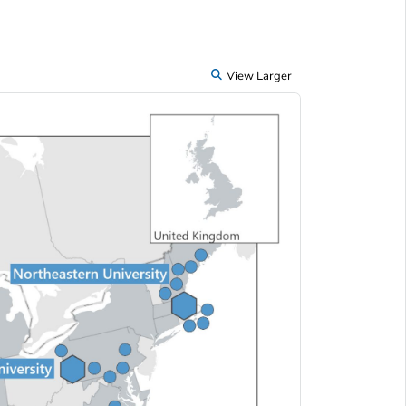
View Larger