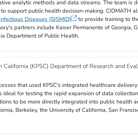
tive analytic methods and data streams. The team is de
s to support public health decision-making. CIDMATH a
 Infectious Diseases (SISMID)
to provide training to t
ry's partners include Kaiser Permanente of Georgia, 
ia Department of Public Health.
 California (KPSC) Department of Research and Eval
ccesses that used KPSC's integrated healthcare delivery
ideal for testing the rapid expansion of data collectio
ions to be more directly integrated into public health 
fornia, Berkeley, the University of California, San Franci