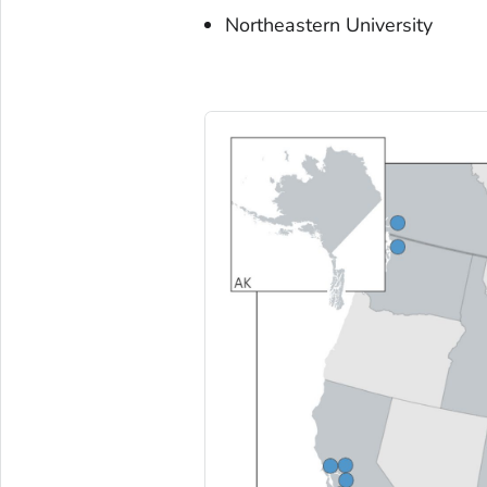
Northeastern University