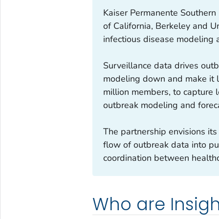
Kaiser Permanente Southern C
of California, Berkeley and U
infectious disease modeling 
Surveillance data drives outb
modeling down and make it le
million members, to capture l
outbreak modeling and forec
The partnership envisions its
flow of outbreak data into pu
coordination between healthc
Who are Insigh