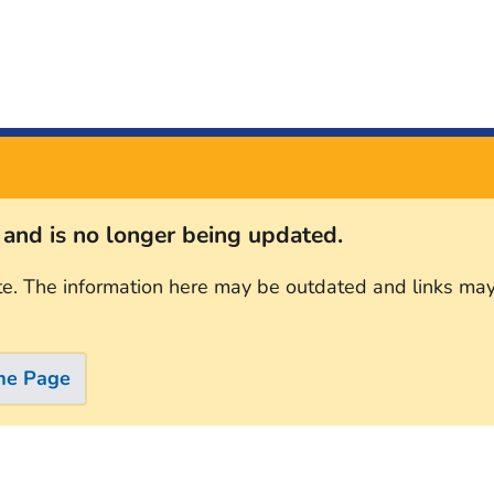
s and is no longer being updated.
te. The information here may be outdated and links may
me Page