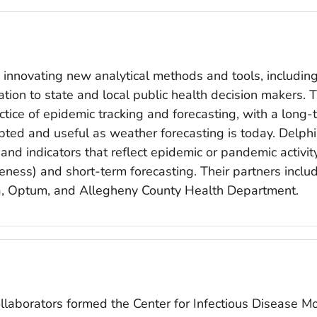
s innovating new analytical methods and tools, includi
ation to state and local public health decision makers. 
ctice of epidemic tracking and forecasting, with a long
pted and useful as weather forecasting is today. Delphi
nd indicators that reflect epidemic or pandemic activit
ness) and short-term forecasting. Their partners include
bia, Optum, and Allegheny County Health Department.
ollaborators formed the Center for Infectious Disease 