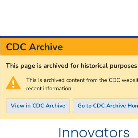
CDC Archive
This page is archived for historical purpose
This is archived content from the CDC websi
recent information.
View in CDC Archive
Go to CDC Archive Ho
Innovators
Skip directly to site content
Skip directly to search