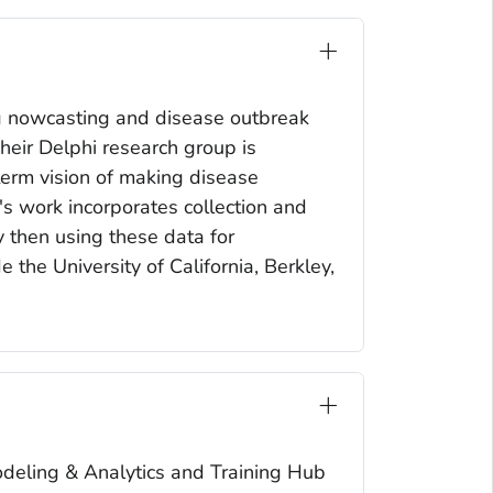
ng nowcasting and disease outbreak
Their Delphi research group is
-term vision of making disease
's work incorporates collection and
y then using these data for
 the University of California, Berkley,
Modeling & Analytics and Training Hub