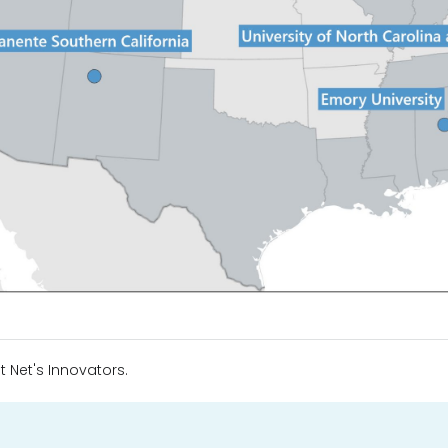
t Net's Innovators.