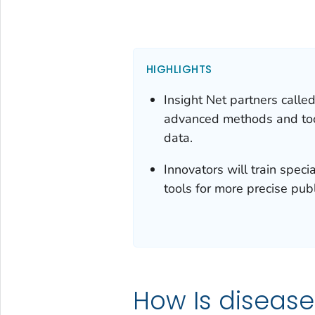
HIGHLIGHTS
Insight Net partners calle
advanced methods and tool
data.
Innovators will train spec
tools for more precise pub
How Is disease