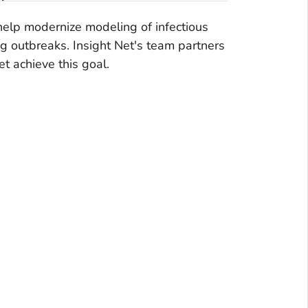
help modernize modeling of infectious
ng outbreaks. Insight Net's team partners
t achieve this goal.