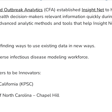
nd Outbreak Analytics
(CFA) established
Insight Net
to 
ealth decision-makers relevant information quickly duri
dvanced analytic methods and tools that help Insight Ne
finding ways to use existing data in new ways.
erse infectious disease modeling workforce.
rs to be Innovators:
alifornia (KPSC)
f North Carolina – Chapel Hill