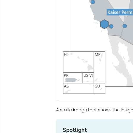
A static image that shows the Insigh
Spotlight‎