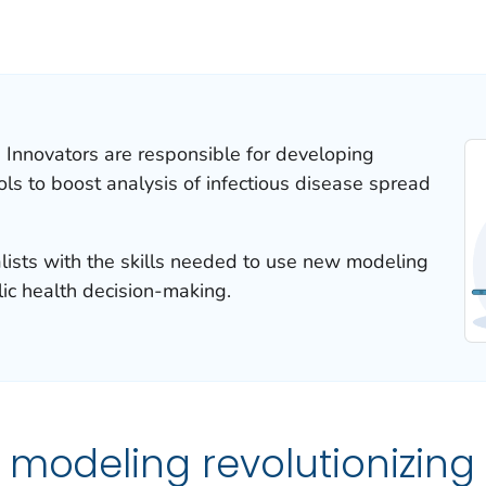
d Innovators are responsible for developing
s to boost analysis of infectious disease spread
ialists with the skills needed to use new modeling
lic health decision-making.
 modeling revolutionizing