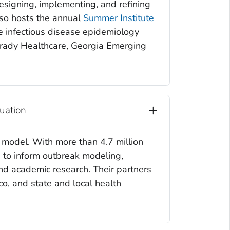
signing, implementing, and refining
lso hosts the annual
Summer Institute
he infectious disease epidemiology
Grady Healthcare, Georgia Emerging
uation
 model. With more than 4.7 million
n to inform outbreak modeling,
and academic research. Their partners
sco, and state and local health