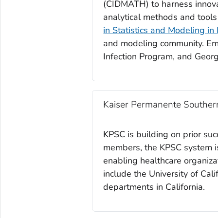
(CIDMATH) to harness innova
analytical methods and tool
in Statistics and Modeling in
and modeling community. Emo
Infection Program, and Georg
Kaiser Permanente Southern
KPSC is building on prior su
members, the KPSC system is 
enabling healthcare organizat
include the University of Cali
departments in California.