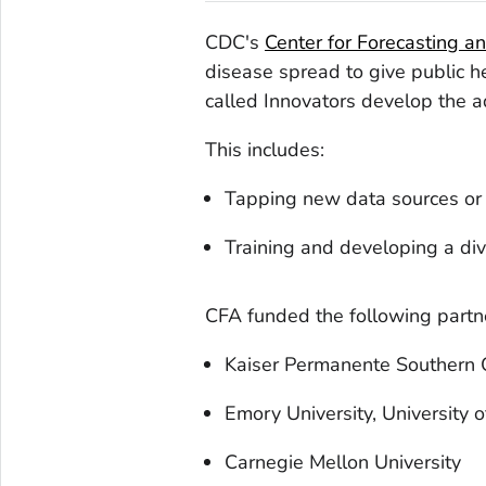
CDC's
Center for Forecasting a
disease spread to give public h
called Innovators develop the a
This includes:
Tapping new data sources or 
Training and developing a div
CFA funded the following partne
Kaiser Permanente Southern C
Emory University, University o
Carnegie Mellon University