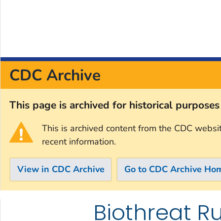
CDC Archive
This page is archived for historical purpose
This is archived content from the CDC websi
recent information.
View in CDC Archive
Go to CDC Archive Ho
Biothreat Ru
Skip directly to site content
Skip directly to search