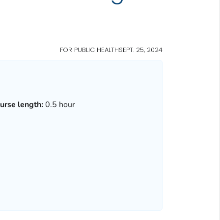
FOR PUBLIC HEALTH
SEPT. 25, 2024
urse length:
0.5 hour