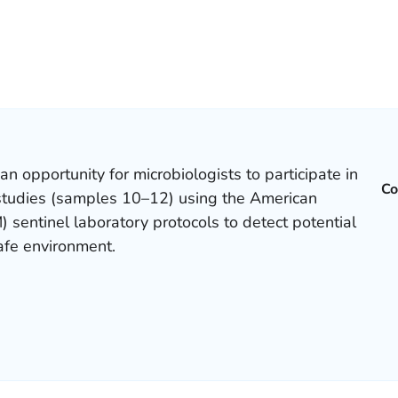
 an opportunity for microbiologists to participate in
Co
e studies (samples 10–12) using the American
) sentinel laboratory protocols to detect potential
safe environment.