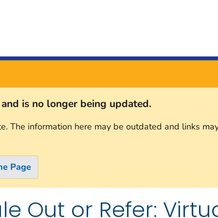
s and is no longer being updated.
te. The information here may be outdated and links may
me Page
le Out or Refer: Vir