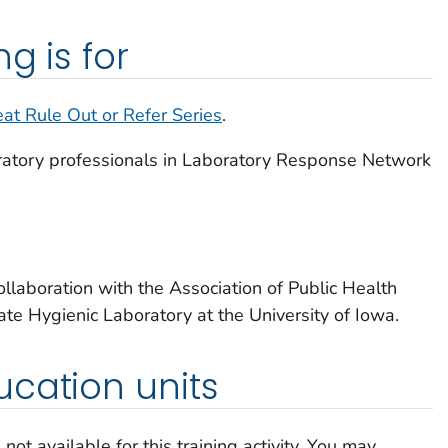
g is for
eat Rule Out or Refer Series
.
oratory professionals in Laboratory Response Network
llaboration with the Association of Public Health
te Hygienic Laboratory at the University of Iowa.
cation units
not available for this training activity. You may