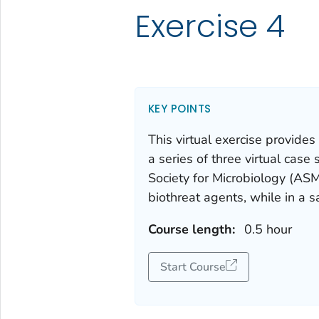
Exercise 4
KEY POINTS
This virtual exercise provides
a series of three virtual cas
Society for Microbiology (ASM
biothreat agents, while in a 
Course length:
0.5 hour
Start Course