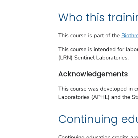
Who this trainin
This course is part of the
Biothr
This course is intended for lab
(LRN) Sentinel Laboratories.
Acknowledgements
This course was developed in co
Laboratories (APHL) and the Sta
Continuing edu
Continuing education credits are 