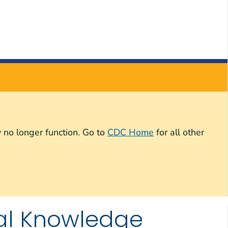
 no longer function. Go to
CDC Home
for all other
tual Knowledge