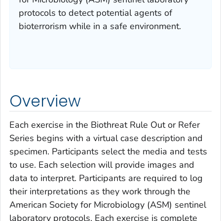
protocols to detect potential agents of
bioterrorism while in a safe environment.
Overview
Each exercise in the Biothreat Rule Out or Refer
Series begins with a virtual case description and
specimen. Participants select the media and tests
to use. Each selection will provide images and
data to interpret. Participants are required to log
their interpretations as they work through the
American Society for Microbiology (ASM) sentinel
laboratory protocols. Each exercise is complete