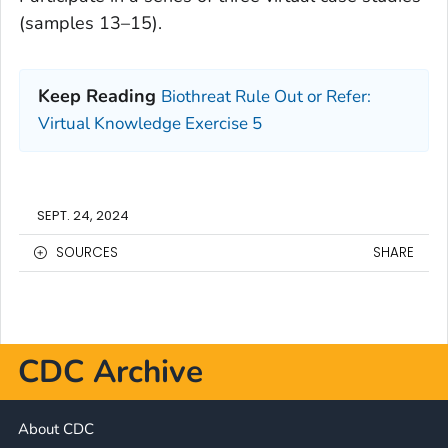
(samples 13–15).
Keep Reading
Biothreat Rule Out or Refer:
Virtual Knowledge Exercise 5
SEPT. 24, 2024
SOURCES
SHARE
CDC Archive
About CDC