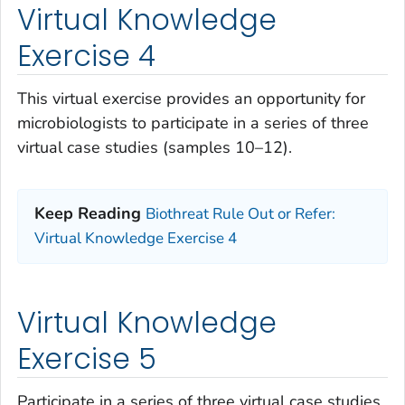
Virtual Knowledge
Exercise 4
This virtual exercise provides an opportunity for
microbiologists to participate in a series of three
virtual case studies (samples 10–12).
Keep Reading
Biothreat Rule Out or Refer:
Virtual Knowledge Exercise 4
Virtual Knowledge
Exercise 5
Participate in a series of three virtual case studies