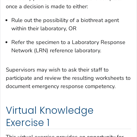
once a decision is made to either:
Rule out the possibility of a biothreat agent
within their laboratory, OR
Refer the specimen to a Laboratory Response
Network (LRN) reference laboratory.
Supervisors may wish to ask their staff to
participate and review the resulting worksheets to
document emergency response competency.
Virtual Knowledge
Exercise 1