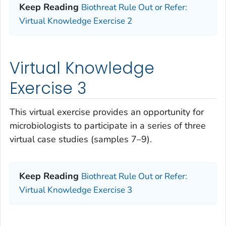
Keep Reading
Biothreat Rule Out or Refer:
Virtual Knowledge Exercise 2
Virtual Knowledge
Exercise 3
This virtual exercise provides an opportunity for
microbiologists to participate in a series of three
virtual case studies (samples 7–9).
Keep Reading
Biothreat Rule Out or Refer:
Virtual Knowledge Exercise 3