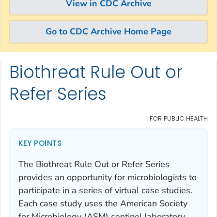
View in CDC Archive
Go to CDC Archive Home Page
Biothreat Rule Out or
Skip directly to site content
Skip directly to search
Refer Series
FOR PUBLIC HEALTH
KEY POINTS
The Biothreat Rule Out or Refer Series
provides an opportunity for microbiologists to
participate in a series of virtual case studies.
Each case study uses the American Society
for Microbiology (ASM) sentinel laboratory