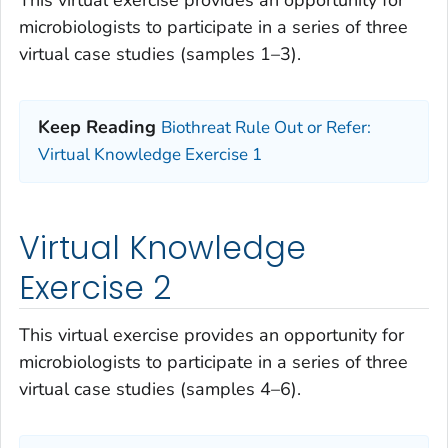
This virtual exercise provides an opportunity for
microbiologists to participate in a series of three
virtual case studies (samples 1–3).
Keep Reading
Biothreat Rule Out or Refer:
Virtual Knowledge Exercise 1
Virtual Knowledge
Exercise 2
This virtual exercise provides an opportunity for
microbiologists to participate in a series of three
virtual case studies (samples 4–6).