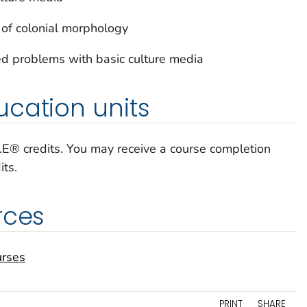
 of colonial morphology
d problems with basic culture media
cation units
C.E® credits. You may receive a course completion
its.
rces
urses
PRINT
SHARE