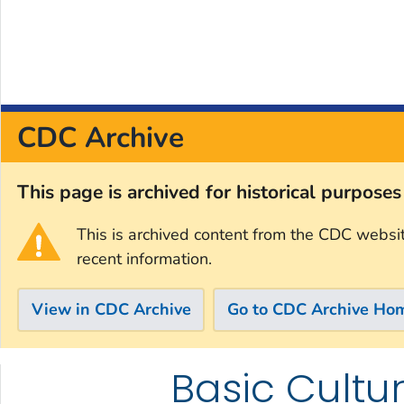
CDC Archive
This page is archived for historical purpose
This is archived content from the CDC websi
recent information.
View in CDC Archive
Go to CDC Archive Ho
Basic Cultu
Skip directly to site content
Skip directly to search