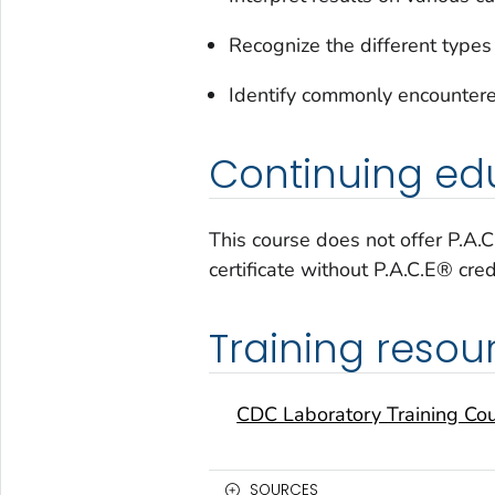
Recognize the different types
Identify commonly encountere
Continuing edu
This course does not offer P.A.
certificate without P.A.C.E® cred
Training resou
CDC Laboratory Training Co
SOURCES