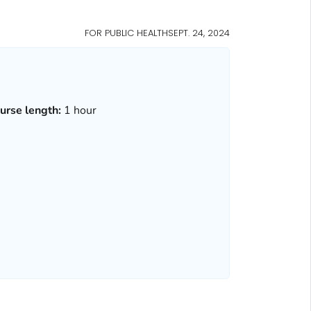
FOR PUBLIC HEALTH
SEPT. 24, 2024
urse length:
1 hour