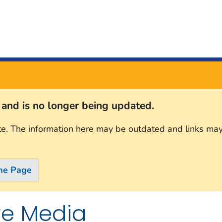
s and is no longer being updated.
te. The information here may be outdated and links may
me Page
re Media