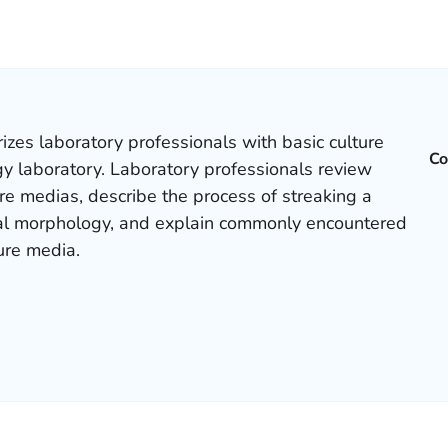
izes laboratory professionals with basic culture
Co
y laboratory. Laboratory professionals review
ure medias, describe the process of streaking a
onial morphology, and explain commonly encountered
ure media.