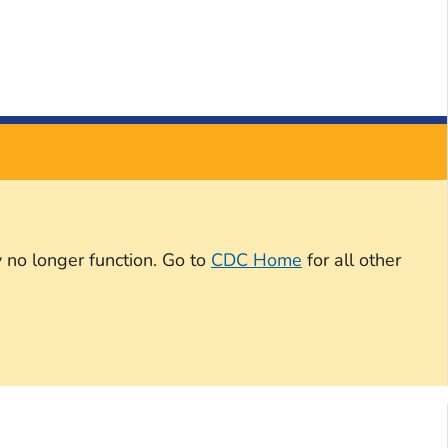
 no longer function. Go to
CDC Home
for all other