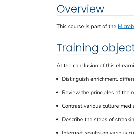
Overview
This course is part of the
Microb
Training objec
At the conclusion of this eLearni
Distinguish enrichment, differ
Review the principles of th
Contrast various culture medi
Describe the steps of streaki
Interpret results on various c