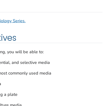
iology Series.
tives
ng, you will be able to:
ential, and selective media
e most commonly used media
a
ng a plate
ulture media