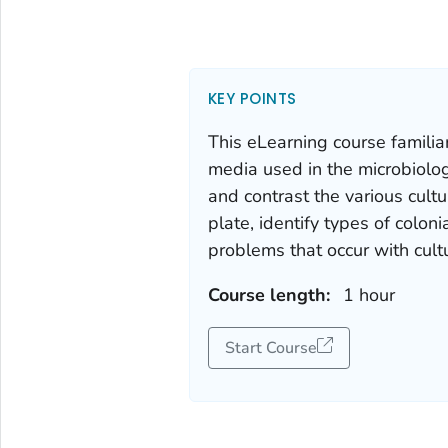
KEY POINTS
This eLearning course familiar
media used in the microbiolog
and contrast the various cult
plate, identify types of col
problems that occur with cult
Course length:
1 hour
Start Course